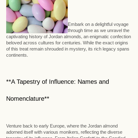
Embark on a delightful voyage
through time as we unravel the
captivating history of Jordan almonds, an enigmatic confection
beloved across cultures for centuries. While the exact origins
of this treat remain shrouded in mystery, its rich legacy spans
continents.
**A Tapestry of Influence: Names and
Nomenclature**
Venture back to early Europe, where the Jordan almond
adorned itself with various monikers, reflecting the diverse