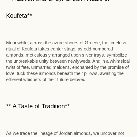
Koufeta**
Meanwhile, across the azure shores of Greece, the timeless
ritual of Koufeta takes center stage, as odd-numbered
almonds, meticulously arranged upon silver trays, symbolize
the unbreakable unity between newlyweds. And in a whimsical
twist of fate, unmarried maidens, enchanted by the promise of
love, tuck these almonds beneath their pillows, awaiting the
ethereal whispers of their future beloved.
** A Taste of Tradition**
As we trace the lineage of Jordan almonds, we uncover not