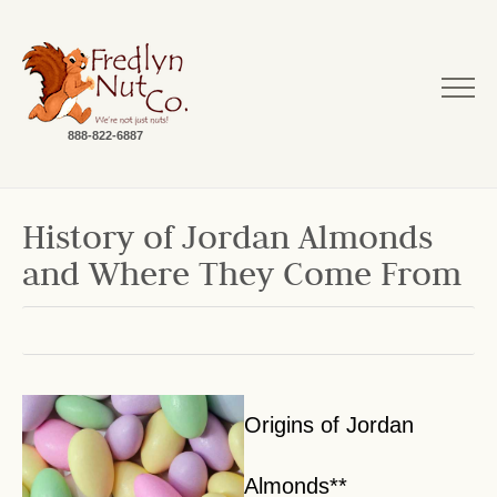
888-822-6887
History of Jordan Almonds
and Where They Come From
Origins of Jordan
Almonds**