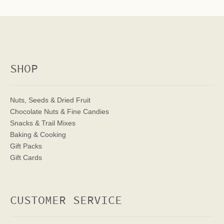
SHOP
Nuts, Seeds & Dried Fruit
Chocolate Nuts & Fine Candies
Snacks & Trail Mixes
Baking & Cooking
Gift Packs
Gift Cards
CUSTOMER SERVICE