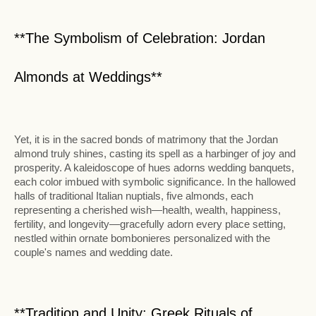
**The Symbolism of Celebration: Jordan
Almonds at Weddings**
Yet, it is in the sacred bonds of matrimony that the Jordan
almond truly shines, casting its spell as a harbinger of joy and
prosperity. A kaleidoscope of hues adorns wedding banquets,
each color imbued with symbolic significance. In the hallowed
halls of traditional Italian nuptials, five almonds, each
representing a cherished wish—health, wealth, happiness,
fertility, and longevity—gracefully adorn every place setting,
nestled within ornate bombonieres personalized with the
couple's names and wedding date.
**Tradition and Unity: Greek Rituals of