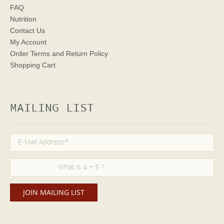
FAQ
Nutrition
Contact Us
My Account
Order Terms
and Return Policy
Shopping Cart
MAILING LIST