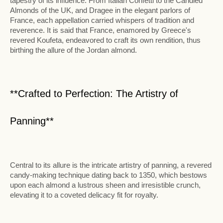
tapestry of its influence. From Italian Confetti to the Candied
Almonds of the UK, and Dragee in the elegant parlors of
France, each appellation carried whispers of tradition and
reverence. It is said that France, enamored by Greece's
revered Koufeta, endeavored to craft its own rendition, thus
birthing the allure of the Jordan almond.
**Crafted to Perfection: The Artistry of
Panning**
Central to its allure is the intricate artistry of panning, a revered
candy-making technique dating back to 1350, which bestows
upon each almond a lustrous sheen and irresistible crunch,
elevating it to a coveted delicacy fit for royalty.