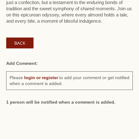
just a confection, but a testament to the enduring bonds of
tradition and the sweet symphony of shared moments. Join us
on this epicurean odyssey, where every almond holds a tale,
and every bite, a moment of blissful indulgence.
BACK
Add Comment:
Please
login or register
to add your comment or get notified
when a comment is added.
1 person will be notified when a comment is added.