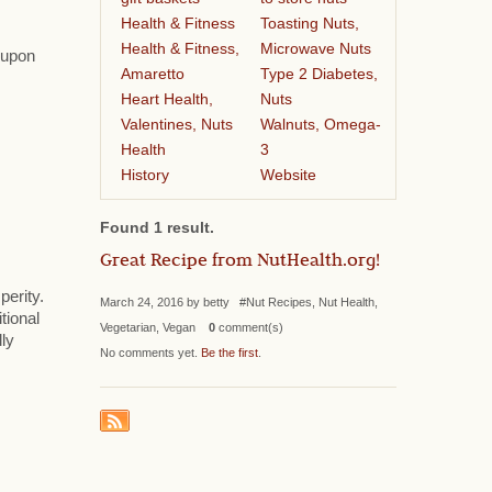
Health & Fitness
Toasting Nuts,
Health & Fitness,
Microwave Nuts
s upon
Amaretto
Type 2 Diabetes,
Heart Health,
Nuts
Valentines, Nuts
Walnuts, Omega-
Health
3
History
Website
Found 1 result.
Great Recipe from NutHealth.org!
perity.
March 24, 2016 by betty #Nut Recipes, Nut Health,
tional
Vegetarian, Vegan
0
comment(s)
lly
No comments yet.
Be the first
.