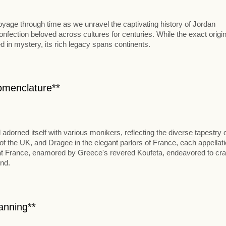
oyage through time as we unravel the captivating history of Jordan
nfection beloved across cultures for centuries. While the exact origin
d in mystery, its rich legacy spans continents.
omenclature**
orned itself with various monikers, reflecting the diverse tapestry o
of the UK, and Dragee in the elegant parlors of France, each appellat
that France, enamored by Greece's revered Koufeta, endeavored to craf
ond.
Panning**