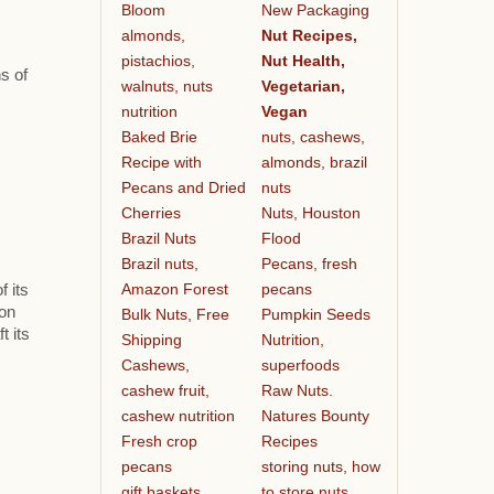
Bloom
New Packaging
almonds,
Nut Recipes,
pistachios,
Nut Health,
s of
walnuts, nuts
Vegetarian,
nutrition
Vegan
Baked Brie
nuts, cashews,
Recipe with
almonds, brazil
Pecans and Dried
nuts
Cherries
Nuts, Houston
Brazil Nuts
Flood
Brazil nuts,
Pecans, fresh
Amazon Forest
pecans
f its
ion
Bulk Nuts, Free
Pumpkin Seeds
t its
Shipping
Nutrition,
Cashews,
superfoods
cashew fruit,
Raw Nuts.
cashew nutrition
Natures Bounty
Fresh crop
Recipes
pecans
storing nuts, how
gift baskets
to store nuts