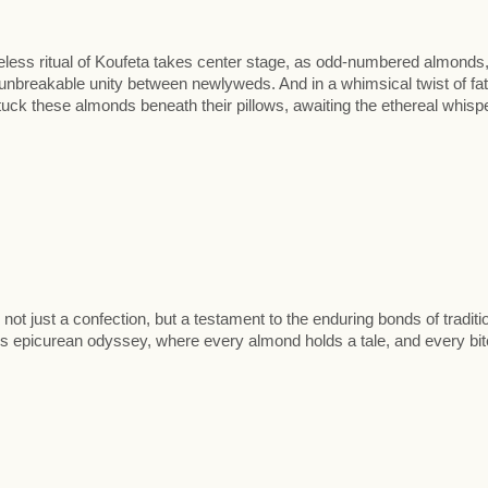
eless ritual of Koufeta takes center stage, as odd-numbered almonds
 unbreakable unity between newlyweds. And in a whimsical twist of fat
uck these almonds beneath their pillows, awaiting the ethereal whisp
ot just a confection, but a testament to the enduring bonds of traditi
 epicurean odyssey, where every almond holds a tale, and every bit