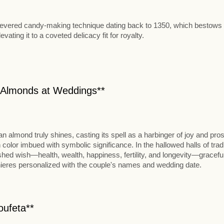
ng, a revered candy-making technique dating back to 1350, which bestow
ating it to a coveted delicacy fit for royalty.
n Almonds at Weddings**
an almond truly shines, casting its spell as a harbinger of joy and pros
lor imbued with symbolic significance. In the hallowed halls of tradi
ished wish—health, wealth, happiness, fertility, and longevity—gracefu
nieres personalized with the couple's names and wedding date.
oufeta**