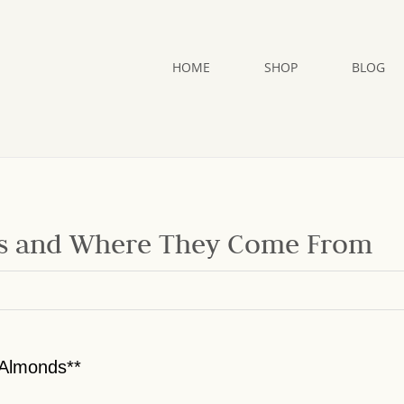
HOME
SHOP
BLOG
ds and Where They Come From
 Almonds**