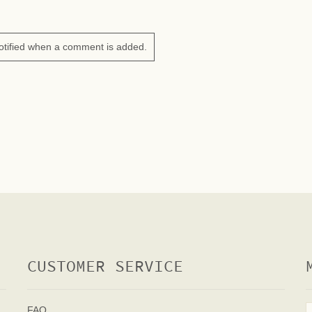
otified when a comment is added.
CUSTOMER SERVICE
FAQ