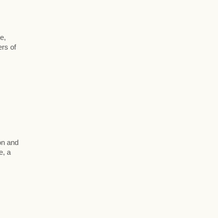
,
e,
ers of
on and
e, a