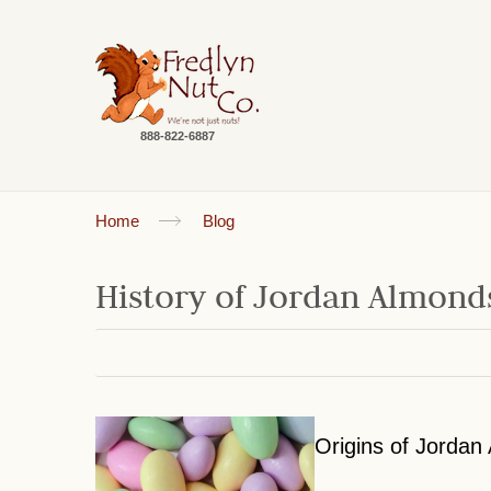
888-822-6887
Home
Blog
History of Jordan Almon
Origins of Jordan