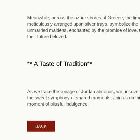
Meanwhile, across the azure shores of Greece, the tim
meticulously arranged upon silver trays, symbolize the
unmarried maidens, enchanted by the promise of love, t
their future beloved.
** A Taste of Tradition**
As we trace the lineage of Jordan almonds, we uncover n
the sweet symphony of shared moments. Join us on this
moment of blissful indulgence.
BACK