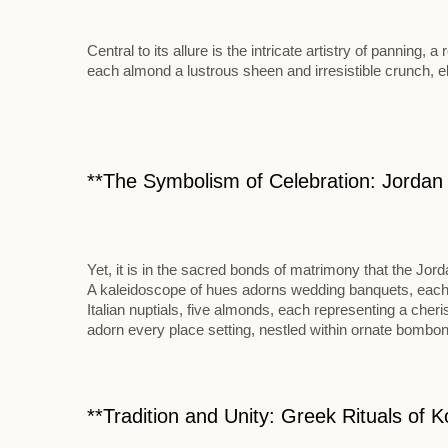
Central to its allure is the intricate artistry of panni
each almond a lustrous sheen and irresistible crunch, elev
**The Symbolism of Celebration: Jorda
Yet, it is in the sacred bonds of matrimony that the Jord
A kaleidoscope of hues adorns wedding banquets, each co
Italian nuptials, five almonds, each representing a cher
adorn every place setting, nestled within ornate bombo
**Tradition and Unity: Greek Rituals of K