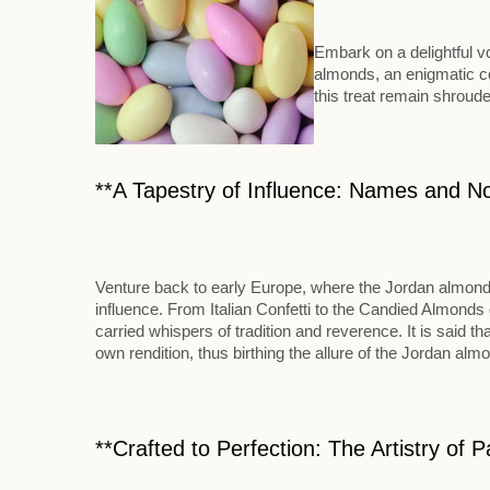
Embark on a delightful v
almonds, an enigmatic co
this treat remain shroude
**A Tapestry of Influence: Names and N
Venture back to early Europe, where the Jordan almond ad
influence. From Italian Confetti to the Candied Almonds 
carried whispers of tradition and reverence. It is said 
own rendition, thus birthing the allure of the Jordan alm
**Crafted to Perfection: The Artistry of 