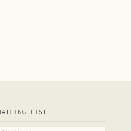
MAILING LIST