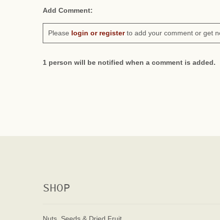
Add Comment:
Please
login or register
to add your comment or get n
1 person will be notified when a comment is added.
SHOP
Nuts, Seeds & Dried Fruit