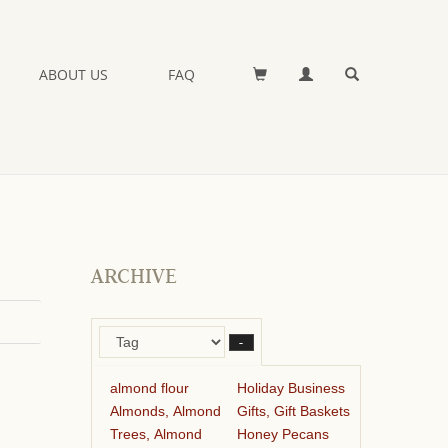
ABOUT US
FAQ
ARCHIVE
–
almond flour
Holiday Business
Almonds, Almond
Gifts, Gift Baskets
Trees, Almond
Honey Pecans