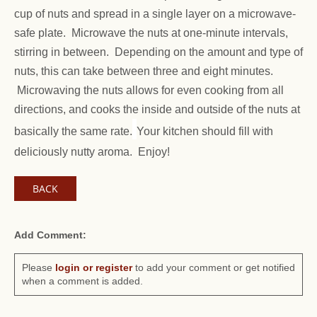
cup of nuts and spread in a single layer on a microwave-
safe plate. Microwave the nuts at one-minute intervals,
stirring in between. Depending on the amount and type of
nuts, this can take between three and eight minutes.
Microwaving the nuts allows for even cooking from all
directions, and cooks the inside and outside of the nuts at
basically the same rate.
Your kitchen should fill with
deliciously nutty aroma. Enjoy!
BACK
Add Comment:
Please
login or register
to add your comment or get notified
when a comment is added.