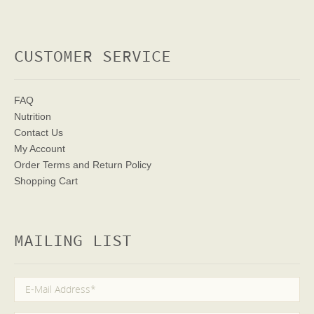
CUSTOMER SERVICE
FAQ
Nutrition
Contact Us
My Account
Order Terms
and Return Policy
Shopping Cart
MAILING LIST