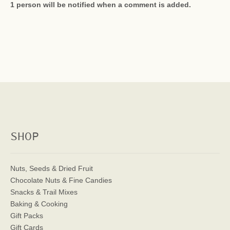
1 person will be notified when a comment is added.
SHOP
Nuts, Seeds & Dried Fruit
Chocolate Nuts & Fine Candies
Snacks & Trail Mixes
Baking & Cooking
Gift Packs
Gift Cards