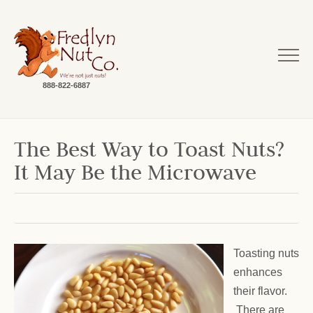
888-822-6887
The Best Way to Toast Nuts?
It May Be the Microwave
Toasting nuts
enhances
their flavor.
There are