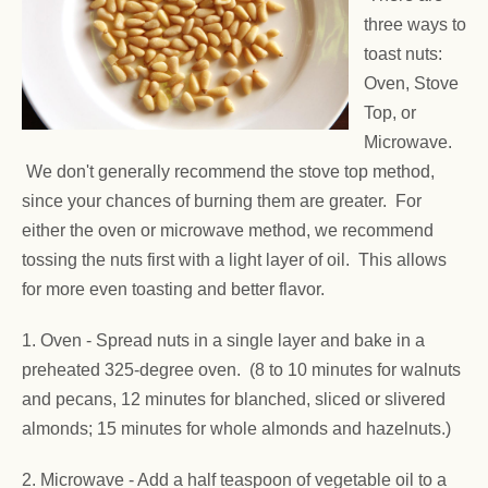
three ways to
toast nuts:
Oven, Stove
Top, or
Microwave.
We don't generally recommend the stove top method,
since your chances of burning them are greater. For
either the oven or microwave method, we recommend
tossing the nuts first with a light layer of oil. This allows
for more even toasting and better flavor.
1. Oven -
Spread nuts in a single layer and bake in a
preheated 325-degree oven. (8 to 10 minutes for walnuts
and pecans, 12 minutes for blanched, sliced or slivered
almonds; 15 minutes for whole almonds and hazelnuts.)
2. Microwave - Add a half teaspoon of vegetable oil to a