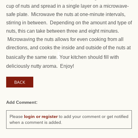
cup of nuts and spread in a single layer on a microwave-
safe plate. Microwave the nuts at one-minute intervals,
stirring in between. Depending on the amount and type of
nuts, this can take between three and eight minutes.
Microwaving the nuts allows for even cooking from all
directions, and cooks the inside and outside of the nuts at
basically the same rate.
Your kitchen should fill with
deliciously nutty aroma. Enjoy!
BACK
Add Comment:
Please
login or register
to add your comment or get notified
when a comment is added.