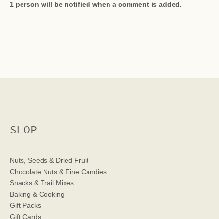
1 person will be notified when a comment is added.
SHOP
Nuts, Seeds & Dried Fruit
Chocolate Nuts & Fine Candies
Snacks & Trail Mixes
Baking & Cooking
Gift Packs
Gift Cards