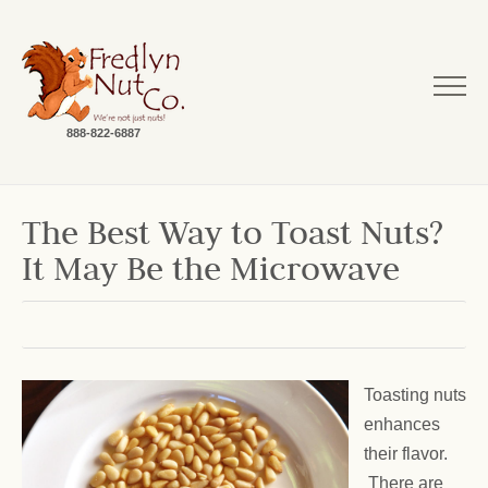
888-822-6887
The Best Way to Toast Nuts?
It May Be the Microwave
Toasting nuts
enhances
their flavor.
There are