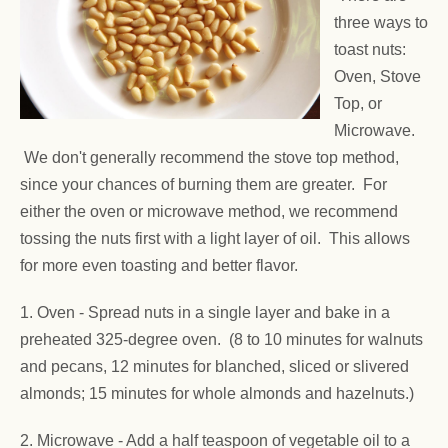
three ways to
toast nuts:
Oven, Stove
Top, or
Microwave.
We don't generally recommend the stove top method,
since your chances of burning them are greater. For
either the oven or microwave method, we recommend
tossing the nuts first with a light layer of oil. This allows
for more even toasting and better flavor.
1. Oven -
Spread nuts in a single layer and bake in a
preheated 325-degree oven. (8 to 10 minutes for walnuts
and pecans, 12 minutes for blanched, sliced or slivered
almonds; 15 minutes for whole almonds and hazelnuts.)
2. Microwave - Add a half teaspoon of vegetable oil to a