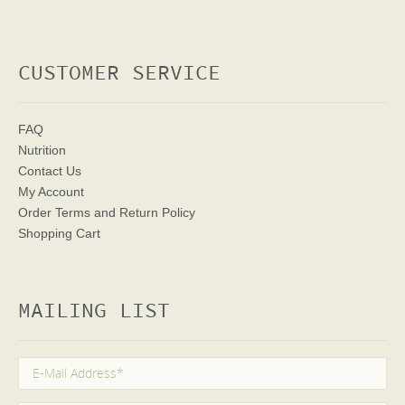
CUSTOMER SERVICE
FAQ
Nutrition
Contact Us
My Account
Order Terms
and Return Policy
Shopping Cart
MAILING LIST