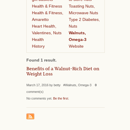
Health & Fitness
Toasting Nuts,
Health & Fitness,
Microwave Nuts
Amaretto
Type 2 Diabetes,
Heart Health,
Nuts
Valentines, Nuts
Walnuts,
Health
Omega-3
History
Website
Found 1 result.
Benefits of a Walnut-Rich Diet on
Weight Loss
March 17, 2016 by betty #Walnuts, Omega-3
0
comment(s)
No comments yet.
Be the first
.