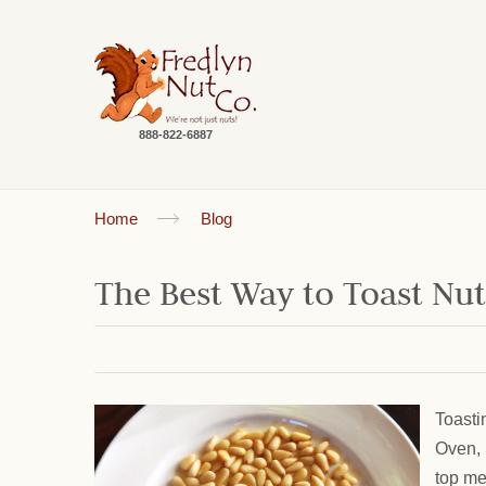
888-822-6887
Home
Blog
The Best Way to Toast Nu
Toasti
Oven, 
top me