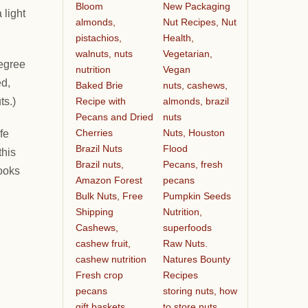
Bloom
New Packaging
 light
almonds,
Nut Recipes, Nut
pistachios,
Health,
walnuts, nuts
Vegetarian,
degree
nutrition
Vegan
ed,
Baked Brie
nuts, cashews,
Recipe with
almonds, brazil
ts.)
Pecans and Dried
nuts
Cherries
Nuts, Houston
fe
Brazil Nuts
Flood
this
Brazil nuts,
Pecans, fresh
cooks
Amazon Forest
pecans
Bulk Nuts, Free
Pumpkin Seeds
Shipping
Nutrition,
Cashews,
superfoods
cashew fruit,
Raw Nuts.
cashew nutrition
Natures Bounty
Fresh crop
Recipes
pecans
storing nuts, how
gift baskets
to store nuts