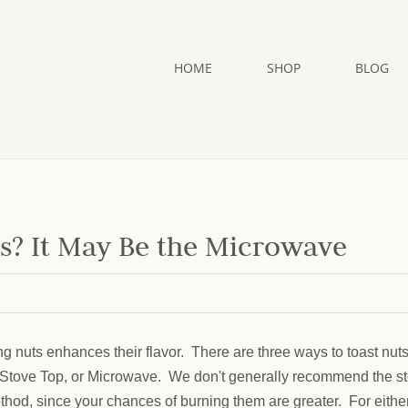
HOME
SHOP
BLOG
ts? It May Be the Microwave
ng nuts enhances their flavor. There are three ways to toast nuts
Stove Top, or Microwave. We don't generally recommend the s
thod, since your chances of burning them are greater. For eithe