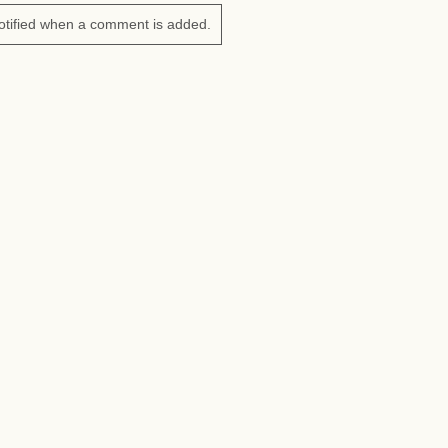
otified when a comment is added.