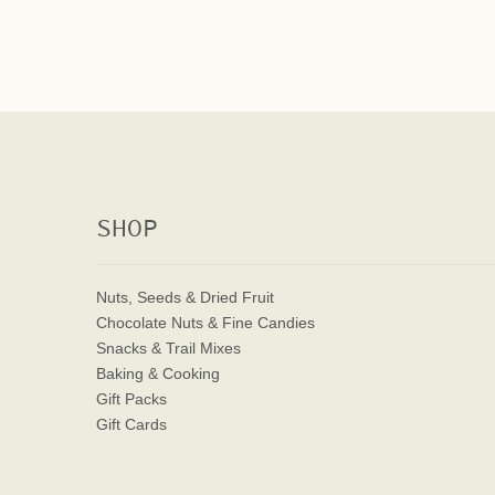
SHOP
Nuts, Seeds & Dried Fruit
Chocolate Nuts & Fine Candies
Snacks & Trail Mixes
Baking & Cooking
Gift Packs
Gift Cards