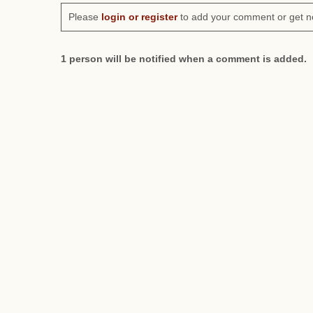
Please
login or register
to add your comment or get n
1 person will be notified when a comment is added.