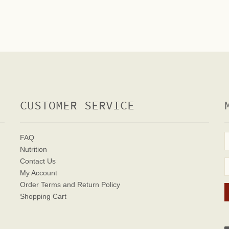
CUSTOMER SERVICE
FAQ
Nutrition
Contact Us
My Account
Order Terms
and Return Policy
Shopping Cart