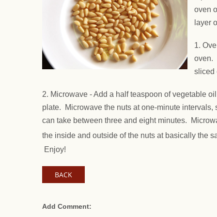
oven o
layer o
1. Ove
oven. 
sliced
2. Microwave - Add a half teaspoon of vegetable oil
plate. Microwave the nuts at one-minute intervals, 
can take between three and eight minutes. Microwav
the inside and outside of the nuts at basically the s
Enjoy!
BACK
Add Comment: