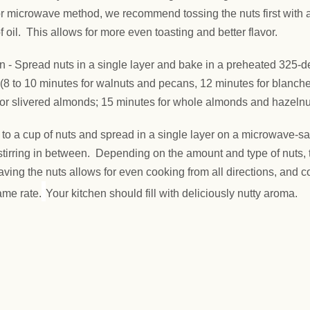
r microwave method, we recommend tossing the nuts first with a
f oil. This allows for more even toasting and better flavor.
n -
Spread nuts in a single layer and bake in a preheated 325-
(8 to 10 minutes for walnuts and pecans, 12 minutes for blanch
 or slivered almonds; 15 minutes for whole almonds and hazelnu
 to a cup of nuts and spread in a single layer on a microwave-sa
stirring in between. Depending on the amount and type of nuts, 
ing the nuts allows for even cooking from all directions, and 
ame rate.
Your kitchen should fill with deliciously nutty aroma.