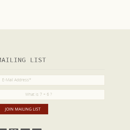
MAILING LIST