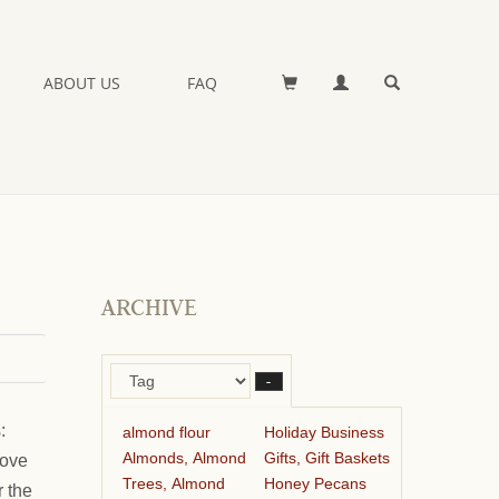
ABOUT US
FAQ
ARCHIVE
–
:
almond flour
Holiday Business
Almonds, Almond
Gifts, Gift Baskets
tove
Trees, Almond
Honey Pecans
r the