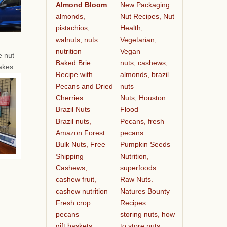
Almond Bloom
New Packaging
almonds,
Nut Recipes, Nut
pistachios,
Health,
walnuts, nuts
Vegetarian,
nutrition
Vegan
e nut
Baked Brie
nuts, cashews,
akes
Recipe with
almonds, brazil
Pecans and Dried
nuts
Cherries
Nuts, Houston
Brazil Nuts
Flood
Brazil nuts,
Pecans, fresh
Amazon Forest
pecans
Bulk Nuts, Free
Pumpkin Seeds
Shipping
Nutrition,
Cashews,
superfoods
cashew fruit,
Raw Nuts.
cashew nutrition
Natures Bounty
Fresh crop
Recipes
pecans
storing nuts, how
gift baskets
to store nuts