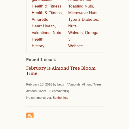
Health & Fitness
Toasting Nuts,
Health & Fitness,
Microwave Nuts
Amaretto
Type 2 Diabetes,
Heart Health,
Nuts
Valentines, Nuts
Walnuts, Omega-
Health
3
History
Website
Found 1 result.
February is Almond Tree Bloom
Time!
February 18, 2016 by betty #Almonds, Almond Trees,
Almond Bloom
0
comment(s)
No comments yet.
Be the first
.