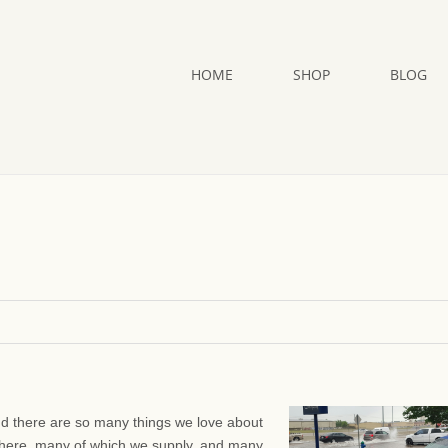
HOME
SHOP
BLOG
And there are so many things we love about
here, many of which we supply, and many