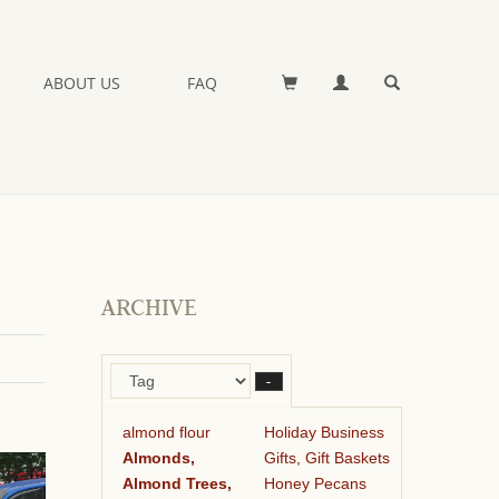
ABOUT US
FAQ
ARCHIVE
–
almond flour
Holiday Business
Almonds,
Gifts, Gift Baskets
Almond Trees,
Honey Pecans