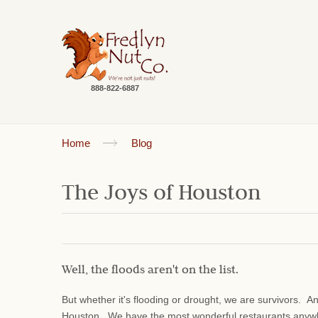
888-822-6887
Home
Blog
The Joys of Houston
Well, the floods aren't on the list.
But whether it's flooding or drought, we are survivors. 
Houston. We have the most wonderful restaurants anyw