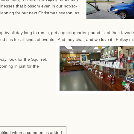
sinesses that blossom even in our not-so-
planning for our next Christmas season, as
by all day long to run in, get a quick quarter-pound fix of their favorit
d tins for all kinds of events.
And they chat, and we love it. Folksy m
ay, look for the Squirrel.
oming in just for the
otified when a comment is added.