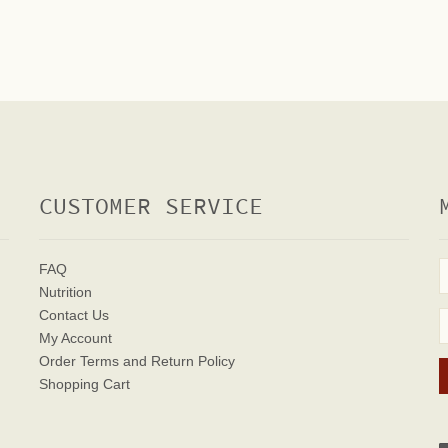
CUSTOMER SERVICE
FAQ
Nutrition
Contact Us
My Account
Order Terms
and Return Policy
Shopping Cart