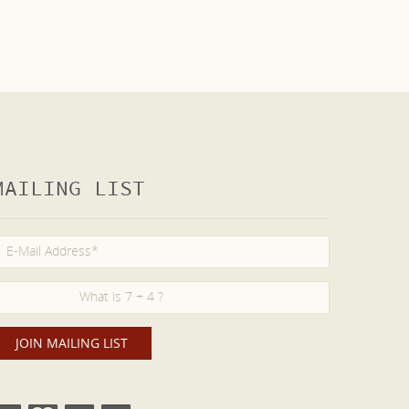
MAILING LIST