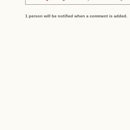
1 person will be notified when a comment is added.