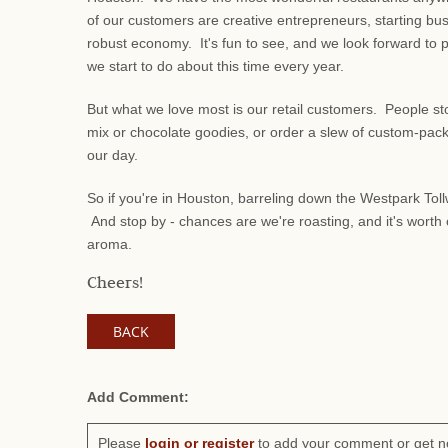
of our customers are creative entrepreneurs, starting bu
robust economy. It's fun to see, and we look forward to 
we start to do about this time every year.
But what we love most is our retail customers. People stop 
mix or chocolate goodies, or order a slew of custom-packe
our day.
So if you're in Houston, barreling down the Westpark Tollw
And stop by - chances are we're roasting, and it's worth c
aroma.
Cheers!
BACK
Add Comment:
Please
login or register
to add your comment or get n