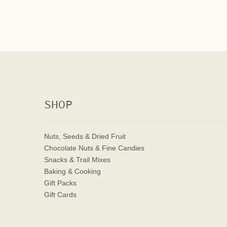
SHOP
Nuts, Seeds & Dried Fruit
Chocolate Nuts & Fine Candies
Snacks & Trail Mixes
Baking & Cooking
Gift Packs
Gift Cards