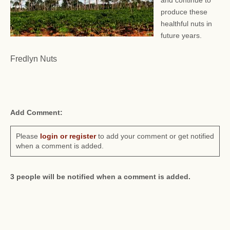
and continue to
produce these
healthful nuts in
future years.
Fredlyn Nuts
Add Comment:
Please
login or register
to add your comment or get notified
when a comment is added.
3 people will be notified when a comment is added.