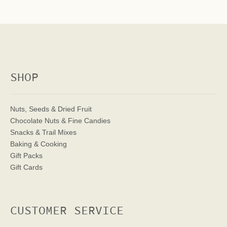
SHOP
Nuts, Seeds & Dried Fruit
Chocolate Nuts & Fine Candies
Snacks & Trail Mixes
Baking & Cooking
Gift Packs
Gift Cards
CUSTOMER SERVICE