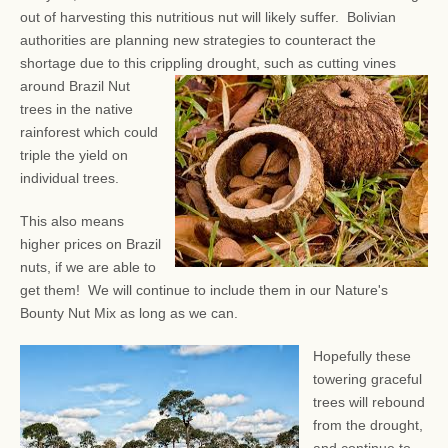
out of harvesting this nutritious nut will likely suffer. Bolivian
authorities are planning new strategies to counteract the
shortage due to this crippling drought, such as
cutting vines
around Brazil Nut
trees in the native
rainforest which could
triple the yield on
individual trees.
This also means
higher prices on Brazil
nuts, if we are able to
get them! We will continue to include them in our Nature's
Bounty Nut Mix as long as we can.
Hopefully these
towering graceful
trees will rebound
from the drought,