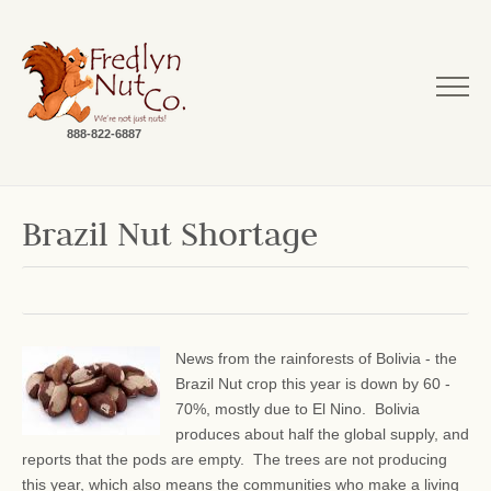
888-822-6887
Brazil Nut Shortage
News from the rainforests of Bolivia - the
Brazil Nut crop this year is down by 60 -
70%, mostly due to El Nino. Bolivia
produces about half the global supply, and
reports that the pods are empty. The trees are not producing
this year, which also means the communities who make a living