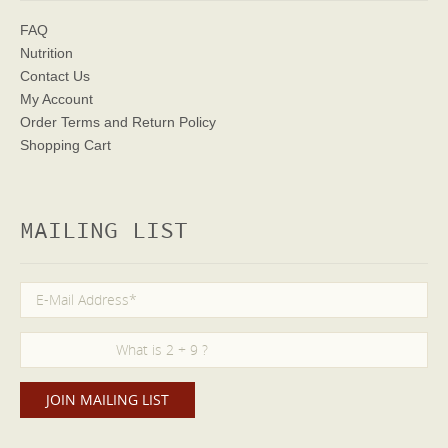
FAQ
Nutrition
Contact Us
My Account
Order Terms
and Return Policy
Shopping Cart
MAILING LIST