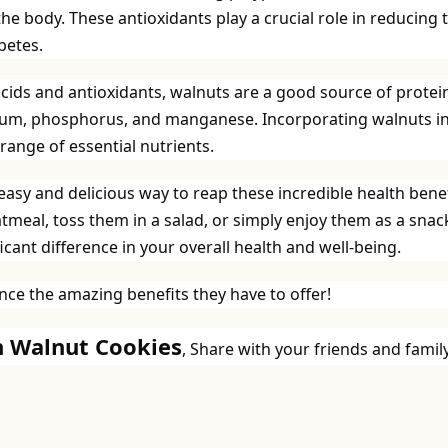
the body. These antioxidants play a crucial role in reducing 
betes.
cids and antioxidants, walnuts are a good source of protei
esium, phosphorus, and manganese. Incorporating walnuts i
range of essential nutrients.
 easy and delicious way to reap these incredible health benef
eal, toss them in a salad, or simply enjoy them as a snac
cant difference in your overall health and well-being.
ce the amazing benefits they have to offer!
yn Walnut Cookies
, Share with your friends and family