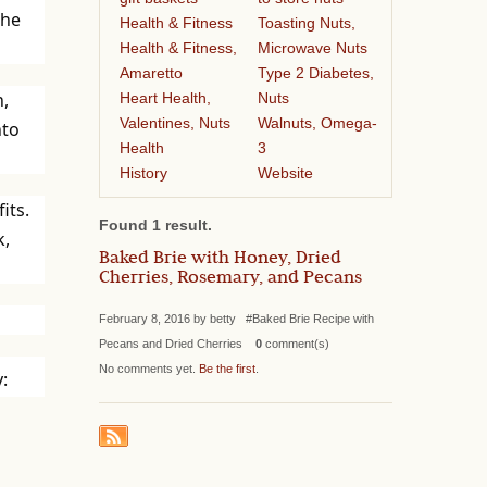
the
Health & Fitness
Toasting Nuts,
Health & Fitness,
Microwave Nuts
Amaretto
Type 2 Diabetes,
n,
Heart Health,
Nuts
Valentines, Nuts
Walnuts, Omega-
nto
Health
3
History
Website
its.
Found 1 result.
k,
Baked Brie with Honey, Dried
Cherries, Rosemary, and Pecans
February 8, 2016 by betty #Baked Brie Recipe with
Pecans and Dried Cherries
0
comment(s)
No comments yet.
Be the first
.
: