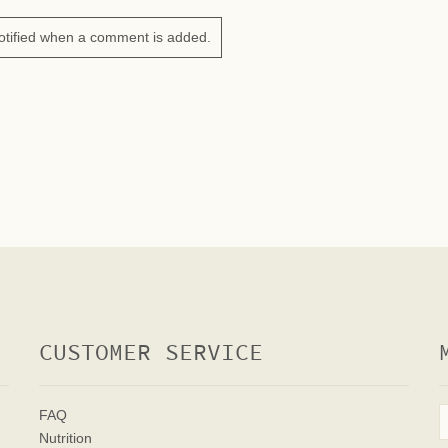
otified when a comment is added.
CUSTOMER SERVICE
FAQ
Nutrition