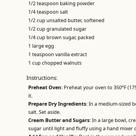
1/2 teaspoon baking powder
1/4 teaspoon salt
1/2 cup unsalted butter, softened
1/2 cup granulated sugar
1/4 cup brown sugar, packed
1 large egg
1 teaspoon vanilla extract
1 cup chopped walnuts
Instructions:
Preheat Oven
: Preheat your oven to 350°F (17
it.
Prepare Dry Ingredients
: In a medium-sized b
salt. Set aside.
Cream Butter and Sugars
: In a large bowl, c
sugar until light and fluffy using a hand mixer 