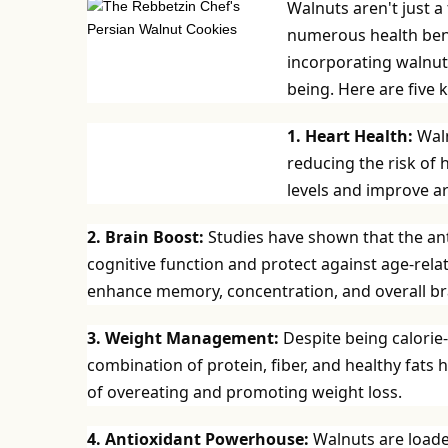
Walnuts aren't just a
numerous health bene
incorporating walnuts
being. Here are five 
1. Heart Health:
Waln
reducing the risk of 
levels and improve ar
2. Brain Boost:
Studies have shown that the an
cognitive function and protect against age-relat
enhance memory, concentration, and overall bra
3. Weight Management:
Despite being calorie
combination of protein, fiber, and healthy fats h
of overeating and promoting weight loss.
4. Antioxidant Powerhouse:
Walnuts are loade