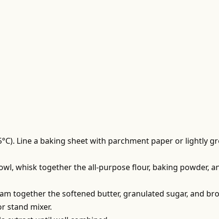
5°C). Line a baking sheet with parchment paper or lightly g
owl, whisk together the all-purpose flour, baking powder, a
ream together the softened butter, granulated sugar, and b
or stand mixer.