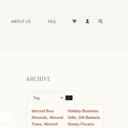
ABOUT US
FAQ
ARCHIVE
–
almond flour
Holiday Business
Almonds, Almond
Gifts, Gift Baskets
Trees, Almond
Honey Pecans