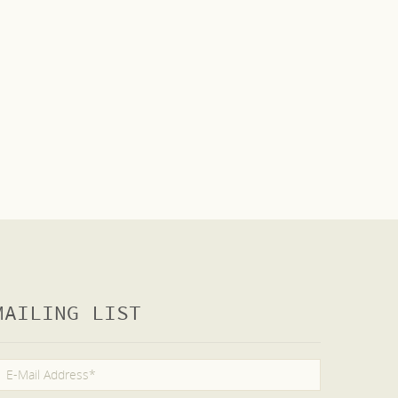
MAILING LIST