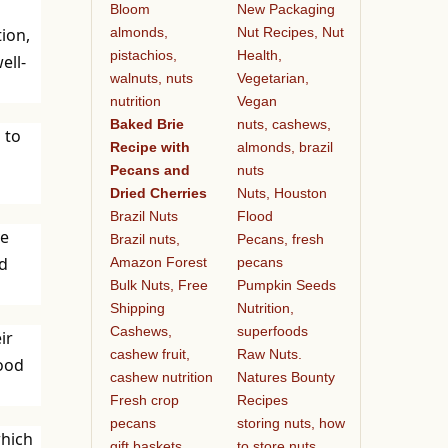
Bloom
New Packaging
almonds,
Nut Recipes, Nut
ion,
pistachios,
Health,
ell-
walnuts, nuts
Vegetarian,
nutrition
Vegan
Baked Brie
nuts, cashews,
 to
Recipe with
almonds, brazil
Pecans and
nuts
Dried Cherries
Nuts, Houston
Brazil Nuts
Flood
ve
Brazil nuts,
Pecans, fresh
ld
Amazon Forest
pecans
Bulk Nuts, Free
Pumpkin Seeds
Shipping
Nutrition,
Cashews,
superfoods
ir
cashew fruit,
Raw Nuts.
hood
cashew nutrition
Natures Bounty
Fresh crop
Recipes
pecans
storing nuts, how
which
gift baskets
to store nuts