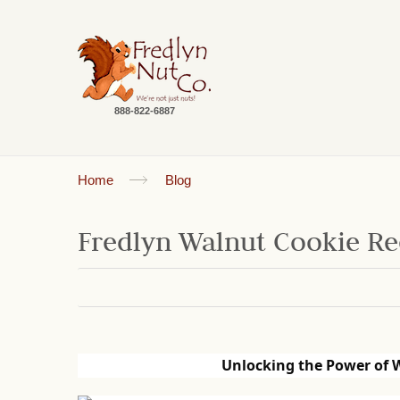
888-822-6887
Home
Blog
Fredlyn Walnut Cookie Re
Unlocking the Power of 