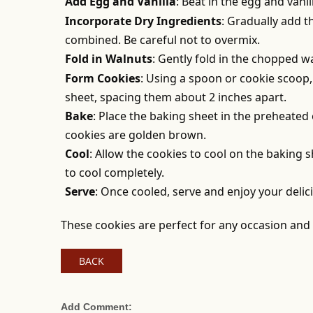
Add Egg and Vanilla
: Beat in the egg and vanil
Incorporate Dry Ingredients
: Gradually add t
combined. Be careful not to overmix.
Fold in Walnuts
: Gently fold in the chopped w
Form Cookies
: Using a spoon or cookie scoo
sheet, spacing them about 2 inches apart.
Bake
: Place the baking sheet in the preheated
cookies are golden brown.
Cool
: Allow the cookies to cool on the baking 
to cool completely.
Serve
: Once cooled, serve and enjoy your delic
These cookies are perfect for any occasion and a
BACK
Add Comment: