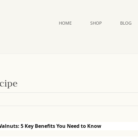
HOME
SHOP
BLOG
cipe
Walnuts: 5 Key Benefits You Need to Know