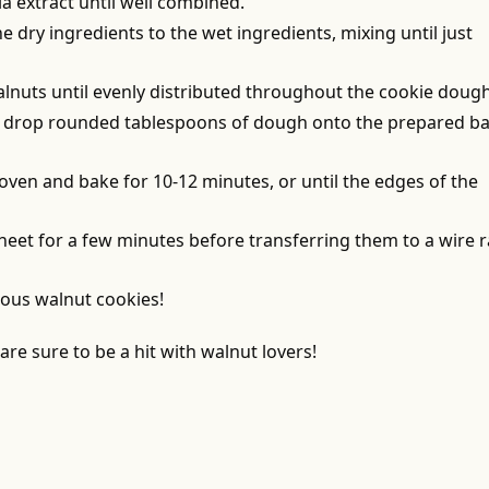
la extract until well combined.
he dry ingredients to the wet ingredients, mixing until just
alnuts until evenly distributed throughout the cookie dough
p, drop rounded tablespoons of dough onto the prepared b
 oven and bake for 10-12 minutes, or until the edges of the
sheet for a few minutes before transferring them to a wire 
ious walnut cookies!
re sure to be a hit with walnut lovers!