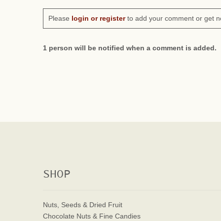
Please
login or register
to add your comment or get n
1 person will be notified when a comment is added.
SHOP
Nuts, Seeds & Dried Fruit
Chocolate Nuts & Fine Candies