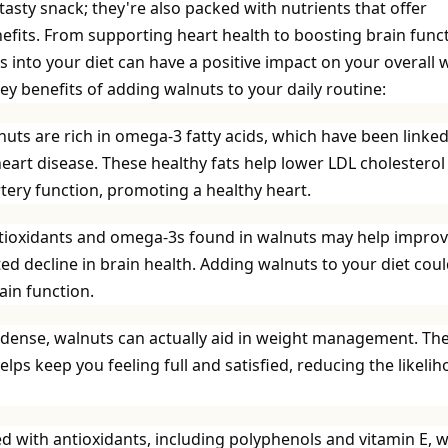
 tasty snack; they're also packed with nutrients that offer
fits. From supporting heart health to boosting brain funct
 into your diet can have a positive impact on your overall w
key benefits of adding walnuts to your daily routine:
uts are rich in omega-3 fatty acids, which have been linked
heart disease. These healthy fats help lower LDL cholesterol
tery function, promoting a healthy heart.
tioxidants and omega-3s found in walnuts may help impro
ed decline in brain health. Adding walnuts to your diet cou
in function.
-dense, walnuts can actually aid in weight management. The
elps keep you feeling full and satisfied, reducing the likeli
d with antioxidants, including polyphenols and vitamin E, 