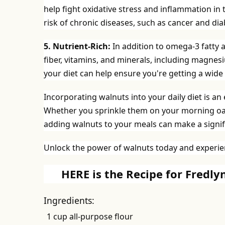
help fight oxidative stress and inflammation in 
risk of chronic diseases, such as cancer and dia
5. Nutrient-Rich:
In addition to omega-3 fatty a
fiber, vitamins, and minerals, including magn
your diet can help ensure you're getting a wide 
Incorporating walnuts into your daily diet is an
Whether you sprinkle them on your morning oatm
adding walnuts to your meals can make a signifi
Unlock the power of walnuts today and experien
HERE is the Recipe for Fredl
Ingredients:
1 cup all-purpose flour