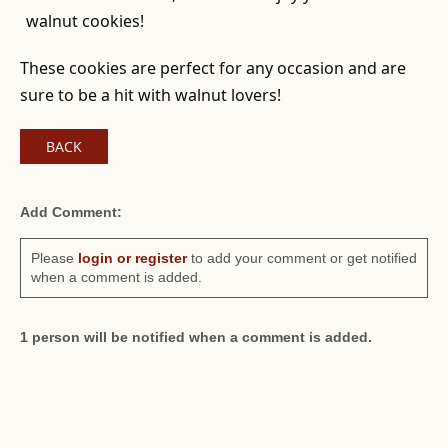
walnut cookies!
These cookies are perfect for any occasion and are
sure to be a hit with walnut lovers!
BACK
Add Comment:
Please
login or register
to add your comment or get notified
when a comment is added.
1 person will be notified when a comment is added.