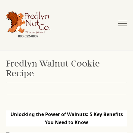
888-822-6887
Fredlyn Walnut Cookie
Recipe
Unlocking the Power of Walnuts: 5 Key Benefits
You Need to Know