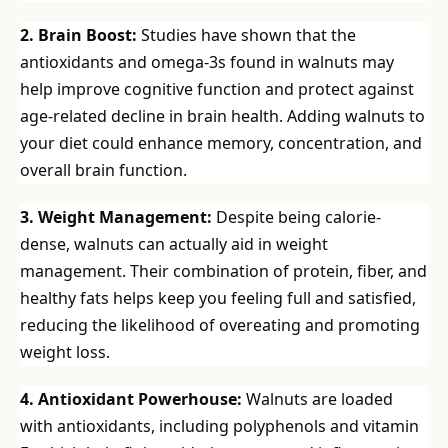
2. Brain Boost:
Studies have shown that the
antioxidants and omega-3s found in walnuts may
help improve cognitive function and protect against
age-related decline in brain health. Adding walnuts to
your diet could enhance memory, concentration, and
overall brain function.
3. Weight Management:
Despite being calorie-
dense, walnuts can actually aid in weight
management. Their combination of protein, fiber, and
healthy fats helps keep you feeling full and satisfied,
reducing the likelihood of overeating and promoting
weight loss.
4. Antioxidant Powerhouse:
Walnuts are loaded
with antioxidants, including polyphenols and vitamin