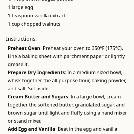
1 large egg
1 teaspoon vanilla extract
1 cup chopped walnuts
Instructions:
Preheat Oven
: Preheat your oven to 350°F (175°C).
Line a baking sheet with parchment paper or lightly
grease it.
Prepare Dry Ingredients
: In a medium-sized bowl,
whisk together the all-purpose flour, baking powder,
and salt. Set aside.
Cream Butter and Sugars
: In a large bowl, cream
together the softened butter, granulated sugar, and
brown sugar until light and fluffy using a hand mixer
or stand mixer.
Add Egg and Vanilla
: Beat in the egg and vanilla