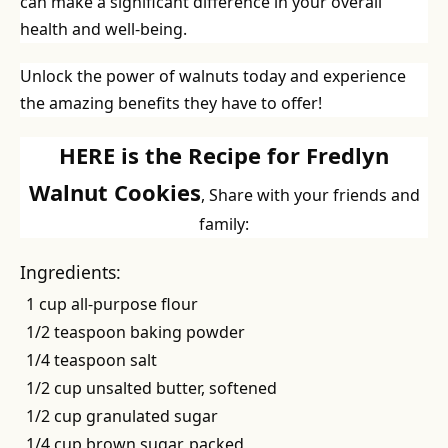
can make a significant difference in your overall
health and well-being.
Unlock the power of walnuts today and experience
the amazing benefits they have to offer!
HERE is the Recipe for Fredlyn
Walnut Cookies
, Share with your friends and
family:
Ingredients:
1 cup all-purpose flour
1/2 teaspoon baking powder
1/4 teaspoon salt
1/2 cup unsalted butter, softened
1/2 cup granulated sugar
1/4 cup brown sugar, packed