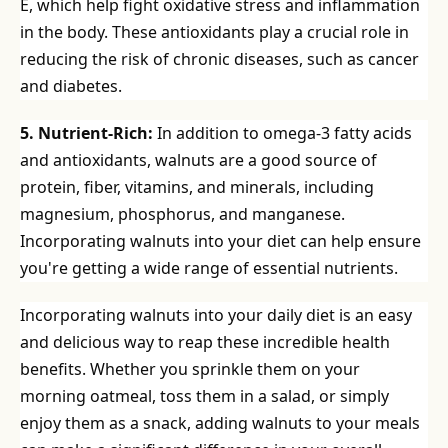
E, which help fight oxidative stress and inflammation
in the body. These antioxidants play a crucial role in
reducing the risk of chronic diseases, such as cancer
and diabetes.
5. Nutrient-Rich:
In addition to omega-3 fatty acids
and antioxidants, walnuts are a good source of
protein, fiber, vitamins, and minerals, including
magnesium, phosphorus, and manganese.
Incorporating walnuts into your diet can help ensure
you're getting a wide range of essential nutrients.
Incorporating walnuts into your daily diet is an easy
and delicious way to reap these incredible health
benefits. Whether you sprinkle them on your
morning oatmeal, toss them in a salad, or simply
enjoy them as a snack, adding walnuts to your meals