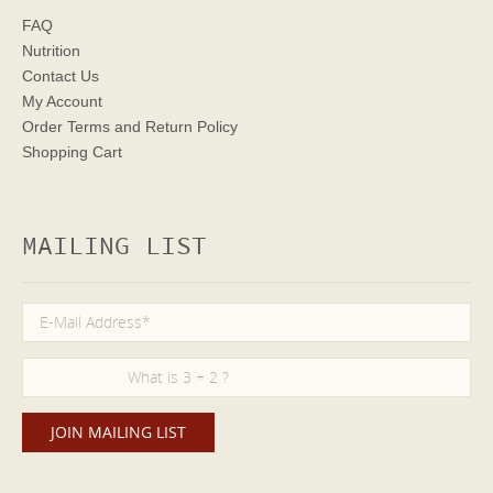
FAQ
Nutrition
Contact Us
My Account
Order Terms
and Return Policy
Shopping Cart
MAILING LIST