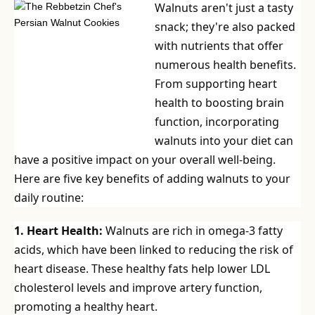
Walnuts aren't just a tasty
snack; they're also packed
with nutrients that offer
numerous health benefits.
From supporting heart
health to boosting brain
function, incorporating
walnuts into your diet can
have a positive impact on your overall well-being.
Here are five key benefits of adding walnuts to your
daily routine:
1. Heart Health:
Walnuts are rich in omega-3 fatty
acids, which have been linked to reducing the risk of
heart disease. These healthy fats help lower LDL
cholesterol levels and improve artery function,
promoting a healthy heart.