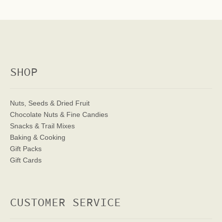
SHOP
Nuts, Seeds & Dried Fruit
Chocolate Nuts & Fine Candies
Snacks & Trail Mixes
Baking & Cooking
Gift Packs
Gift Cards
CUSTOMER SERVICE