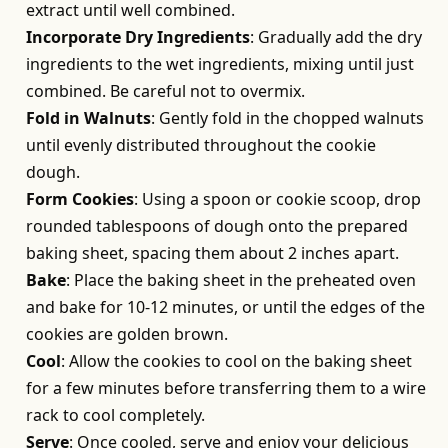
extract until well combined.
Incorporate Dry Ingredients
: Gradually add the dry
ingredients to the wet ingredients, mixing until just
combined. Be careful not to overmix.
Fold in Walnuts
: Gently fold in the chopped walnuts
until evenly distributed throughout the cookie
dough.
Form Cookies
: Using a spoon or cookie scoop, drop
rounded tablespoons of dough onto the prepared
baking sheet, spacing them about 2 inches apart.
Bake
: Place the baking sheet in the preheated oven
and bake for 10-12 minutes, or until the edges of the
cookies are golden brown.
Cool
: Allow the cookies to cool on the baking sheet
for a few minutes before transferring them to a wire
rack to cool completely.
Serve
: Once cooled, serve and enjoy your delicious