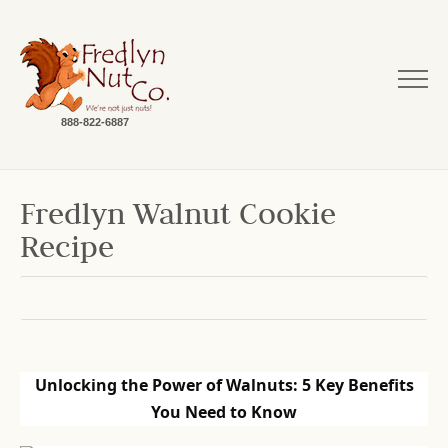
888-822-6887
Fredlyn Walnut Cookie
Recipe
Unlocking the Power of Walnuts: 5 Key Benefits
You Need to Know