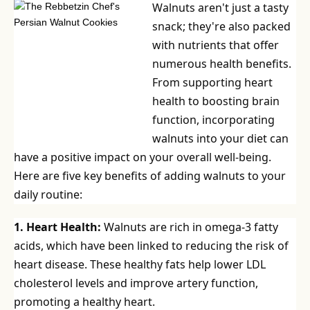
Walnuts aren't just a tasty
snack; they're also packed
with nutrients that offer
numerous health benefits.
From supporting heart
health to boosting brain
function, incorporating
walnuts into your diet can
have a positive impact on your overall well-being.
Here are five key benefits of adding walnuts to your
daily routine:
1. Heart Health:
Walnuts are rich in omega-3 fatty
acids, which have been linked to reducing the risk of
heart disease. These healthy fats help lower LDL
cholesterol levels and improve artery function,
promoting a healthy heart.