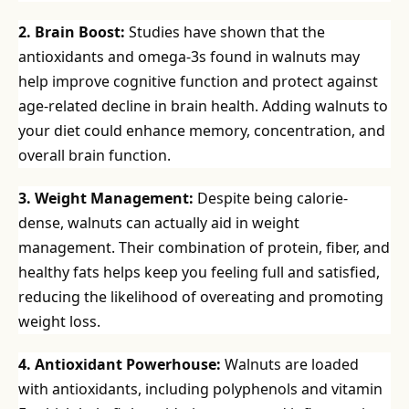
2. Brain Boost:
Studies have shown that the
antioxidants and omega-3s found in walnuts may
help improve cognitive function and protect against
age-related decline in brain health. Adding walnuts to
your diet could enhance memory, concentration, and
overall brain function.
3. Weight Management:
Despite being calorie-
dense, walnuts can actually aid in weight
management. Their combination of protein, fiber, and
healthy fats helps keep you feeling full and satisfied,
reducing the likelihood of overeating and promoting
weight loss.
4. Antioxidant Powerhouse:
Walnuts are loaded
with antioxidants, including polyphenols and vitamin