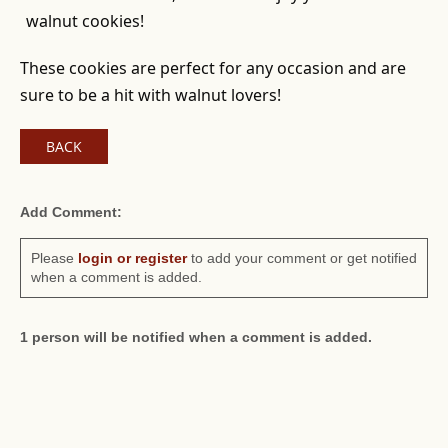
walnut cookies!
These cookies are perfect for any occasion and are
sure to be a hit with walnut lovers!
BACK
Add Comment:
Please
login or register
to add your comment or get notified
when a comment is added.
1 person will be notified when a comment is added.