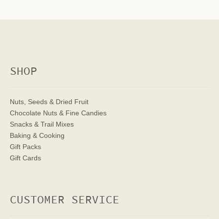
SHOP
Nuts, Seeds & Dried Fruit
Chocolate Nuts & Fine Candies
Snacks & Trail Mixes
Baking & Cooking
Gift Packs
Gift Cards
CUSTOMER SERVICE