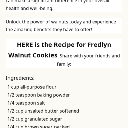
can make a significant difference in your overall
health and well-being.
Unlock the power of walnuts today and experience
the amazing benefits they have to offer!
HERE is the Recipe for Fredlyn
Walnut Cookies
, Share with your friends and
family:
Ingredients:
1 cup all-purpose flour
1/2 teaspoon baking powder
1/4 teaspoon salt
1/2 cup unsalted butter, softened
1/2 cup granulated sugar
1/4 cup brown sugar, packed