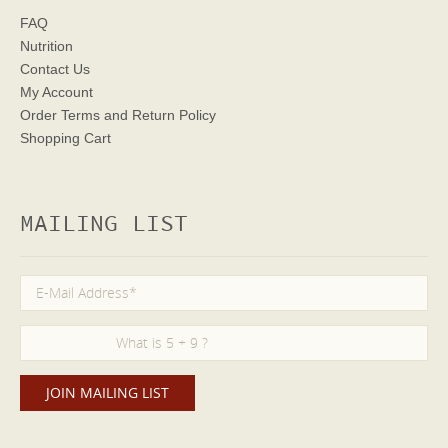
FAQ
Nutrition
Contact Us
My Account
Order Terms
and Return Policy
Shopping Cart
MAILING LIST