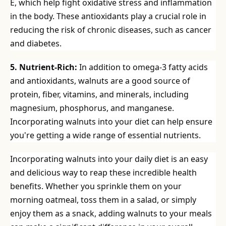
E, which help fight oxidative stress and inflammation
in the body. These antioxidants play a crucial role in
reducing the risk of chronic diseases, such as cancer
and diabetes.
5. Nutrient-Rich:
In addition to omega-3 fatty acids
and antioxidants, walnuts are a good source of
protein, fiber, vitamins, and minerals, including
magnesium, phosphorus, and manganese.
Incorporating walnuts into your diet can help ensure
you're getting a wide range of essential nutrients.
Incorporating walnuts into your daily diet is an easy
and delicious way to reap these incredible health
benefits. Whether you sprinkle them on your
morning oatmeal, toss them in a salad, or simply
enjoy them as a snack, adding walnuts to your meals