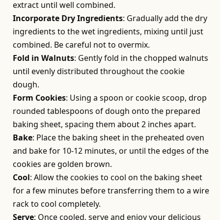
extract until well combined.
Incorporate Dry Ingredients
: Gradually add the dry
ingredients to the wet ingredients, mixing until just
combined. Be careful not to overmix.
Fold in Walnuts
: Gently fold in the chopped walnuts
until evenly distributed throughout the cookie
dough.
Form Cookies
: Using a spoon or cookie scoop, drop
rounded tablespoons of dough onto the prepared
baking sheet, spacing them about 2 inches apart.
Bake
: Place the baking sheet in the preheated oven
and bake for 10-12 minutes, or until the edges of the
cookies are golden brown.
Cool
: Allow the cookies to cool on the baking sheet
for a few minutes before transferring them to a wire
rack to cool completely.
Serve
: Once cooled, serve and enjoy your delicious