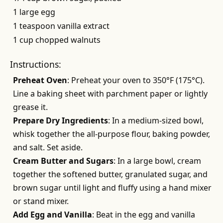
1 large egg
1 teaspoon vanilla extract
1 cup chopped walnuts
Instructions:
Preheat Oven
: Preheat your oven to 350°F (175°C).
Line a baking sheet with parchment paper or lightly
grease it.
Prepare Dry Ingredients
: In a medium-sized bowl,
whisk together the all-purpose flour, baking powder,
and salt. Set aside.
Cream Butter and Sugars
: In a large bowl, cream
together the softened butter, granulated sugar, and
brown sugar until light and fluffy using a hand mixer
or stand mixer.
Add Egg and Vanilla
: Beat in the egg and vanilla