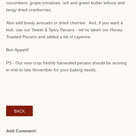
cucumbers, grape tomatoes, red and green butter lettuce and
tangy dried cranberries.
Also add lovely avocado or dried cherries. And, if you want a
kick, use our Sweet & Spicy Pecans - we've taken our Honey
Toasted Pecans and added a bit of cayenne.
Bon Appetit!
PS - Our new crop freshly harvested pecans should be arriving
in mid-to-late November for your baking needs.
BACK
Add Comment: