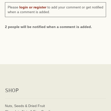
Please
login or register
to add your comment or get notified
when a comment is added.
2 people will be notified when a comment is added.
SHOP
Nuts, Seeds & Dried Fruit