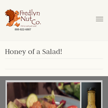
888-822-6887
Honey of a Salad!