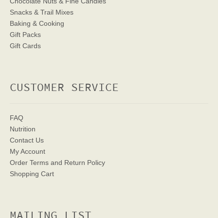
Chocolate Nuts & Fine Candies
Snacks & Trail Mixes
Baking & Cooking
Gift Packs
Gift Cards
CUSTOMER SERVICE
FAQ
Nutrition
Contact Us
My Account
Order Terms
and Return Policy
Shopping Cart
MAILING LIST