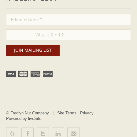
© Fredlyn Nut Company |
Site Terms
Privacy
Powered by liveSite