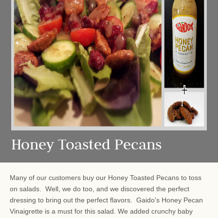
Honey Toasted Pecans
Many of our customers buy our Honey Toasted Pecans to toss
on salads. Well, we do too, and we discovered the perfect
dressing to bring out the perfect flavors. Gaido's Honey Pecan
Vinaigrette is a must for this salad. We added crunchy baby