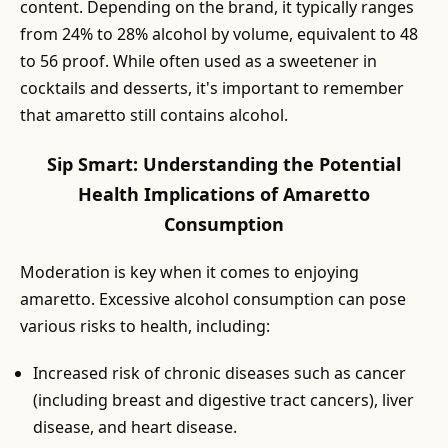
content. Depending on the brand, it typically ranges
from 24% to 28% alcohol by volume, equivalent to 48
to 56 proof. While often used as a sweetener in
cocktails and desserts, it's important to remember
that amaretto still contains alcohol.
Sip Smart: Understanding the Potential
Health Implications of Amaretto
Consumption
Moderation is key when it comes to enjoying
amaretto. Excessive alcohol consumption can pose
various risks to health, including:
Increased risk of chronic diseases such as cancer
(including breast and digestive tract cancers), liver
disease, and heart disease.