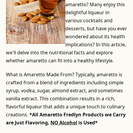
amaretto? Many enjoy this
delightful liqueur in
various cocktails and
desserts, but have you ever
wondered about its health
implications? In this article,
we'll delve into the nutritional facts and explore
whether amaretto can fit into a healthy lifestyle.
What is Amaretto Made From? Typically, amaretto is
crafted from a blend of ingredients including simple
syrup, vodka, sugar, almond extract, and sometimes
vanilla extract. This combination results in a rich,
flavorful liqueur that adds a unique touch to culinary
creations.
*All Amaretto Fredlyn Products we Carry
are Just Flavoring,
NO Alcohol
is Used*