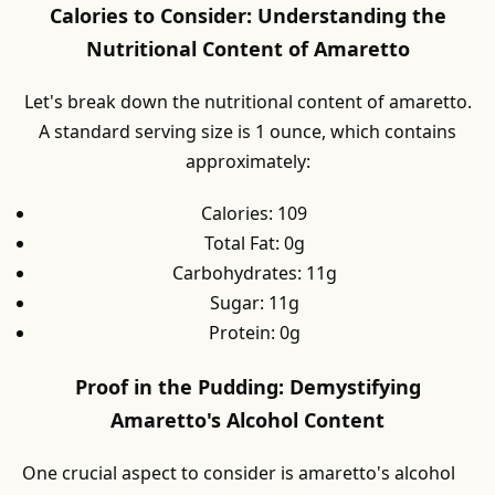
Calories to Consider: Understanding the
Nutritional Content of Amaretto
Let's break down the nutritional content of amaretto.
A standard serving size is 1 ounce, which contains
approximately:
Calories: 109
Total Fat: 0g
Carbohydrates: 11g
Sugar: 11g
Protein: 0g
Proof in the Pudding: Demystifying
Amaretto's Alcohol Content
One crucial aspect to consider is amaretto's alcohol