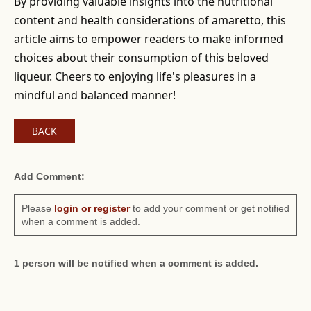
By providing valuable insights into the nutritional
content and health considerations of amaretto, this
article aims to empower readers to make informed
choices about their consumption of this beloved
liqueur. Cheers to enjoying life's pleasures in a
mindful and balanced manner!
BACK
Add Comment:
Please
login or register
to add your comment or get notified
when a comment is added.
1 person will be notified when a comment is added.