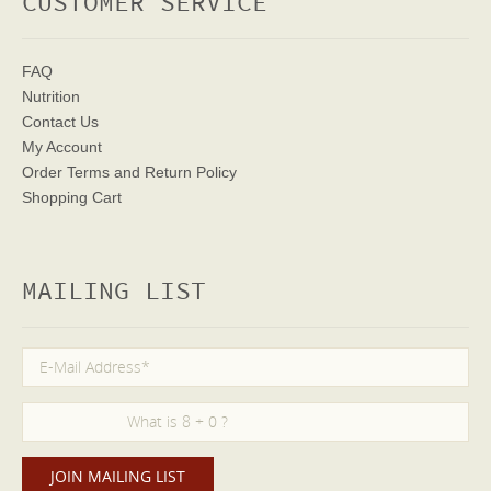
CUSTOMER SERVICE
FAQ
Nutrition
Contact Us
My Account
Order Terms
and Return Policy
Shopping Cart
MAILING LIST