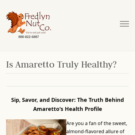
888-822-6887
Is Amaretto Truly Healthy?
Sip, Savor, and Discover: The Truth Behind
Amaretto's Health Profile
Are you a fan of the sweet,
almond-flavored allure of