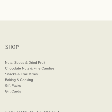
SHOP
Nuts, Seeds & Dried Fruit
Chocolate Nuts & Fine Candies
Snacks & Trail Mixes
Baking & Cooking
Gift Packs
Gift Cards