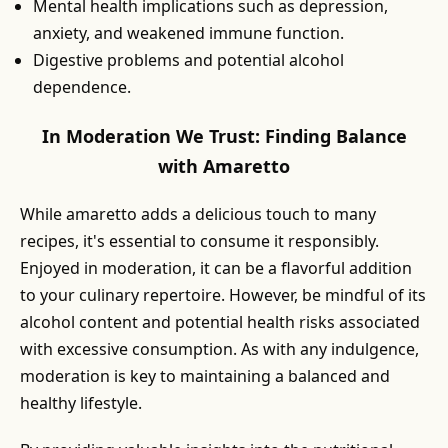
Mental health implications such as depression,
anxiety, and weakened immune function.
Digestive problems and potential alcohol
dependence.
In Moderation We Trust: Finding Balance
with Amaretto
While amaretto adds a delicious touch to many
recipes, it's essential to consume it responsibly.
Enjoyed in moderation, it can be a flavorful addition
to your culinary repertoire. However, be mindful of its
alcohol content and potential health risks associated
with excessive consumption. As with any indulgence,
moderation is key to maintaining a balanced and
healthy lifestyle.