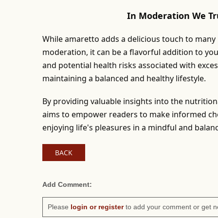
In Moderation We Tr
While amaretto adds a delicious touch to many re
moderation, it can be a flavorful addition to yo
and potential health risks associated with exce
maintaining a balanced and healthy lifestyle.
By providing valuable insights into the nutritio
aims to empower readers to make informed choi
enjoying life's pleasures in a mindful and bala
BACK
Add Comment:
Please
login or register
to add your comment or get n