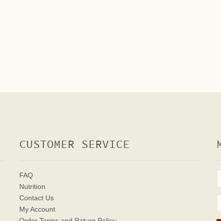
CUSTOMER SERVICE
FAQ
Nutrition
Contact Us
My Account
Order Terms
and Return Policy