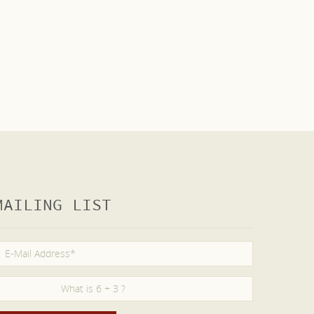
MAILING LIST