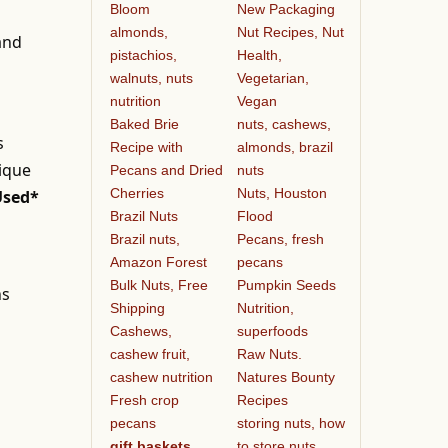
Bloom
New Packaging
almonds,
Nut Recipes, Nut
 and
pistachios,
Health,
walnuts, nuts
Vegetarian,
nutrition
Vegan
Baked Brie
nuts, cashews,
s
Recipe with
almonds, brazil
nique
Pecans and Dried
nuts
Cherries
Nuts, Houston
Used*
Brazil Nuts
Flood
Brazil nuts,
Pecans, fresh
Amazon Forest
pecans
Bulk Nuts, Free
Pumpkin Seeds
ns
Shipping
Nutrition,
Cashews,
superfoods
cashew fruit,
Raw Nuts.
cashew nutrition
Natures Bounty
Fresh crop
Recipes
pecans
storing nuts, how
gift baskets
to store nuts