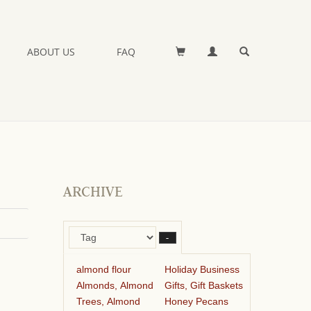
ABOUT US
FAQ
ARCHIVE
–
almond flour
Holiday Business
Almonds, Almond
Gifts, Gift Baskets
Trees, Almond
Honey Pecans