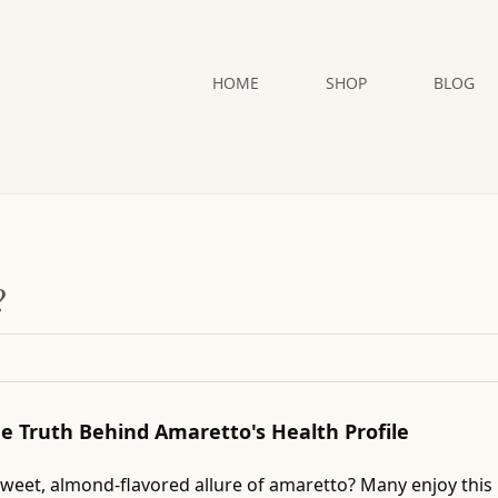
HOME
SHOP
BLOG
?
The Truth Behind Amaretto's Health Profile
sweet, almond-flavored allure of amaretto? Many enjoy this