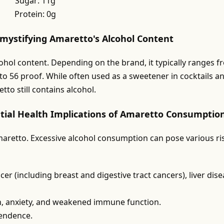
Sugar: 11g
Protein: 0g
emystifying Amaretto's Alcohol Content
cohol content. Depending on the brand, it typically ranges 
to 56 proof. While often used as a sweetener in cocktails a
to still contains alcohol.
tial Health Implications of Amaretto Consumptio
aretto. Excessive alcohol consumption can pose various ri
er (including breast and digestive tract cancers), liver dise
n, anxiety, and weakened immune function.
pendence.