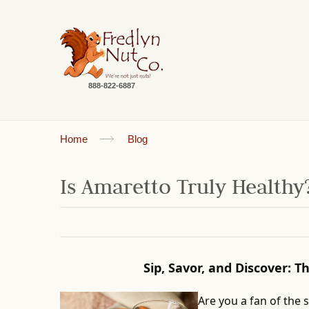
888-822-6887
Home
Blog
Is Amaretto Truly Healthy
Sip, Savor, and Discover: 
Are you a fan of the 