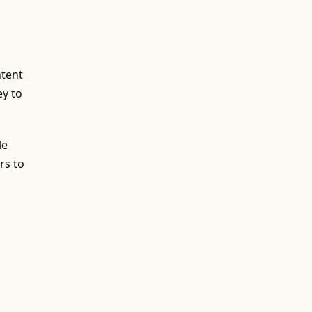
ntent
ey to
le
rs to