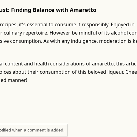
ust: Finding Balance with Amaretto
cipes, it's essential to consume it responsibly. Enjoyed in
ur culinary repertoire. However, be mindful of its alcohol co
ssive consumption. As with any indulgence, moderation is k
nal content and health considerations of amaretto, this artic
ces about their consumption of this beloved liqueur. Chee
nced manner!
otified when a comment is added.