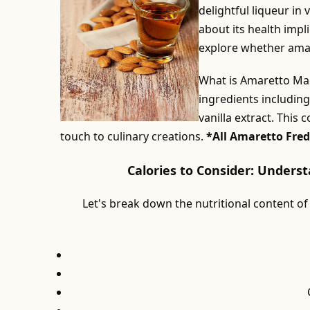
delightful liqueur in
about its health impli
explore whether amaret
What is Amaretto Mad
ingredients includin
vanilla extract. This 
touch to culinary creations.
*All Amaretto Fred
Calories to Consider: Unders
Let's break down the nutritional content of