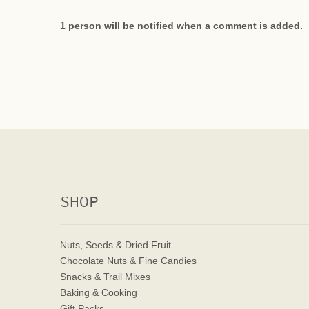
1 person will be notified when a comment is added.
SHOP
Nuts, Seeds & Dried Fruit
Chocolate Nuts & Fine Candies
Snacks & Trail Mixes
Baking & Cooking
Gift Packs