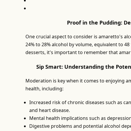
Proof in the Pudding: D
One crucial aspect to consider is amaretto's al
24% to 28% alcohol by volume, equivalent to 48 
desserts, it's important to remember that amaret
Sip Smart: Understanding the Poten
Moderation is key when it comes to enjoying am
health, including:
Increased risk of chronic diseases such as canc
and heart disease.
Mental health implications such as depressio
Digestive problems and potential alcohol de