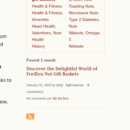
Health & Fitness
Toasting Nuts,
Health & Fitness,
Microwave Nuts
Amaretto
Type 2 Diabetes,
Heart Health,
Nuts
Valentines, Nuts
Walnuts, Omega-
from
Health
3
nd
History
Website
Found 1 result.
n
Discover the Delightful World of
Fredlyn Nut Gift Baskets
sks to
January 31, 2024 by betty #gift baskets
0
comment(s)
No comments yet.
Be the first
.
ase,