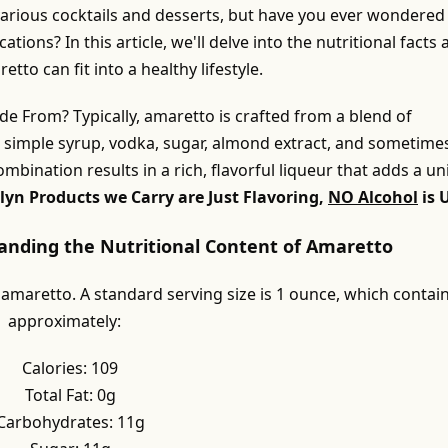
 various cocktails and desserts, but have you ever wondered
cations? In this article, we'll delve into the nutritional facts
to can fit into a healthy lifestyle.
e From? Typically, amaretto is crafted from a blend of
g simple syrup, vodka, sugar, almond extract, and sometime
combination results in a rich, flavorful liqueur that adds a u
lyn Products we Carry are Just Flavoring,
NO Alcohol
is 
tanding the Nutritional Content of Amaretto
 amaretto. A standard serving size is 1 ounce, which contai
approximately:
Calories: 109
Total Fat: 0g
Carbohydrates: 11g