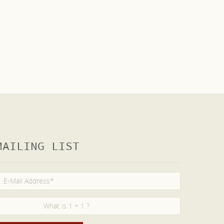
MAILING LIST