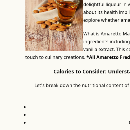
delightful liqueur in
about its health impli
explore whether amaret
What is Amaretto Mad
ingredients includin
vanilla extract. This 
touch to culinary creations.
*All Amaretto Fred
Calories to Consider: Unders
Let's break down the nutritional content of