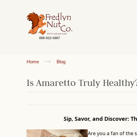
888-822-6887
Home
Blog
Is Amaretto Truly Healthy
Sip, Savor, and Discover: 
Are you a fan of the 