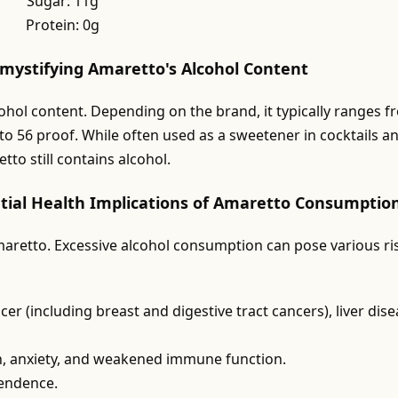
Sugar: 11g
Protein: 0g
emystifying Amaretto's Alcohol Content
cohol content. Depending on the brand, it typically ranges 
to 56 proof. While often used as a sweetener in cocktails a
to still contains alcohol.
tial Health Implications of Amaretto Consumptio
aretto. Excessive alcohol consumption can pose various ri
er (including breast and digestive tract cancers), liver dise
n, anxiety, and weakened immune function.
pendence.