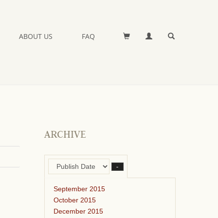
ABOUT US
FAQ
ARCHIVE
–
September 2015
October 2015
December 2015