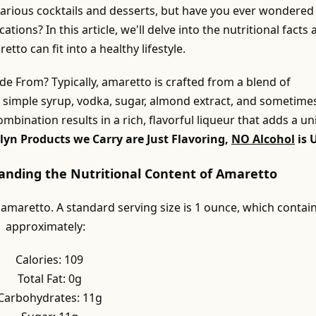
 various cocktails and desserts, but have you ever wondered
cations? In this article, we'll delve into the nutritional facts
to can fit into a healthy lifestyle.
e From? Typically, amaretto is crafted from a blend of
g simple syrup, vodka, sugar, almond extract, and sometime
combination results in a rich, flavorful liqueur that adds a u
lyn Products we Carry are Just Flavoring,
NO Alcohol
is 
tanding the Nutritional Content of Amaretto
 amaretto. A standard serving size is 1 ounce, which contai
approximately:
Calories: 109
Total Fat: 0g
Carbohydrates: 11g