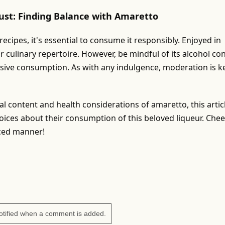
ust: Finding Balance with Amaretto
cipes, it's essential to consume it responsibly. Enjoyed in
ur culinary repertoire. However, be mindful of its alcohol co
ssive consumption. As with any indulgence, moderation is k
nal content and health considerations of amaretto, this artic
ces about their consumption of this beloved liqueur. Chee
nced manner!
otified when a comment is added.