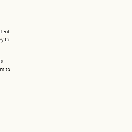
ntent
ey to
le
rs to