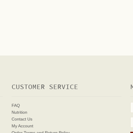
CUSTOMER SERVICE
FAQ
Nutrition
Contact Us
My Account
Order Terms
and Return Policy