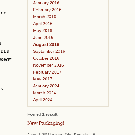
January 2016
February 2016
 and
March 2016
April 2016
May 2016
June 2016
s
August 2016
nique
September 2016
October 2016
Used*
November 2016
February 2017
May 2017
January 2024
ns
March 2024
April 2024
Found 1 result.
New Packaging!
August 1, 2016 by betty #New Packaging
0