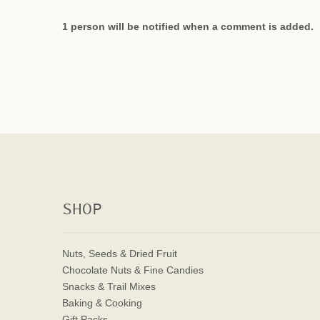
1 person will be notified when a comment is added.
SHOP
Nuts, Seeds & Dried Fruit
Chocolate Nuts & Fine Candies
Snacks & Trail Mixes
Baking & Cooking
Gift Packs