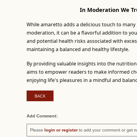
In Moderation We Tr
While amaretto adds a delicious touch to many re
moderation, it can be a flavorful addition to yo
and potential health risks associated with exce
maintaining a balanced and healthy lifestyle.
By providing valuable insights into the nutritio
aims to empower readers to make informed choi
enjoying life's pleasures in a mindful and bala
BACK
Add Comment:
Please
login or register
to add your comment or get n