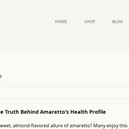
HOME
SHOP
BLOG
?
The Truth Behind Amaretto's Health Profile
sweet, almond-flavored allure of amaretto? Many enjoy this