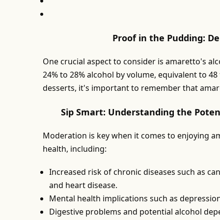
Proof in the Pudding: D
One crucial aspect to consider is amaretto's al
24% to 28% alcohol by volume, equivalent to 48 
desserts, it's important to remember that amaret
Sip Smart: Understanding the Poten
Moderation is key when it comes to enjoying am
health, including:
Increased risk of chronic diseases such as canc
and heart disease.
Mental health implications such as depressio
Digestive problems and potential alcohol de