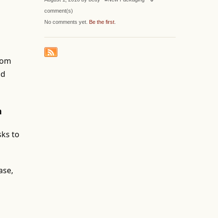
comment(s)
No comments yet.
Be the first
.
from
nd
n
sks to
ase,