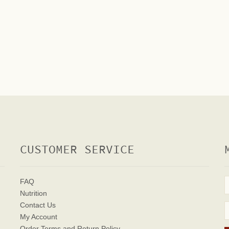
CUSTOMER SERVICE
FAQ
Nutrition
Contact Us
My Account
Order Terms
and Return Policy