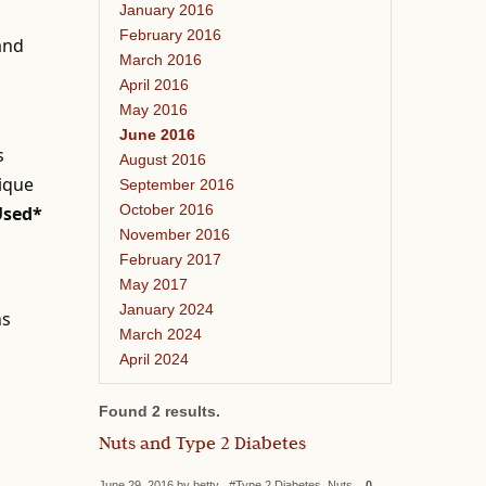
January 2016
February 2016
 and
March 2016
April 2016
May 2016
June 2016
s
August 2016
nique
September 2016
October 2016
Used*
November 2016
February 2017
May 2017
January 2024
ns
March 2024
April 2024
Found 2 results.
Nuts and Type 2 Diabetes
June 29, 2016 by betty #Type 2 Diabetes, Nuts
0