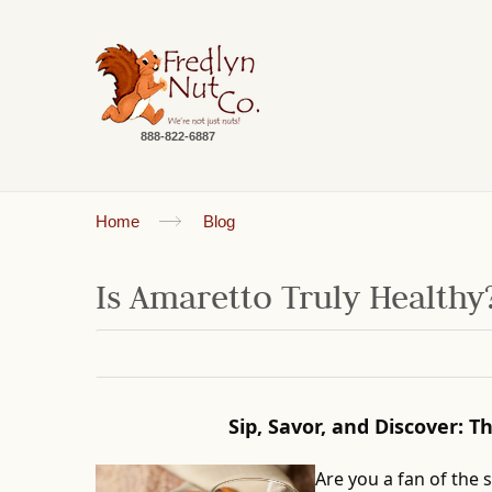
888-822-6887
Home
Blog
Is Amaretto Truly Healthy
Sip, Savor, and Discover: 
Are you a fan of the 