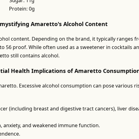
Sugar: 11g
Protein: 0g
emystifying Amaretto's Alcohol Content
cohol content. Depending on the brand, it typically ranges 
to 56 proof. While often used as a sweetener in cocktails a
to still contains alcohol.
tial Health Implications of Amaretto Consumptio
aretto. Excessive alcohol consumption can pose various ri
er (including breast and digestive tract cancers), liver dise
n, anxiety, and weakened immune function.
pendence.