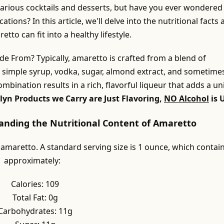
 various cocktails and desserts, but have you ever wondered
cations? In this article, we'll delve into the nutritional facts
to can fit into a healthy lifestyle.
e From? Typically, amaretto is crafted from a blend of
g simple syrup, vodka, sugar, almond extract, and sometime
combination results in a rich, flavorful liqueur that adds a u
lyn Products we Carry are Just Flavoring,
NO Alcohol
is 
tanding the Nutritional Content of Amaretto
 amaretto. A standard serving size is 1 ounce, which contai
approximately:
Calories: 109
Total Fat: 0g
Carbohydrates: 11g