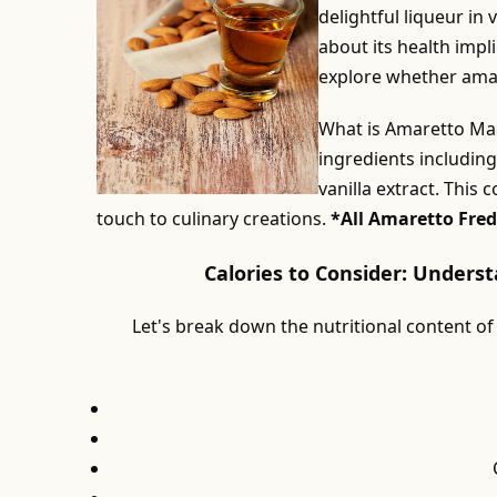
delightful liqueur in
about its health impli
explore whether amaret
What is Amaretto Mad
ingredients includin
vanilla extract. This 
touch to culinary creations.
*All Amaretto Fred
Calories to Consider: Unders
Let's break down the nutritional content of