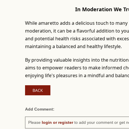
In Moderation We Tr
While amaretto adds a delicious touch to many re
moderation, it can be a flavorful addition to yo
and potential health risks associated with exce
maintaining a balanced and healthy lifestyle.
By providing valuable insights into the nutritio
aims to empower readers to make informed choi
enjoying life's pleasures in a mindful and bala
BACK
Add Comment:
Please
login or register
to add your comment or get n