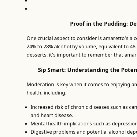
Proof in the Pudding: D
One crucial aspect to consider is amaretto's al
24% to 28% alcohol by volume, equivalent to 48 
desserts, it's important to remember that amaret
Sip Smart: Understanding the Poten
Moderation is key when it comes to enjoying am
health, including:
Increased risk of chronic diseases such as canc
and heart disease.
Mental health implications such as depressio
Digestive problems and potential alcohol de