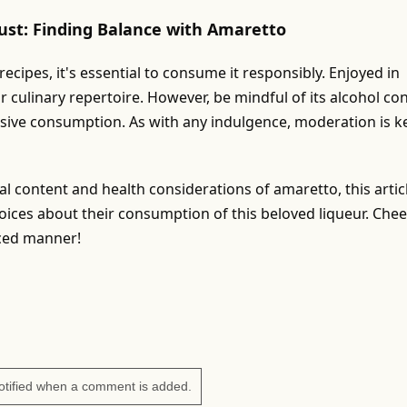
ust: Finding Balance with Amaretto
cipes, it's essential to consume it responsibly. Enjoyed in
ur culinary repertoire. However, be mindful of its alcohol co
ssive consumption. As with any indulgence, moderation is k
nal content and health considerations of amaretto, this artic
ces about their consumption of this beloved liqueur. Chee
nced manner!
otified when a comment is added.