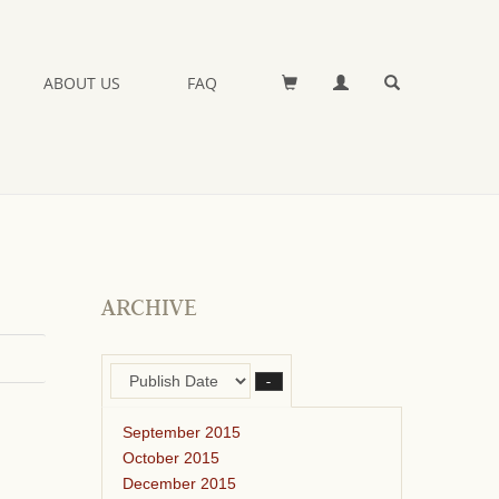
ABOUT US
FAQ
ARCHIVE
–
September 2015
October 2015
December 2015