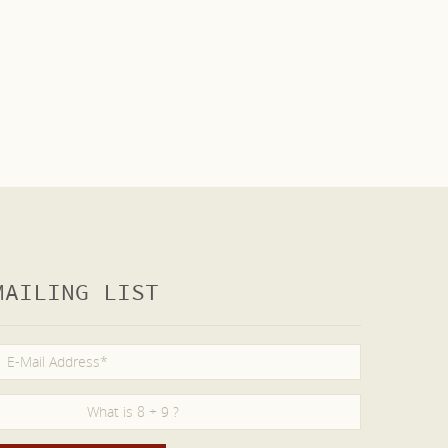
MAILING LIST