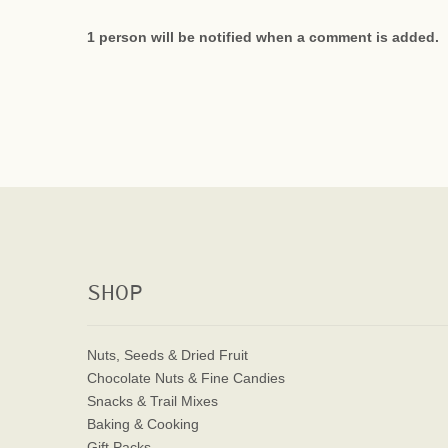
1 person will be notified when a comment is added.
SHOP
Nuts, Seeds & Dried Fruit
Chocolate Nuts & Fine Candies
Snacks & Trail Mixes
Baking & Cooking
Gift Packs