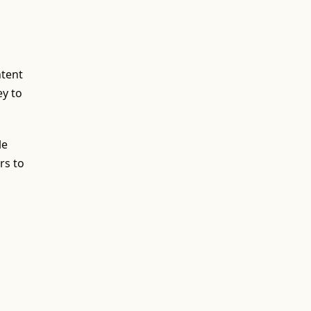
ntent
ey to
le
rs to