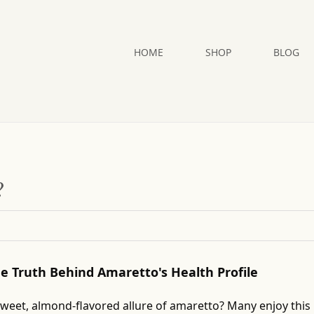
HOME
SHOP
BLOG
?
The Truth Behind Amaretto's Health Profile
sweet, almond-flavored allure of amaretto? Many enjoy this