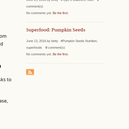
comment(s)
No comments yet.
Be the first
.
Superfood: Pumpkin Seeds
from
June 13, 2016 by betty #Pumpkin Seeds Nutrition,
nd
superfoods
0
comment(s)
No comments yet.
Be the first
.
n
sks to
ase,