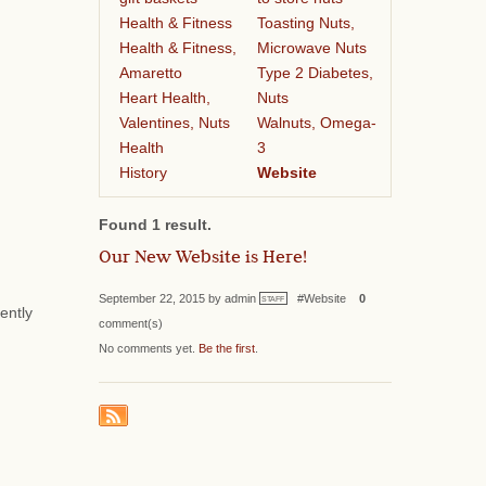
Health & Fitness
Toasting Nuts,
Health & Fitness,
Microwave Nuts
Amaretto
Type 2 Diabetes,
Heart Health,
Nuts
Valentines, Nuts
Walnuts, Omega-
Health
3
History
Website
Found 1 result.
Our New Website is Here!
September 22, 2015 by admin
#Website
0
STAFF
ently
comment(s)
No comments yet.
Be the first
.