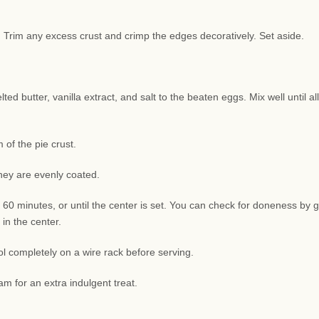
sh. Trim any excess crust and crimp the edges decoratively. Set aside.
d butter, vanilla extract, and salt to the beaten eggs. Mix well until all
of the pie crust.
they are evenly coated.
 60 minutes, or until the center is set. You can check for doneness by g
 in the center.
l completely on a wire rack before serving.
am for an extra indulgent treat.