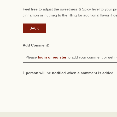
Feel free to adjust the sweetness & Spicy level to your 
cinnamon or nutmeg to the filling for additional flavor if d
BACK
Add Comment:
Please
login or register
to add your comment or get n
1 person will be notified when a comment is added.