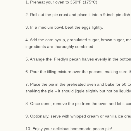
1. Preheat your oven to 350°F (175°C).
2. Roll out the pie crust and place it into a 9-inch pie di
3. In a medium bowl, beat the eggs lightly.
4. Add the corn syrup, granulated sugar, brown sugar, melte
ingredients are thoroughly combined.
5. Arrange the Fredlyn pecan halves evenly in the bottom 
6. Pour the filling mixture over the pecans, making sure 
7. Place the pie in the preheated oven and bake for 50 to
shaking the pie – it should jiggle slightly but not be liquidy
8. Once done, remove the pie from the oven and let it coo
9. Optionally, serve with whipped cream or vanilla ice cre
10. Enjoy your delicious homemade pecan pie!