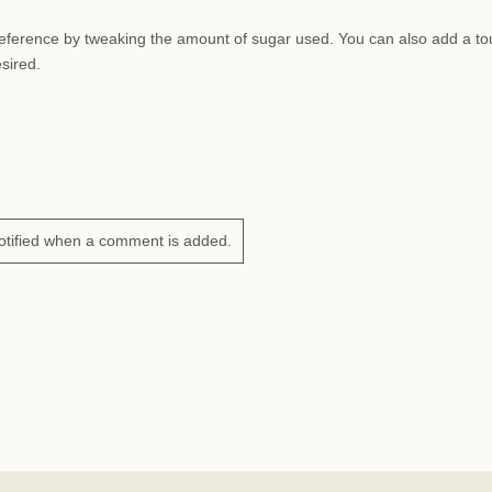
preference by tweaking the amount of sugar used. You can also add a to
esired.
otified when a comment is added.