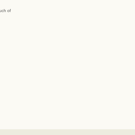
uch of