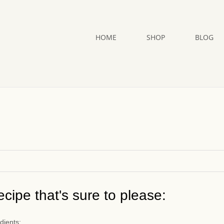
HOME
SHOP
BLOG
cipe that's sure to please:
dients: