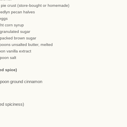
h pie crust (store-bought or homemade)
redlyn pecan halves
 eggs
ght corn syrup
 granulated sugar
 packed brown sugar
spoons unsalted butter, melted
oon vanilla extract
spoon salt
ed spice)
aspoon ground cinnamon
red spiciness)