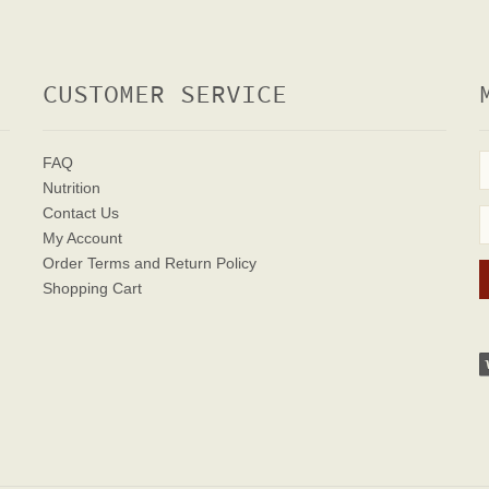
CUSTOMER SERVICE
FAQ
Nutrition
Contact Us
My Account
Order Terms
and Return Policy
Shopping Cart