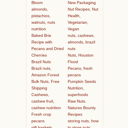
Bloom
New Packaging
almonds,
Nut Recipes, Nut
pistachios,
Health,
walnuts, nuts
Vegetarian,
nutrition
Vegan
Baked Brie
nuts, cashews,
Recipe with
almonds, brazil
Pecans and Dried
nuts
Cherries
Nuts, Houston
Brazil Nuts
Flood
Brazil nuts,
Pecans, fresh
Amazon Forest
pecans
Bulk Nuts, Free
Pumpkin Seeds
Shipping
Nutrition,
Cashews,
superfoods
cashew fruit,
Raw Nuts.
cashew nutrition
Natures Bounty
Fresh crop
Recipes
pecans
storing nuts, how
gift baskets
to store nuts