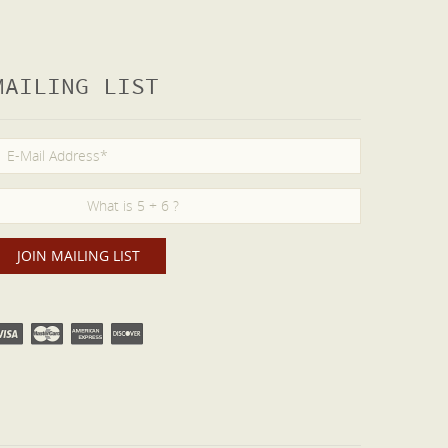
MAILING LIST