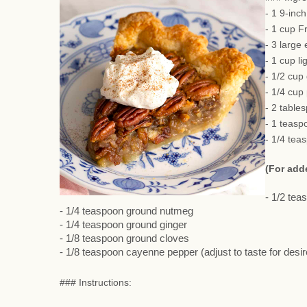
- 1 9-inc
- 1 cup F
- 3 large
- 1 cup li
- 1/2 cup
- 1/4 cup
- 2 table
- 1 teasp
- 1/4 tea
(For add
- 1/2 te
- 1/4 teaspoon ground nutmeg
- 1/4 teaspoon ground ginger
- 1/8 teaspoon ground cloves
- 1/8 teaspoon cayenne pepper (adjust to taste for desi
### Instructions: