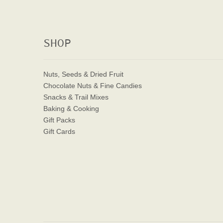
SHOP
Nuts, Seeds & Dried Fruit
Chocolate Nuts & Fine Candies
Snacks & Trail Mixes
Baking & Cooking
Gift Packs
Gift Cards