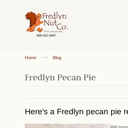
888-822-6887
Home
Blog
Fredlyn Pecan Pie
Here's a Fredlyn pecan pie re
### Ingre