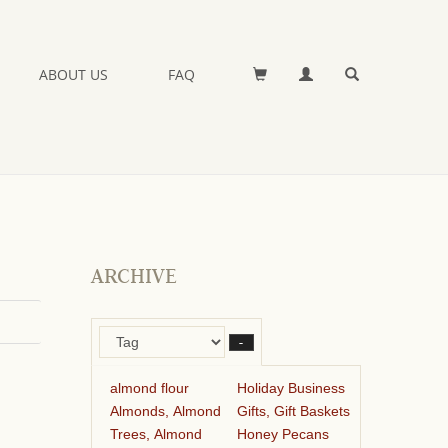
ABOUT US
FAQ
ARCHIVE
–
almond flour
Holiday Business
Almonds, Almond
Gifts, Gift Baskets
Trees, Almond
Honey Pecans