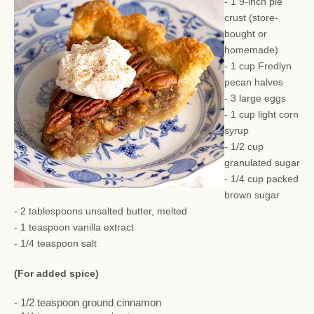
- 1 9-inch pie
crust (store-
bought or
homemade)
- 1 cup Fredlyn
pecan halves
- 3 large eggs
- 1 cup light corn
syrup
- 1/2 cup
granulated sugar
- 1/4 cup packed
brown sugar
- 2 tablespoons unsalted butter, melted
- 1 teaspoon vanilla extract
- 1/4 teaspoon salt
(For added spice)
- 1/2 teaspoon ground cinnamon