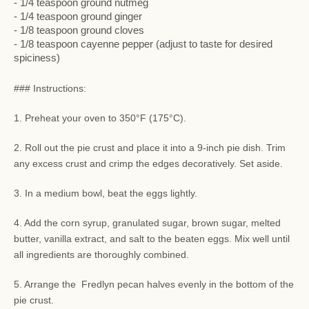
- 1/4 teaspoon ground nutmeg
- 1/4 teaspoon ground ginger
- 1/8 teaspoon ground cloves
- 1/8 teaspoon cayenne pepper (adjust to taste for desired
spiciness)
### Instructions:
1. Preheat your oven to 350°F (175°C).
2. Roll out the pie crust and place it into a 9-inch pie dish. Trim
any excess crust and crimp the edges decoratively. Set aside.
3. In a medium bowl, beat the eggs lightly.
4. Add the corn syrup, granulated sugar, brown sugar, melted
butter, vanilla extract, and salt to the beaten eggs. Mix well until
all ingredients are thoroughly combined.
5. Arrange the Fredlyn pecan halves evenly in the bottom of the
pie crust.