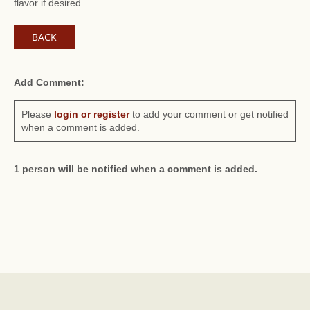
flavor if desired.
BACK
Add Comment:
Please
login or register
to add your comment or get notified
when a comment is added.
1 person will be notified when a comment is added.