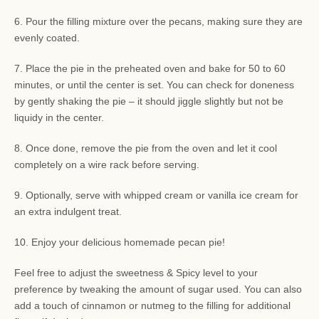
6. Pour the filling mixture over the pecans, making sure they are
evenly coated.
7. Place the pie in the preheated oven and bake for 50 to 60
minutes, or until the center is set. You can check for doneness
by gently shaking the pie – it should jiggle slightly but not be
liquidy in the center.
8. Once done, remove the pie from the oven and let it cool
completely on a wire rack before serving.
9. Optionally, serve with whipped cream or vanilla ice cream for
an extra indulgent treat.
10. Enjoy your delicious homemade pecan pie!
Feel free to adjust the sweetness & Spicy level to your
preference by tweaking the amount of sugar used. You can also
add a touch of cinnamon or nutmeg to the filling for additional