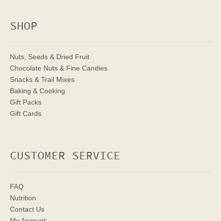
SHOP
Nuts, Seeds & Dried Fruit
Chocolate Nuts & Fine Candies
Snacks & Trail Mixes
Baking & Cooking
Gift Packs
Gift Cards
CUSTOMER SERVICE
FAQ
Nutrition
Contact Us
My Account