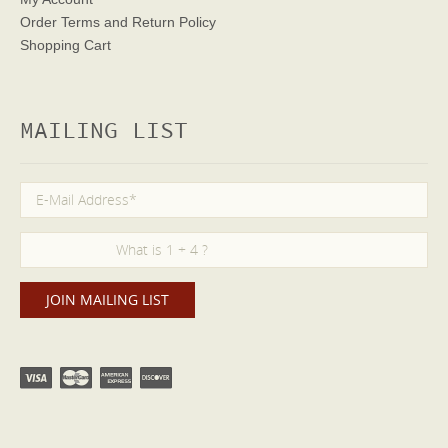
Order Terms
and Return Policy
Shopping Cart
MAILING LIST