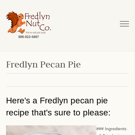
888-822-6887
Fredlyn Pecan Pie
Here's a Fredlyn pecan pie
recipe that's sure to please:
### Ingredients: