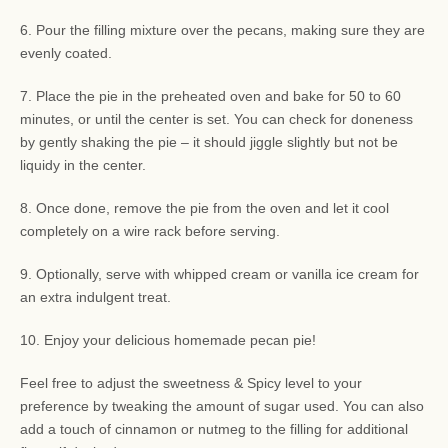
6. Pour the filling mixture over the pecans, making sure they are
evenly coated.
7. Place the pie in the preheated oven and bake for 50 to 60
minutes, or until the center is set. You can check for doneness
by gently shaking the pie – it should jiggle slightly but not be
liquidy in the center.
8. Once done, remove the pie from the oven and let it cool
completely on a wire rack before serving.
9. Optionally, serve with whipped cream or vanilla ice cream for
an extra indulgent treat.
10. Enjoy your delicious homemade pecan pie!
Feel free to adjust the sweetness & Spicy level to your
preference by tweaking the amount of sugar used. You can also
add a touch of cinnamon or nutmeg to the filling for additional