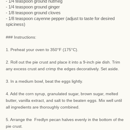
- 1/4 teaspoon ground nutmeg
- 1/4 teaspoon ground ginger
- 1/8 teaspoon ground cloves
- 1/8 teaspoon cayenne pepper (adjust to taste for desired
spiciness)
### Instructions:
1. Preheat your oven to 350°F (175°C).
2. Roll out the pie crust and place it into a 9-inch pie dish. Trim
any excess crust and crimp the edges decoratively. Set aside.
3. In a medium bowl, beat the eggs lightly.
4. Add the corn syrup, granulated sugar, brown sugar, melted
butter, vanilla extract, and salt to the beaten eggs. Mix well until
all ingredients are thoroughly combined.
5. Arrange the Fredlyn pecan halves evenly in the bottom of the
pie crust.