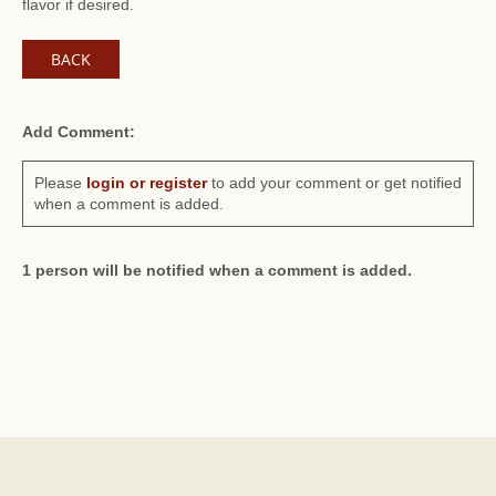
flavor if desired.
BACK
Add Comment:
Please
login or register
to add your comment or get notified
when a comment is added.
1 person will be notified when a comment is added.