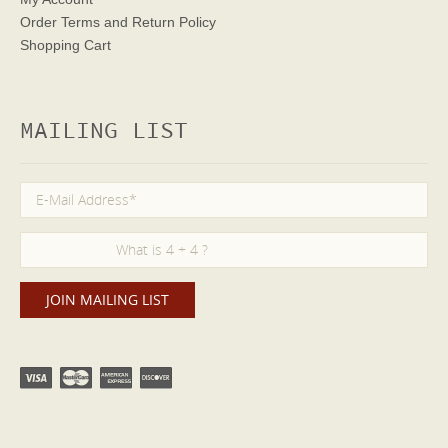
Order Terms
and Return Policy
Shopping Cart
MAILING LIST