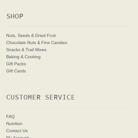
SHOP
Nuts, Seeds & Dried Fruit
Chocolate Nuts & Fine Candies
Snacks & Trail Mixes
Baking & Cooking
Gift Packs
Gift Cards
CUSTOMER SERVICE
FAQ
Nutrition
Contact Us
My Account