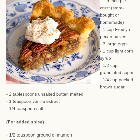
- 1 9-inch pie
crust (store-
bought or
homemade)
- 1 cup Fredlyn
pecan halves
- 3 large eggs
- 1 cup light corn
syrup
- 1/2 cup
granulated sugar
- 1/4 cup packed
brown sugar
- 2 tablespoons unsalted butter, melted
- 1 teaspoon vanilla extract
- 1/4 teaspoon salt
(For added spice)
- 1/2 teaspoon ground cinnamon