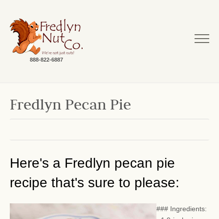
888-822-6887
Fredlyn Pecan Pie
Here's a Fredlyn pecan pie
recipe that's sure to please:
### Ingredients: