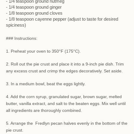
- 1/4 teaspoon ground nutmeg
- 1/4 teaspoon ground ginger
- 1/8 teaspoon ground cloves
- 1/8 teaspoon cayenne pepper (adjust to taste for desired
spiciness)
### Instructions:
1. Preheat your oven to 350°F (175°C).
2. Roll out the pie crust and place it into a 9-inch pie dish. Trim
any excess crust and crimp the edges decoratively. Set aside.
3. In a medium bowl, beat the eggs lightly.
4. Add the corn syrup, granulated sugar, brown sugar, melted
butter, vanilla extract, and salt to the beaten eggs. Mix well until
all ingredients are thoroughly combined.
5. Arrange the Fredlyn pecan halves evenly in the bottom of the
pie crust.