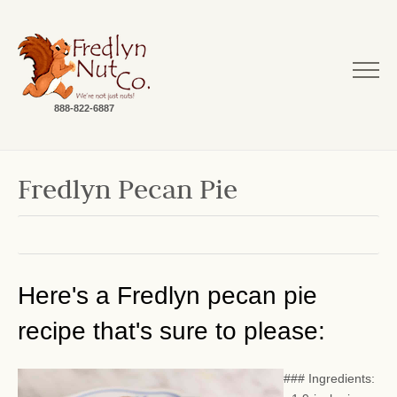
888-822-6887
Fredlyn Pecan Pie
Here's a Fredlyn pecan pie
recipe that's sure to please:
### Ingredients: