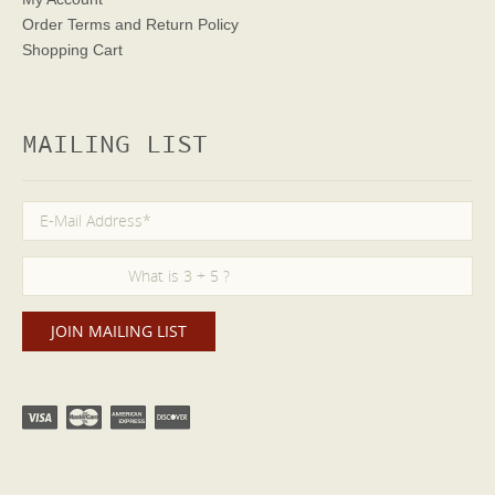
Order Terms
and Return Policy
Shopping Cart
MAILING LIST