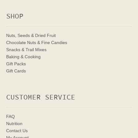
SHOP
Nuts, Seeds & Dried Fruit
Chocolate Nuts & Fine Candies
Snacks & Trail Mixes
Baking & Cooking
Gift Packs
Gift Cards
CUSTOMER SERVICE
FAQ
Nutrition
Contact Us
My Account