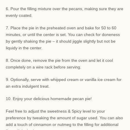
6. Pour the filling mixture over the pecans, making sure they are
evenly coated.
7. Place the pie in the preheated oven and bake for 50 to 60
minutes, or until the center is set. You can check for doneness
by gently shaking the pie – it should jiggle slightly but not be
liquidy in the center.
8. Once done, remove the pie from the oven and let it cool
completely on a wire rack before serving.
9. Optionally, serve with whipped cream or vanilla ice cream for
an extra indulgent treat.
10. Enjoy your delicious homemade pecan pie!
Feel free to adjust the sweetness & Spicy level to your
preference by tweaking the amount of sugar used. You can also
add a touch of cinnamon or nutmeg to the filling for additional