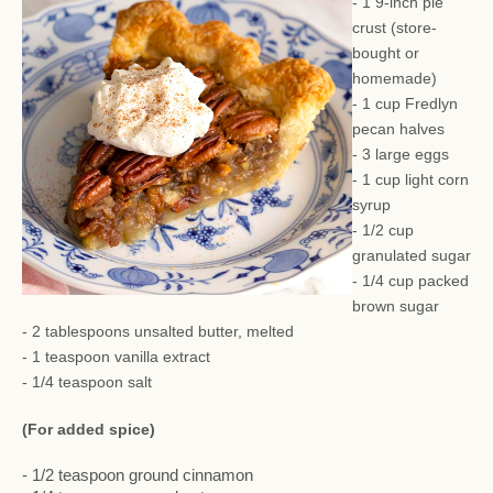
- 1 9-inch pie
crust (store-
bought or
homemade)
- 1 cup Fredlyn
pecan halves
- 3 large eggs
- 1 cup light corn
syrup
- 1/2 cup
granulated sugar
- 1/4 cup packed
brown sugar
- 2 tablespoons unsalted butter, melted
- 1 teaspoon vanilla extract
- 1/4 teaspoon salt
(For added spice)
- 1/2 teaspoon ground cinnamon