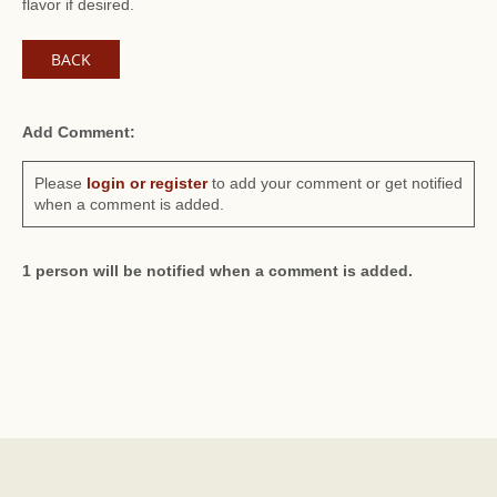
flavor if desired.
BACK
Add Comment:
Please
login or register
to add your comment or get notified
when a comment is added.
1 person will be notified when a comment is added.