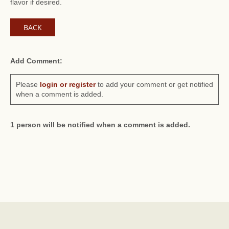
flavor if desired.
BACK
Add Comment:
Please
login or register
to add your comment or get notified
when a comment is added.
1 person will be notified when a comment is added.