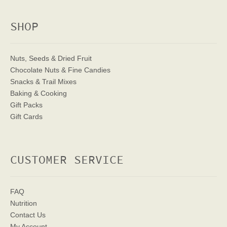
SHOP
Nuts, Seeds & Dried Fruit
Chocolate Nuts & Fine Candies
Snacks & Trail Mixes
Baking & Cooking
Gift Packs
Gift Cards
CUSTOMER SERVICE
FAQ
Nutrition
Contact Us
My Account