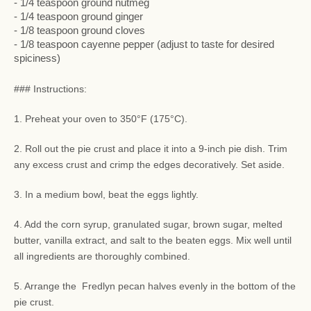
- 1/4 teaspoon ground nutmeg
- 1/4 teaspoon ground ginger
- 1/8 teaspoon ground cloves
- 1/8 teaspoon cayenne pepper (adjust to taste for desired
spiciness)
### Instructions:
1. Preheat your oven to 350°F (175°C).
2. Roll out the pie crust and place it into a 9-inch pie dish. Trim
any excess crust and crimp the edges decoratively. Set aside.
3. In a medium bowl, beat the eggs lightly.
4. Add the corn syrup, granulated sugar, brown sugar, melted
butter, vanilla extract, and salt to the beaten eggs. Mix well until
all ingredients are thoroughly combined.
5. Arrange the Fredlyn pecan halves evenly in the bottom of the
pie crust.