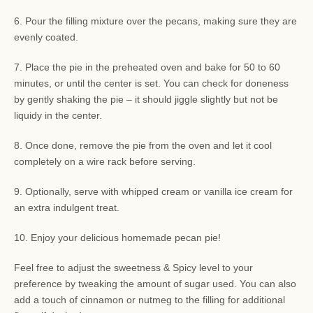
6. Pour the filling mixture over the pecans, making sure they are
evenly coated.
7. Place the pie in the preheated oven and bake for 50 to 60
minutes, or until the center is set. You can check for doneness
by gently shaking the pie – it should jiggle slightly but not be
liquidy in the center.
8. Once done, remove the pie from the oven and let it cool
completely on a wire rack before serving.
9. Optionally, serve with whipped cream or vanilla ice cream for
an extra indulgent treat.
10. Enjoy your delicious homemade pecan pie!
Feel free to adjust the sweetness & Spicy level to your
preference by tweaking the amount of sugar used. You can also
add a touch of cinnamon or nutmeg to the filling for additional