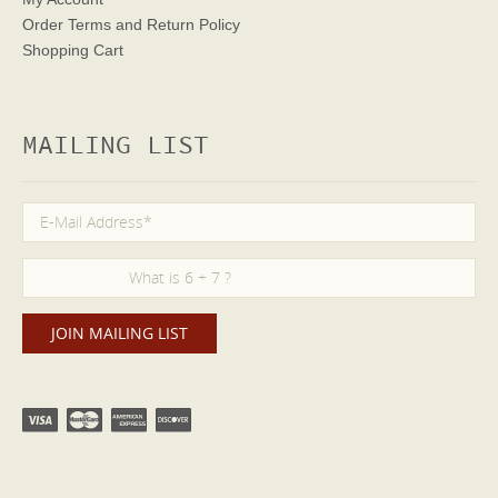
Order Terms
and Return Policy
Shopping Cart
MAILING LIST