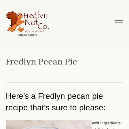
888-822-6887
Fredlyn Pecan Pie
Here's a Fredlyn pecan pie
recipe that's sure to please:
### Ingredients: