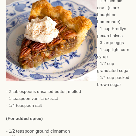
- 1 9-inch pie
crust (store-
bought or
homemade)
- 1 cup Fredlyn
pecan halves
- 3 large eggs
- 1 cup light corn
syrup
- 1/2 cup
granulated sugar
- 1/4 cup packed
brown sugar
- 2 tablespoons unsalted butter, melted
- 1 teaspoon vanilla extract
- 1/4 teaspoon salt
(For added spice)
- 1/2 teaspoon ground cinnamon