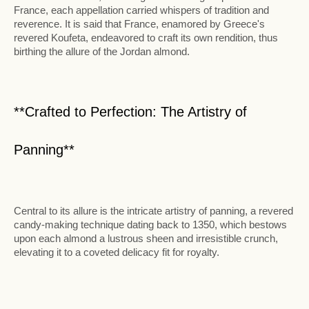
France, each appellation carried whispers of tradition and
reverence. It is said that France, enamored by Greece's
revered Koufeta, endeavored to craft its own rendition, thus
birthing the allure of the Jordan almond.
**Crafted to Perfection: The Artistry of
Panning**
Central to its allure is the intricate artistry of panning, a revered
candy-making technique dating back to 1350, which bestows
upon each almond a lustrous sheen and irresistible crunch,
elevating it to a coveted delicacy fit for royalty.