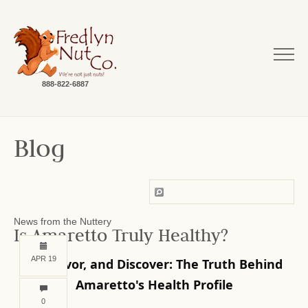
888-822-6887
Blog
News from the Nuttery
Is Amaretto Truly Healthy?
APR 19
Sip, Savor, and Discover: The Truth Behind
Amaretto's Health Profile
0