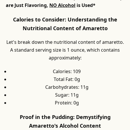
are Just Flavoring,
NO Alcohol
is Used*
Calories to Consider: Understanding the
Nutritional Content of Amaretto
Let's break down the nutritional content of amaretto.
A standard serving size is 1 ounce, which contains
approximately:
Calories: 109
Total Fat: 0g
Carbohydrates: 11g
Sugar: 11g
Protein: 0g
Proof in the Pudding: Demystifying
Amaretto's Alcohol Content