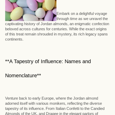
Embark on a delightful voyage
through time as we unravel the
captivating history of Jordan almonds, an enigmatic confection
beloved across cultures for centuries. While the exact origins
of this treat remain shrouded in mystery, its rich legacy spans
continents.
**A Tapestry of Influence: Names and
Nomenclature**
Venture back to early Europe, where the Jordan almond
adorned itself with various monikers, reflecting the diverse
tapestry of its influence. From Italian Confetti to the Candied
Almonds of the UK, and Dragee in the elegant parlors of