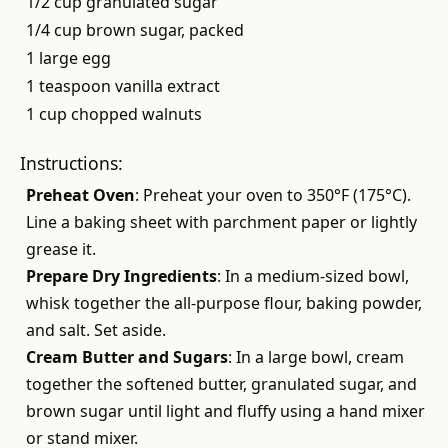
1/2 cup granulated sugar
1/4 cup brown sugar, packed
1 large egg
1 teaspoon vanilla extract
1 cup chopped walnuts
Instructions:
Preheat Oven
: Preheat your oven to 350°F (175°C).
Line a baking sheet with parchment paper or lightly
grease it.
Prepare Dry Ingredients
: In a medium-sized bowl,
whisk together the all-purpose flour, baking powder,
and salt. Set aside.
Cream Butter and Sugars
: In a large bowl, cream
together the softened butter, granulated sugar, and
brown sugar until light and fluffy using a hand mixer
or stand mixer.