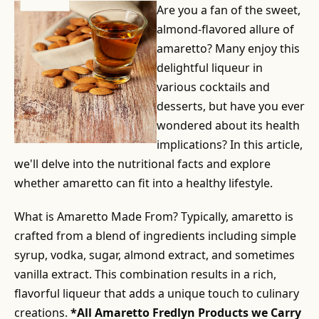
Are you a fan of the sweet,
almond-flavored allure of
amaretto? Many enjoy this
delightful liqueur in
various cocktails and
desserts, but have you ever
wondered about its health
implications? In this article,
we'll delve into the nutritional facts and explore
whether amaretto can fit into a healthy lifestyle.
What is Amaretto Made From? Typically, amaretto is
crafted from a blend of ingredients including simple
syrup, vodka, sugar, almond extract, and sometimes
vanilla extract. This combination results in a rich,
flavorful liqueur that adds a unique touch to culinary
creations.
*All Amaretto Fredlyn Products we Carry