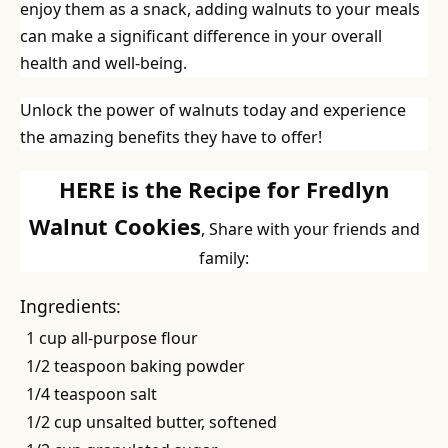
enjoy them as a snack, adding walnuts to your meals
can make a significant difference in your overall
health and well-being.
Unlock the power of walnuts today and experience
the amazing benefits they have to offer!
HERE is the Recipe for Fredlyn
Walnut Cookies
, Share with your friends and
family:
Ingredients:
1 cup all-purpose flour
1/2 teaspoon baking powder
1/4 teaspoon salt
1/2 cup unsalted butter, softened