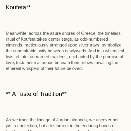
Koufeta**
Meanwhile, across the azure shores of Greece, the timeless
ritual of Koufeta takes center stage, as odd-numbered
almonds, meticulously arranged upon silver trays, symbolize
the unbreakable unity between newlyweds. And in a whimsical
twist of fate, unmarried maidens, enchanted by the promise of
love, tuck these almonds beneath their pillows, awaiting the
ethereal whispers of their future beloved.
** A Taste of Tradition**
As we trace the lineage of Jordan almonds, we uncover not
just a confection, but a testament to the enduring bonds of