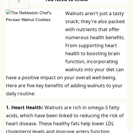
0
Walnuts aren't just a tasty
snack; they're also packed
with nutrients that offer
numerous health benefits.
From supporting heart
health to boosting brain
function, incorporating
walnuts into your diet can
have a positive impact on your overall well-being.
Here are five key benefits of adding walnuts to your
daily routine:
1. Heart Health:
Walnuts are rich in omega-3 fatty
acids, which have been linked to reducing the risk of
heart disease. These healthy fats help lower LDL
cholesterol levels and improve artery function,