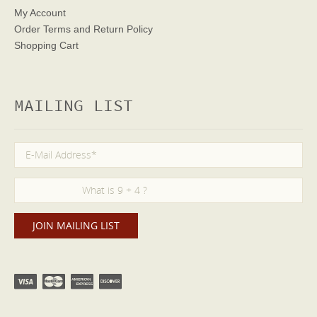
My Account
Order Terms
and Return Policy
Shopping Cart
MAILING LIST