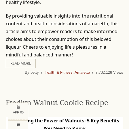
healthy lifestyle.
By providing valuable insights into the nutritional
content and health considerations of amaretto, this
article aims to empower readers to make informed
choices about their consumption of this beloved
liqueur. Cheers to enjoying life's pleasures in a
mindful and balanced manner!
READ MORE
By betty /
Health & Fitness, Amaretto
/ 7,732,128 Views
Fredlyn Walnut Cookie Recipe
APR 05
Unlocking the Power of Walnuts: 5 Key Benefits
You Need to Know