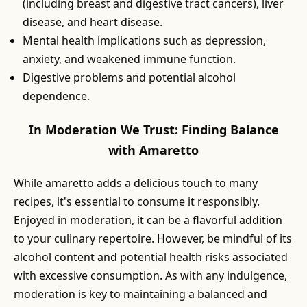
(including breast and digestive tract cancers), liver
disease, and heart disease.
Mental health implications such as depression,
anxiety, and weakened immune function.
Digestive problems and potential alcohol
dependence.
In Moderation We Trust: Finding Balance
with Amaretto
While amaretto adds a delicious touch to many
recipes, it's essential to consume it responsibly.
Enjoyed in moderation, it can be a flavorful addition
to your culinary repertoire. However, be mindful of its
alcohol content and potential health risks associated
with excessive consumption. As with any indulgence,
moderation is key to maintaining a balanced and