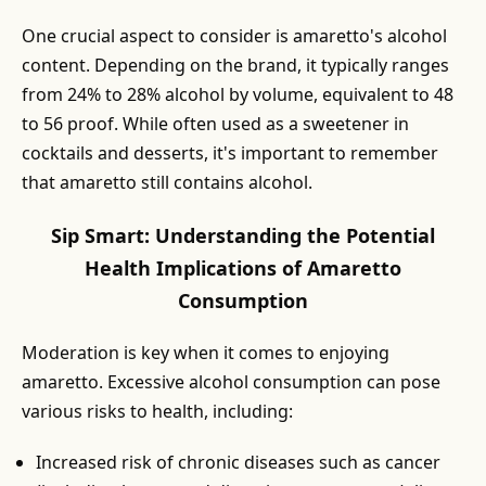
One crucial aspect to consider is amaretto's alcohol
content. Depending on the brand, it typically ranges
from 24% to 28% alcohol by volume, equivalent to 48
to 56 proof. While often used as a sweetener in
cocktails and desserts, it's important to remember
that amaretto still contains alcohol.
Sip Smart: Understanding the Potential
Health Implications of Amaretto
Consumption
Moderation is key when it comes to enjoying
amaretto. Excessive alcohol consumption can pose
various risks to health, including:
Increased risk of chronic diseases such as cancer