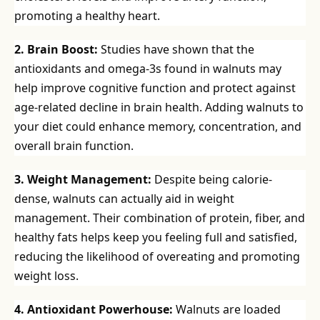
promoting a healthy heart.
2. Brain Boost:
Studies have shown that the
antioxidants and omega-3s found in walnuts may
help improve cognitive function and protect against
age-related decline in brain health. Adding walnuts to
your diet could enhance memory, concentration, and
overall brain function.
3. Weight Management:
Despite being calorie-
dense, walnuts can actually aid in weight
management. Their combination of protein, fiber, and
healthy fats helps keep you feeling full and satisfied,
reducing the likelihood of overeating and promoting
weight loss.
4. Antioxidant Powerhouse:
Walnuts are loaded