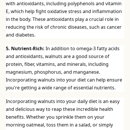
with antioxidants, including polyphenols and vitamin
E, which help fight oxidative stress and inflammation
in the body. These antioxidants play a crucial role in
reducing the risk of chronic diseases, such as cancer
and diabetes.
5. Nutrient-Rich:
In addition to omega-3 fatty acids
and antioxidants, walnuts are a good source of
protein, fiber, vitamins, and minerals, including
magnesium, phosphorus, and manganese.
Incorporating walnuts into your diet can help ensure
you're getting a wide range of essential nutrients.
Incorporating walnuts into your daily diet is an easy
and delicious way to reap these incredible health
benefits. Whether you sprinkle them on your
morning oatmeal, toss them in a salad, or simply