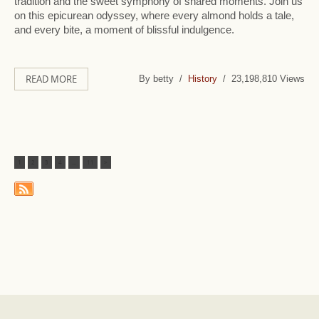
tradition and the sweet symphony of shared moments. Join us
on this epicurean odyssey, where every almond holds a tale,
and every bite, a moment of blissful indulgence.
READ MORE
By betty /
History
/ 23,198,810 Views
1
2
3
4
...
11
>