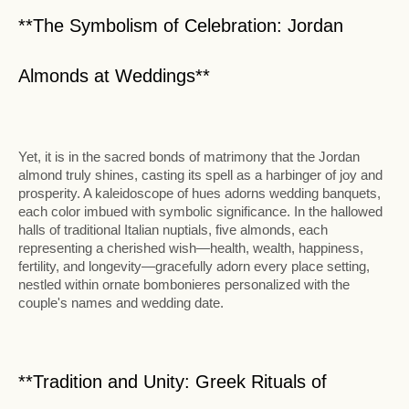
**The Symbolism of Celebration: Jordan
Almonds at Weddings**
Yet, it is in the sacred bonds of matrimony that the Jordan
almond truly shines, casting its spell as a harbinger of joy and
prosperity. A kaleidoscope of hues adorns wedding banquets,
each color imbued with symbolic significance. In the hallowed
halls of traditional Italian nuptials, five almonds, each
representing a cherished wish—health, wealth, happiness,
fertility, and longevity—gracefully adorn every place setting,
nestled within ornate bombonieres personalized with the
couple's names and wedding date.
**Tradition and Unity: Greek Rituals of