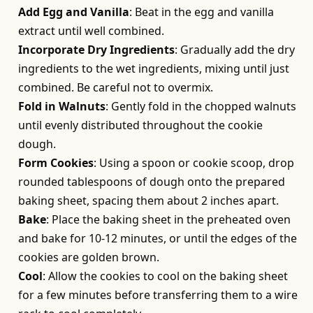
Add Egg and Vanilla
: Beat in the egg and vanilla
extract until well combined.
Incorporate Dry Ingredients
: Gradually add the dry
ingredients to the wet ingredients, mixing until just
combined. Be careful not to overmix.
Fold in Walnuts
: Gently fold in the chopped walnuts
until evenly distributed throughout the cookie
dough.
Form Cookies
: Using a spoon or cookie scoop, drop
rounded tablespoons of dough onto the prepared
baking sheet, spacing them about 2 inches apart.
Bake
: Place the baking sheet in the preheated oven
and bake for 10-12 minutes, or until the edges of the
cookies are golden brown.
Cool
: Allow the cookies to cool on the baking sheet
for a few minutes before transferring them to a wire