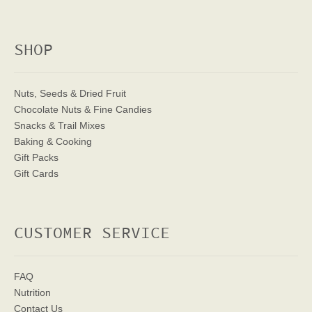
SHOP
Nuts, Seeds & Dried Fruit
Chocolate Nuts & Fine Candies
Snacks & Trail Mixes
Baking & Cooking
Gift Packs
Gift Cards
CUSTOMER SERVICE
FAQ
Nutrition
Contact Us