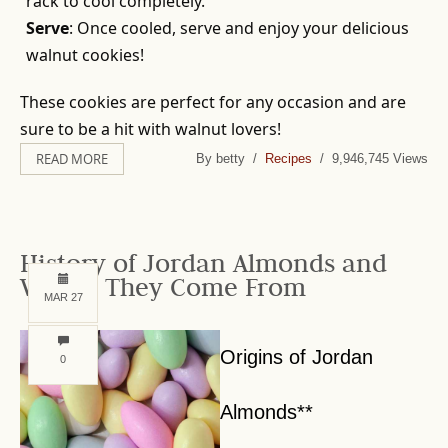
rack to cool completely.
Serve
: Once cooled, serve and enjoy your delicious
walnut cookies!
These cookies are perfect for any occasion and are
sure to be a hit with walnut lovers!
READ MORE
By betty /
Recipes
/ 9,946,745 Views
History of Jordan Almonds and
Where They Come From
MAR 27
Origins of Jordan
0
Almonds**