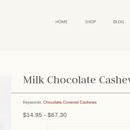
HOME
SHOP
BLOG
Milk Chocolate Cash
Keywords:
Chocolate Covered Cashews
$14.95
-
$67.30
or add name: