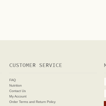
CUSTOMER SERVICE
FAQ
Nutrition
Contact Us
My Account
Order Terms
and Return Policy