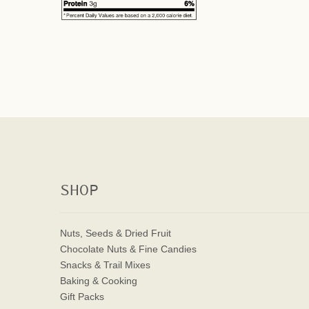
SHOP
Nuts, Seeds & Dried Fruit
Chocolate Nuts & Fine Candies
Snacks & Trail Mixes
Baking & Cooking
Gift Packs