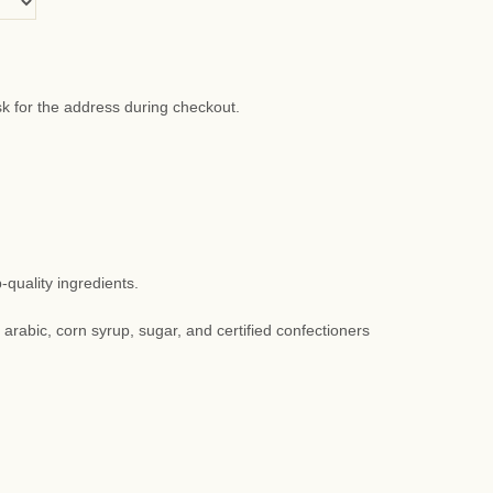
sk for the address during checkout.
quality ingredients.
m arabic, corn syrup, sugar, and certified confectioners