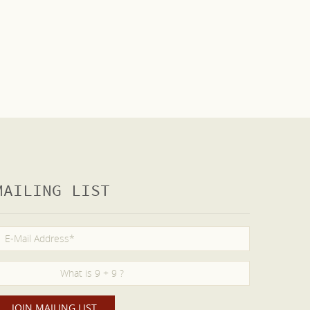
MAILING LIST