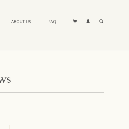
ABOUT US
FAQ
ews