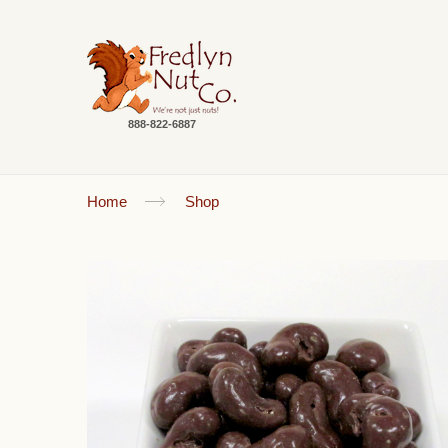
888-822-6887
Home
Shop