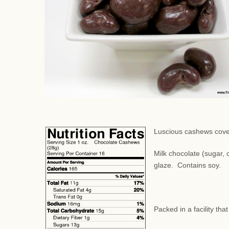
Luscious cashews cover
Milk chocolate (sugar, c
glaze. Contains soy.
Packed in a facility th