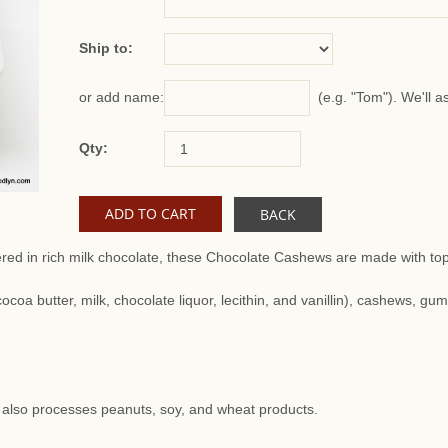
Ship to:
(e.g. "Tom"). We'll a
or add name:
Qty:
BACK
ed in rich milk chocolate, these Chocolate Cashews are made with top-
ocoa butter, milk, chocolate liquor, lecithin, and vanillin), cashews, gu
at also processes peanuts, soy, and wheat products.