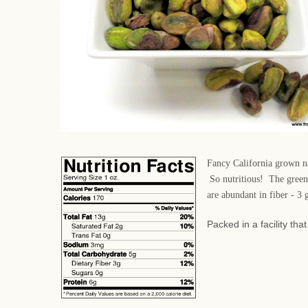
Fancy California grown nat
So nutritious! The green 
are abundant in fiber - 3
Packed in a facility th