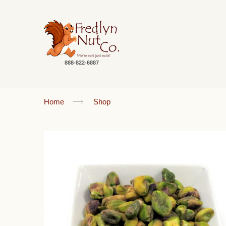
888-822-6887
Home
Shop