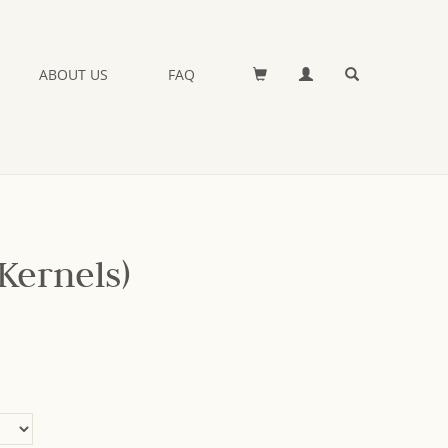
ABOUT US
FAQ
Kernels)