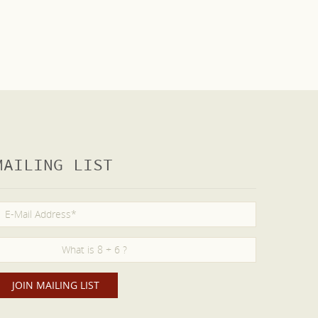
MAILING LIST