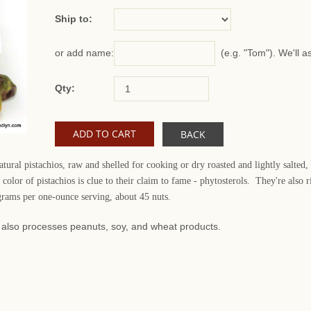
Ship to:
(e.g. "Tom"). We'll a
or add name:
Qty:
BACK
ural pistachios, raw and shelled for cooking or dry roasted and lightly salted,
color of pistachios is clue to their claim to fame - phytosterols. They're als
 grams per one-ounce serving, about 45 nuts.
at also processes peanuts, soy, and wheat products.