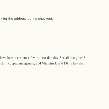
sk for the address during checkout.
 have been a customer favorite for decades. See all that green?
o rich in copper, manganese, and Vitamins E and B6. They also