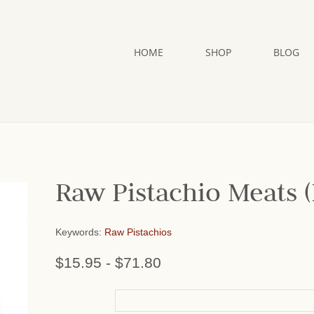
HOME
SHOP
BLOG
Raw Pistachio Meats (
Keywords:
Raw Pistachios
$15.95
-
$71.80
or add name: