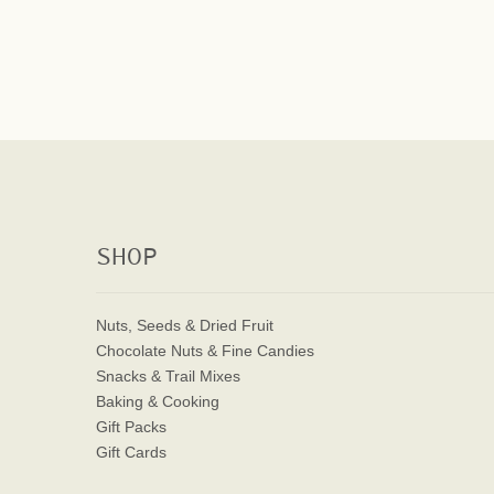
SHOP
Nuts, Seeds & Dried Fruit
Chocolate Nuts & Fine Candies
Snacks & Trail Mixes
Baking & Cooking
Gift Packs
Gift Cards