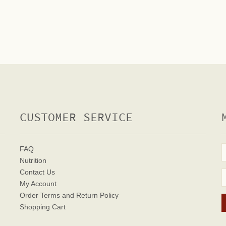
CUSTOMER SERVICE
FAQ
Nutrition
Contact Us
My Account
Order Terms
and Return Policy
Shopping Cart