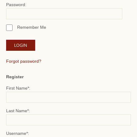
Password:
Remember Me
Forgot password?
Register
First Name*:
Last Name*:
Username*: