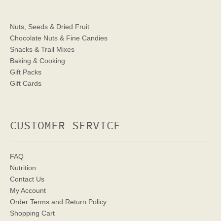
Nuts, Seeds & Dried Fruit
Chocolate Nuts & Fine Candies
Snacks & Trail Mixes
Baking & Cooking
Gift Packs
Gift Cards
CUSTOMER SERVICE
FAQ
Nutrition
Contact Us
My Account
Order Terms
and Return Policy
Shopping Cart