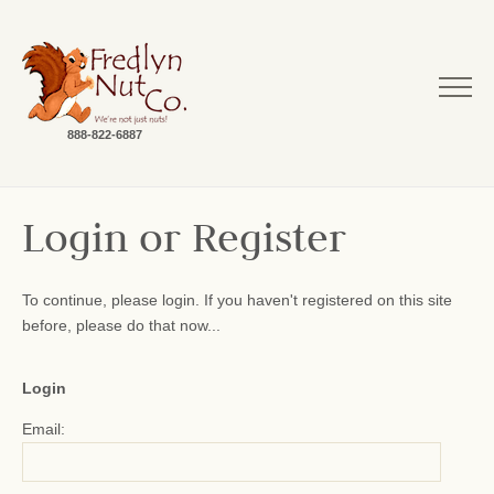
888-822-6887
Login or Register
To continue, please login. If you haven't registered on this site
before, please do that now...
Login
Email: