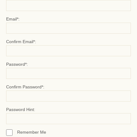
Email*:
Confirm Email*:
Password*:
Confirm Password*:
Password Hint:
Remember Me