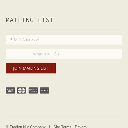
MAILING LIST
© Fredlyn Nut Company |
Site Terms
Privacy