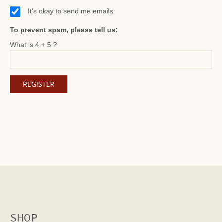
It's okay to send me emails.
To prevent spam, please tell us:
What is 4 + 5 ?
SHOP