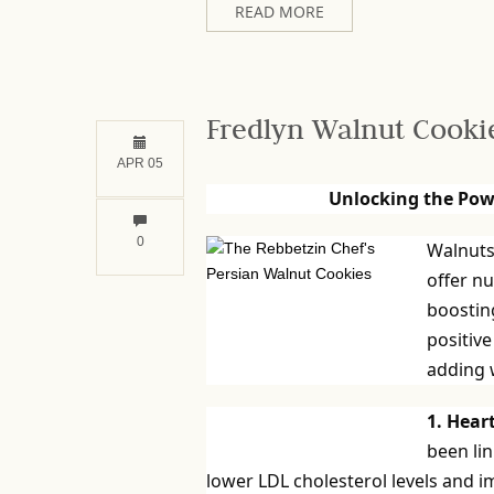
READ MORE
Fredlyn Walnut Cooki
APR 05
Unlocking the Pow
0
Walnuts 
offer n
boosting
positive
adding w
1. Hear
been lin
lower LDL cholesterol levels and i