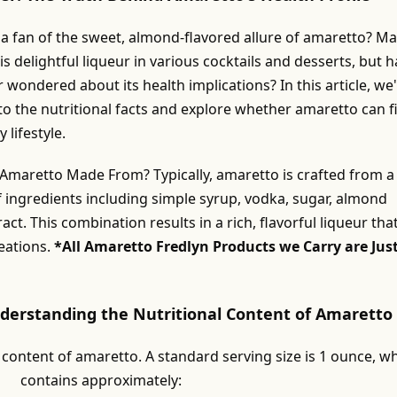
 a fan of the sweet, almond-flavored allure of amaretto? M
is delightful liqueur in various cocktails and desserts, but 
 wondered about its health implications? In this article, we'
to the nutritional facts and explore whether amaretto can fi
 lifestyle.
 Amaretto Made From? Typically, amaretto is crafted from a
f ingredients including simple syrup, vodka, sugar, almond
act. This combination results in a rich, flavorful liqueur tha
eations.
*All Amaretto Fredlyn Products we Carry are Jus
nderstanding the Nutritional Content of Amaretto
 content of amaretto. A standard serving size is 1 ounce, w
contains approximately: