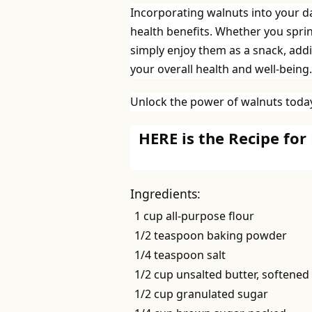
Incorporating walnuts into your dai
health benefits. Whether you spri
simply enjoy them as a snack, addi
your overall health and well-being.
Unlock the power of walnuts today
HERE is the Recipe for
Ingredients:
1 cup all-purpose flour
1/2 teaspoon baking powder
1/4 teaspoon salt
1/2 cup unsalted butter, softened
1/2 cup granulated sugar