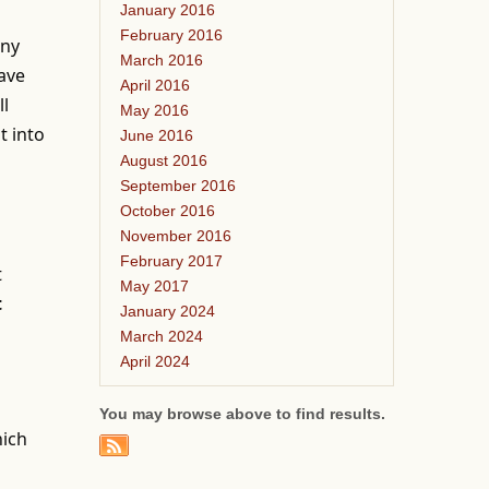
January 2016
February 2016
any
March 2016
have
April 2016
ll
May 2016
t into
June 2016
August 2016
September 2016
October 2016
November 2016
February 2017
t
May 2017
t
January 2024
March 2024
April 2024
You may browse above to find results.
hich