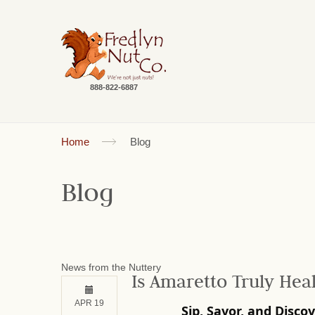
888-822-6887
Home
Blog
Blog
News from the Nuttery
Is Amaretto Truly Hea
APR 19
Sip, Savor, and Disco