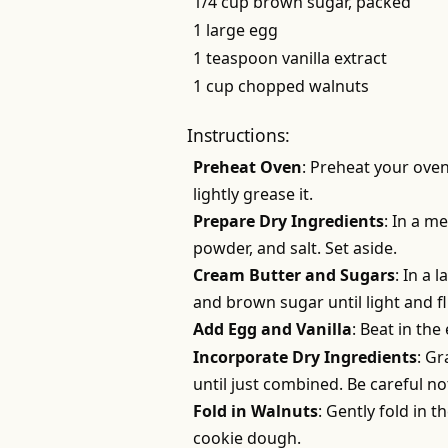
1/4 cup brown sugar, packed
1 large egg
1 teaspoon vanilla extract
1 cup chopped walnuts
Instructions:
Preheat Oven
: Preheat your oven
lightly grease it.
Prepare Dry Ingredients
: In a m
powder, and salt. Set aside.
Cream Butter and Sugars
: In a 
and brown sugar until light and f
Add Egg and Vanilla
: Beat in the
Incorporate Dry Ingredients
: Gr
until just combined. Be careful no
Fold in Walnuts
: Gently fold in 
cookie dough.