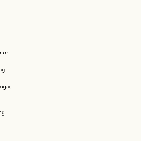
r or
ing
ugar,
ing