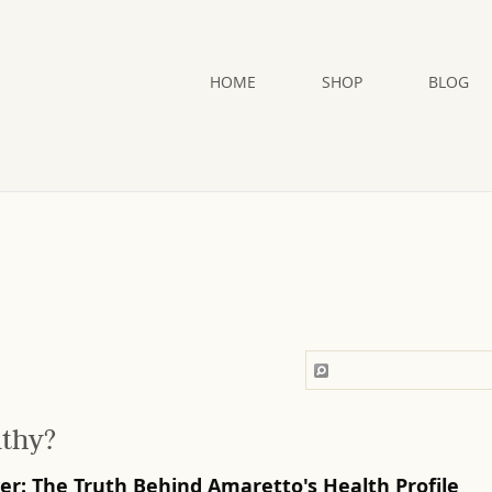
HOME
SHOP
BLOG
lthy?
ver: The Truth Behind Amaretto's Health Profile