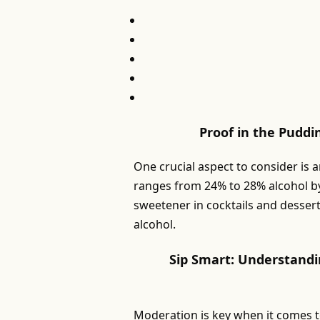
Proof in the Puddi
One crucial aspect to consider is 
ranges from 24% to 28% alcohol by
sweetener in cocktails and dessert
alcohol.
Sip Smart: Understandi
Moderation is key when it comes 