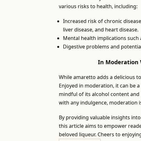
various risks to health, including:
Increased risk of chronic disease
liver disease, and heart disease.
Mental health implications such
Digestive problems and potentia
In Moderation 
While amaretto adds a delicious to
Enjoyed in moderation, it can be a 
mindful of its alcohol content and
with any indulgence, moderation is
By providing valuable insights int
this article aims to empower read
beloved liqueur. Cheers to enjoyin