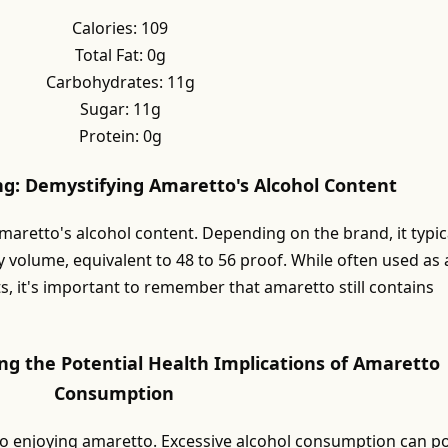
Calories: 109
Total Fat: 0g
Carbohydrates: 11g
Sugar: 11g
Protein: 0g
ng: Demystifying Amaretto's Alcohol Content
amaretto's alcohol content. Depending on the brand, it typic
 volume, equivalent to 48 to 56 proof. While often used as 
s, it's important to remember that amaretto still contains
ng the Potential Health Implications of Amaretto
Consumption
to enjoying amaretto. Excessive alcohol consumption can p