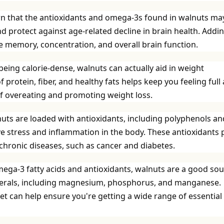
n that the antioxidants and omega-3s found in walnuts ma
d protect against age-related decline in brain health. Addi
e memory, concentration, and overall brain function.
eing calorie-dense, walnuts can actually aid in weight
rotein, fiber, and healthy fats helps keep you feeling full
 of overeating and promoting weight loss.
uts are loaded with antioxidants, including polyphenols an
ive stress and inflammation in the body. These antioxidants 
f chronic diseases, such as cancer and diabetes.
mega-3 fatty acids and antioxidants, walnuts are a good so
minerals, including magnesium, phosphorus, and manganese.
et can help ensure you're getting a wide range of essential