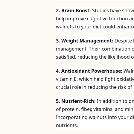
2. Brain Boost:
Studies have show
help improve cognitive function an
walnuts to your diet could enhanc
3. Weight Management:
Despite b
management. Their combination of p
satisfied, reducing the likelihood
4. Antioxidant Powerhouse:
Waln
vitamin E, which help fight oxidat
crucial role in reducing the risk o
5. Nutrient-Rich:
In addition to o
of protein, fiber, vitamins, and 
Incorporating walnuts into your di
nutrients.