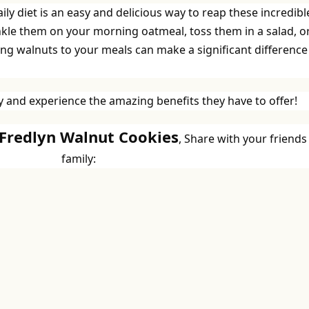
ly diet is an easy and delicious way to reap these incredibl
nkle them on your morning oatmeal, toss them in a salad, o
ng walnuts to your meals can make a significant difference
 and experience the amazing benefits they have to offer!
 Fredlyn Walnut Cookies
, Share with your friends
family: