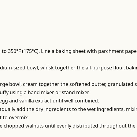
 to 350°F (175°C). Line a baking sheet with parchment pape
edium-sized bowl, whisk together the all-purpose flour, bak
large bowl, cream together the softened butter, granulated s
luffy using a hand mixer or stand mixer.
 egg and vanilla extract until well combined.
adually add the dry ingredients to the wet ingredients, mix
t to overmix.
the chopped walnuts until evenly distributed throughout the