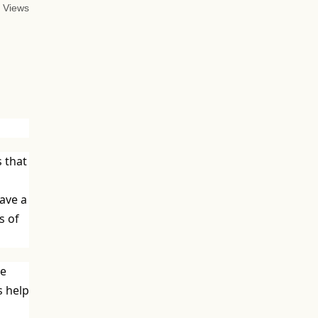
 Views
s that
have a
s of
ve
s help