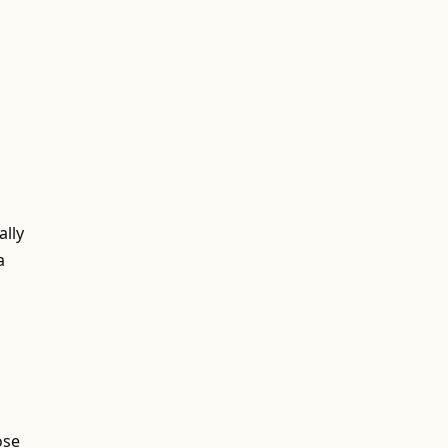
ally
a
ose