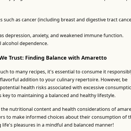
s such as cancer (including breast and digestive tract cance
 as depression, anxiety, and weakened immune function.
l alcohol dependence.
We Trust: Finding Balance with Amaretto
uch to many recipes, it's essential to consume it responsibl
flavorful addition to your culinary repertoire. However, be
 potential health risks associated with excessive consumpti
 key to maintaining a balanced and healthy lifestyle.
o the nutritional content and health considerations of amare
ers to make informed choices about their consumption of t
g life's pleasures in a mindful and balanced manner!