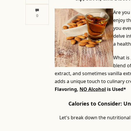
Are you
0
enjoy th
you ever
delve in
a healthy
What is
blend o
extract, and sometimes vanilla extr
adds a unique touch to culinary cr
Flavoring,
NO Alcohol
is Used*
Calories to Consider: U
Let's break down the nutritional