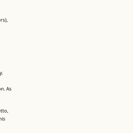
rs),
y.
on. As
tto,
his