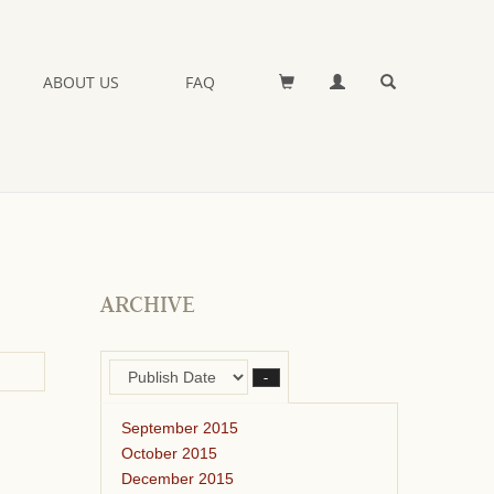
ABOUT US
FAQ
ARCHIVE
–
September 2015
October 2015
December 2015