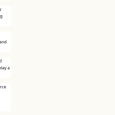
y
ng
 and
d
play a
urce