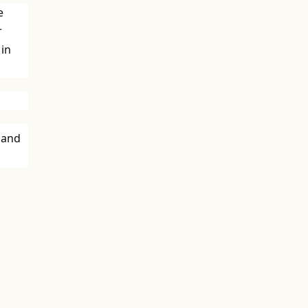
e
r
 in
 and