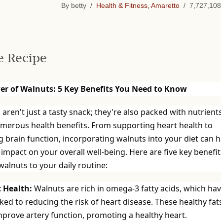
By betty /
Health & Fitness, Amaretto
/ 7,727,108
e Recipe
er of Walnuts: 5 Key Benefits You Need to Know
aren't just a tasty snack; they're also packed with nutrient
umerous health benefits. From supporting heart health to
 brain function, incorporating walnuts into your diet can 
 impact on your overall well-being. Here are five key benefit
alnuts to your daily routine:
t Health:
Walnuts are rich in omega-3 fatty acids, which ha
ked to reducing the risk of heart disease. These healthy fat
mprove artery function, promoting a healthy heart.