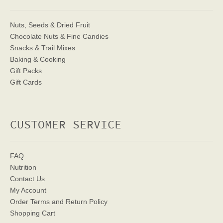
Nuts, Seeds & Dried Fruit
Chocolate Nuts & Fine Candies
Snacks & Trail Mixes
Baking & Cooking
Gift Packs
Gift Cards
CUSTOMER SERVICE
FAQ
Nutrition
Contact Us
My Account
Order Terms
and Return Policy
Shopping Cart