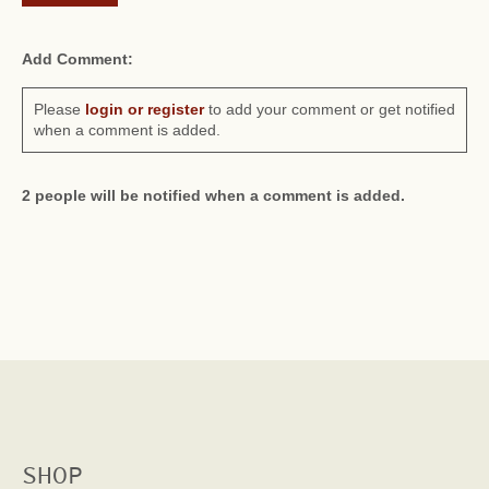
Add Comment:
Please
login or register
to add your comment or get notified
when a comment is added.
2 people will be notified when a comment is added.
SHOP