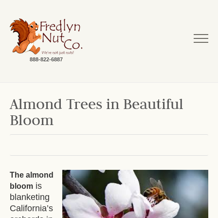
888-822-6887
Almond Trees in Beautiful
Bloom
The almond
is
bloom
blanketing
California’s