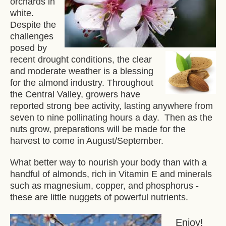
orchards in
white.
Despite the
challenges
posed by
recent drought conditions, the clear
and moderate weather is a blessing
for the almond industry. Throughout
the Central Valley, growers have
reported strong bee activity, lasting anywhere from
seven to nine pollinating hours a day. Then as the
nuts grow, preparations will be made for the
harvest to come in August/September.
What better way to nourish your body than with a
handful of almonds, rich in Vitamin E and minerals
such as magnesium, copper, and phosphorus -
these are little nuggets of powerful nutrients.
Enjoy!