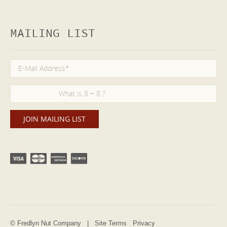
MAILING LIST
© Fredlyn Nut Company |
Site Terms
Privacy