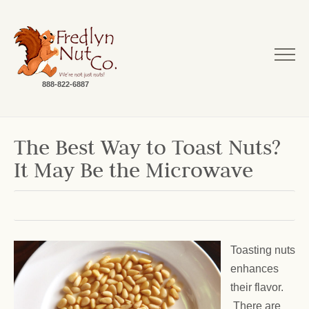
888-822-6887
The Best Way to Toast Nuts?
It May Be the Microwave
Toasting nuts
enhances
their flavor.
There are