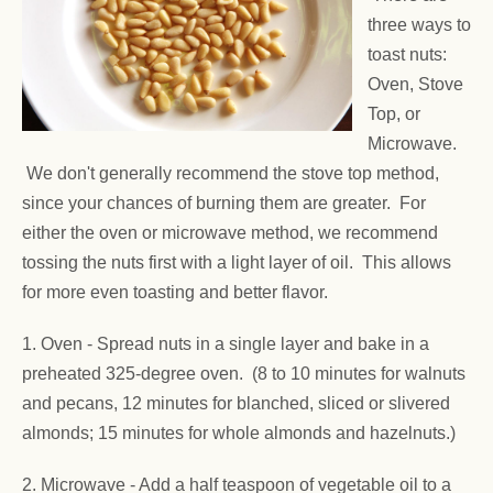
three ways to
toast nuts:
Oven, Stove
Top, or
Microwave.
We don't generally recommend the stove top method,
since your chances of burning them are greater. For
either the oven or microwave method, we recommend
tossing the nuts first with a light layer of oil. This allows
for more even toasting and better flavor.
1. Oven -
Spread nuts in a single layer and bake in a
preheated 325-degree oven. (8 to 10 minutes for walnuts
and pecans, 12 minutes for blanched, sliced or slivered
almonds; 15 minutes for whole almonds and hazelnuts.)
2. Microwave - Add a half teaspoon of vegetable oil to a