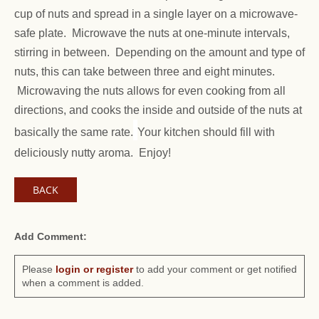
cup of nuts and spread in a single layer on a microwave-
safe plate. Microwave the nuts at one-minute intervals,
stirring in between. Depending on the amount and type of
nuts, this can take between three and eight minutes.
Microwaving the nuts allows for even cooking from all
directions, and cooks the inside and outside of the nuts at
basically the same rate.
Your kitchen should fill with
deliciously nutty aroma. Enjoy!
BACK
Add Comment:
Please
login or register
to add your comment or get notified
when a comment is added.