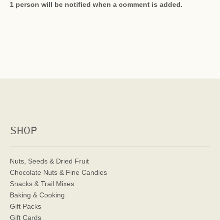
1 person will be notified when a comment is added.
SHOP
Nuts, Seeds & Dried Fruit
Chocolate Nuts & Fine Candies
Snacks & Trail Mixes
Baking & Cooking
Gift Packs
Gift Cards