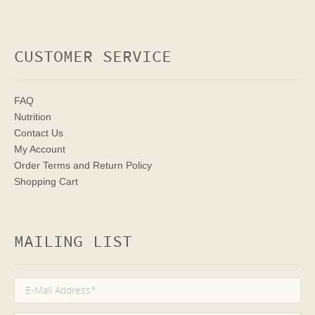
CUSTOMER SERVICE
FAQ
Nutrition
Contact Us
My Account
Order Terms
and Return Policy
Shopping Cart
MAILING LIST