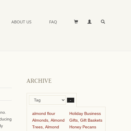
ABOUT US
FAQ
ARCHIVE
–
ino.
almond flour
Holiday Business
oducing
Almonds, Almond
Gifts, Gift Baskets
ly
Trees, Almond
Honey Pecans