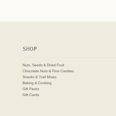
SHOP
Nuts, Seeds & Dried Fruit
Chocolate Nuts & Fine Candies
Snacks & Trail Mixes
Baking & Cooking
Gift Packs
Gift Cards