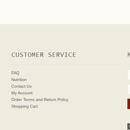
CUSTOMER SERVICE
FAQ
Nutrition
Contact Us
My Account
Order Terms
and Return Policy
Shopping Cart