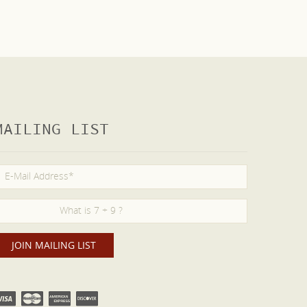
MAILING LIST