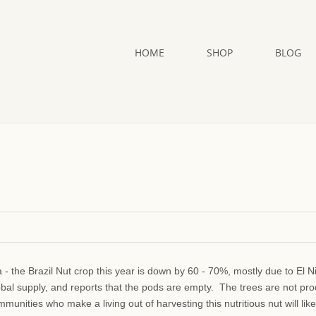
HOME
SHOP
BLOG
a - the Brazil Nut crop this year is down by 60 - 70%, mostly due to El N
obal supply, and reports that the pods are empty. The trees are not pr
unities who make a living out of harvesting this nutritious nut will like