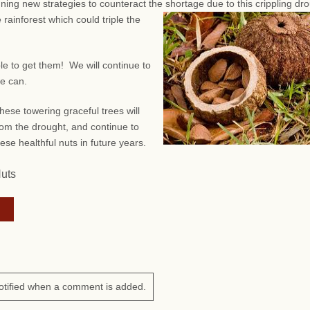
anning new strategies to counteract the shortage due to this crippling dr
 rainforest which could triple the
ble to get them! We will continue to
we can.
hese towering graceful trees will
om the drought, and continue to
ese healthful nuts in future years.
Nuts
otified when a comment is added.