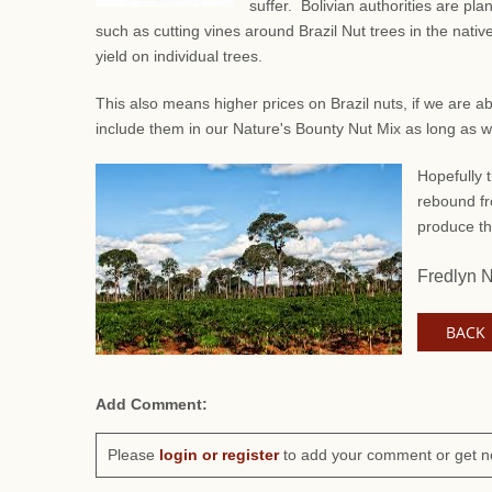
suffer. Bolivian authorities are pl
such as
cutting vines around Brazil Nut trees in the native
yield on individual trees.
This also means higher prices on Brazil nuts, if we are a
include them in our Nature's Bounty Nut Mix as long as 
Hopefully t
rebound fr
produce th
Fredlyn 
BACK
Add Comment:
Please
login or register
to add your comment or get n