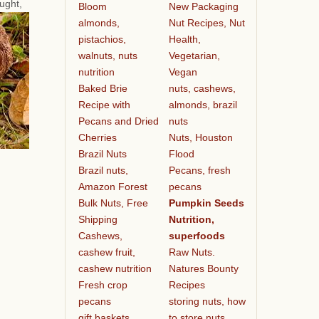
ought,
Bloom
New Packaging
almonds,
Nut Recipes, Nut
pistachios,
Health,
walnuts, nuts
Vegetarian,
nutrition
Vegan
Baked Brie
nuts, cashews,
Recipe with
almonds, brazil
Pecans and Dried
nuts
Cherries
Nuts, Houston
Brazil Nuts
Flood
Brazil nuts,
Pecans, fresh
Amazon Forest
pecans
Bulk Nuts, Free
Pumpkin Seeds
Shipping
Nutrition,
Cashews,
superfoods
cashew fruit,
Raw Nuts.
cashew nutrition
Natures Bounty
Fresh crop
Recipes
pecans
storing nuts, how
gift baskets
to store nuts