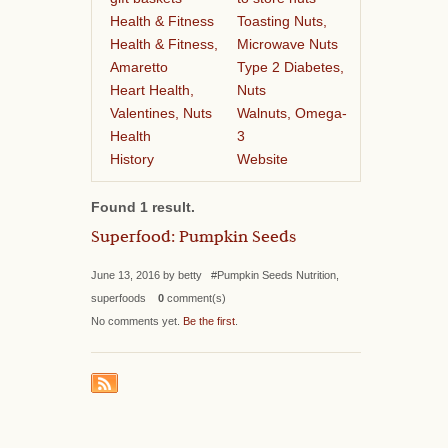
Health & Fitness
Toasting Nuts,
Health & Fitness,
Microwave Nuts
Amaretto
Type 2 Diabetes,
Heart Health,
Nuts
Valentines, Nuts
Walnuts, Omega-
Health
3
History
Website
Found 1 result.
Superfood: Pumpkin Seeds
June 13, 2016 by betty #Pumpkin Seeds Nutrition,
superfoods
0
comment(s)
No comments yet.
Be the first
.