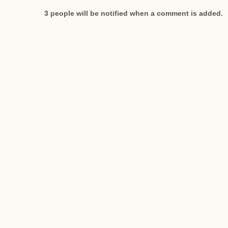
3 people will be notified when a comment is added.