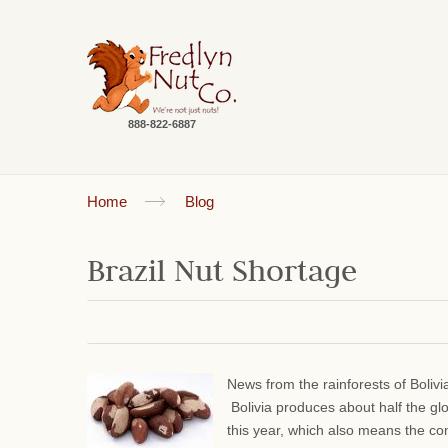
888-822-6887
Home
Blog
Brazil Nut Shortage
News from the rainforests of Bolivi
Bolivia produces about half the gl
this year, which also means the comm