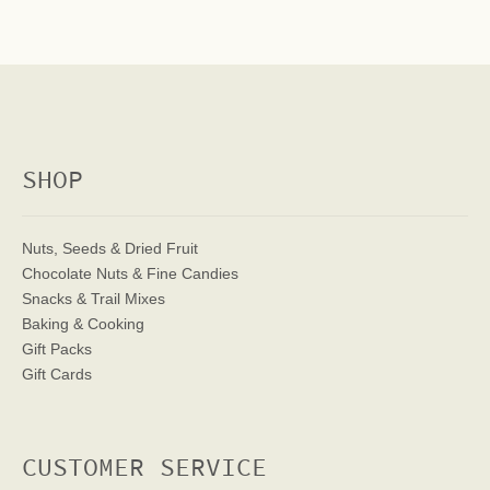
SHOP
Nuts, Seeds & Dried Fruit
Chocolate Nuts & Fine Candies
Snacks & Trail Mixes
Baking & Cooking
Gift Packs
Gift Cards
CUSTOMER SERVICE