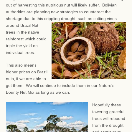
out of harvesting this nutritious nut will likely suffer. Bolivian
authorities are planning new strategies to counteract the
shortage due to this crippling drought, such as
cutting vines
around Brazil Nut
trees in the native
rainforest which could
triple the yield on
individual trees.
This also means
higher prices on Brazil
nuts, if we are able to
get them! We will continue to include them in our Nature's
Bounty Nut Mix as long as we can.
Hopefully these
towering graceful
trees will rebound
from the drought,