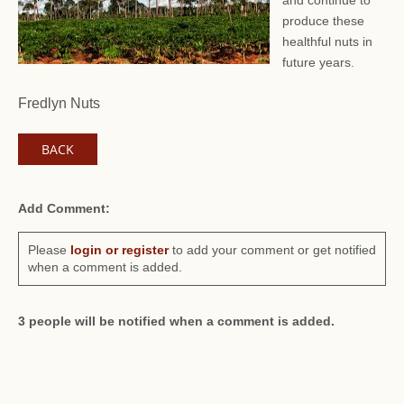
and continue to
produce these
healthful nuts in
future years.
Fredlyn Nuts
BACK
Add Comment:
Please
login or register
to add your comment or get notified
when a comment is added.
3 people will be notified when a comment is added.