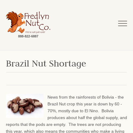
888-822-6887
Brazil Nut Shortage
News from the rainforests of Bolivia - the
Brazil Nut crop this year is down by 60 -
70%, mostly due to El Nino. Bolivia
produces about half the global supply, and
reports that the pods are empty. The trees are not producing
this year, which also means the communities who make a living