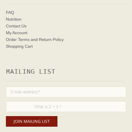
FAQ
Nutrition
Contact Us
My Account
Order Terms
and Return Policy
Shopping Cart
MAILING LIST