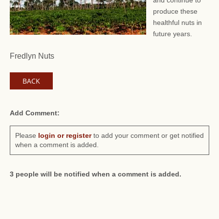
and continue to
produce these
healthful nuts in
future years.
Fredlyn Nuts
BACK
Add Comment:
Please
login or register
to add your comment or get notified
when a comment is added.
3 people will be notified when a comment is added.