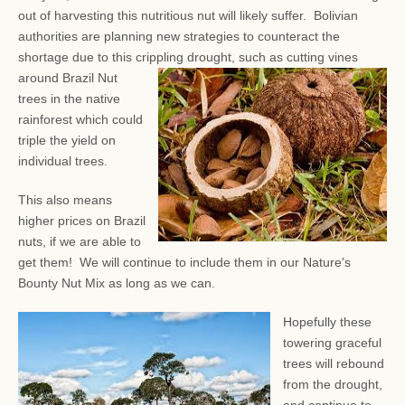
out of harvesting this nutritious nut will likely suffer. Bolivian
authorities are planning new strategies to counteract the
shortage due to this crippling drought, such as
cutting vines
around Brazil Nut
trees in the native
rainforest which could
triple the yield on
individual trees.
This also means
higher prices on Brazil
nuts, if we are able to
get them! We will continue to include them in our Nature's
Bounty Nut Mix as long as we can.
Hopefully these
towering graceful
trees will rebound
from the drought,