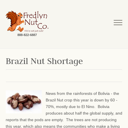
888-822-6887
Brazil Nut Shortage
News from the rainforests of Bolivia - the
Brazil Nut crop this year is down by 60 -
70%, mostly due to El Nino. Bolivia
produces about half the global supply, and
reports that the pods are empty. The trees are not producing
this year, which also means the communities who make a living