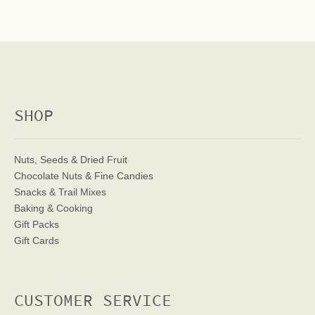
SHOP
Nuts, Seeds & Dried Fruit
Chocolate Nuts & Fine Candies
Snacks & Trail Mixes
Baking & Cooking
Gift Packs
Gift Cards
CUSTOMER SERVICE