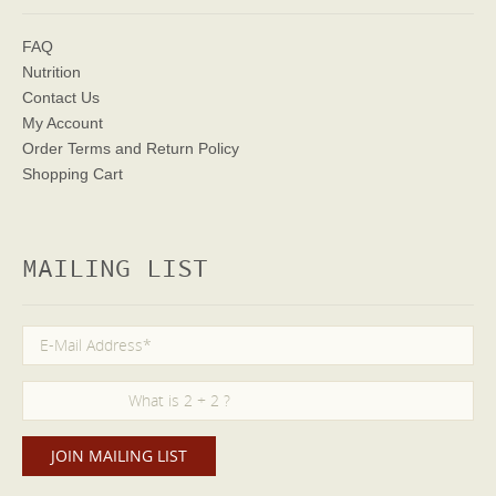
FAQ
Nutrition
Contact Us
My Account
Order Terms
and Return Policy
Shopping Cart
MAILING LIST