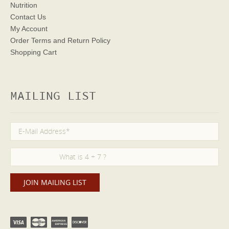
Nutrition
Contact Us
My Account
Order Terms
and Return Policy
Shopping Cart
MAILING LIST