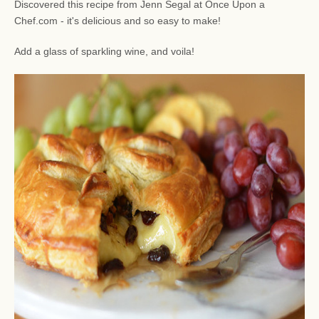
Discovered this recipe from Jenn Segal at Once Upon a
Chef.com - it's delicious and so easy to make!
Add a glass of sparkling wine, and voila!