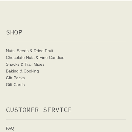
SHOP
Nuts, Seeds & Dried Fruit
Chocolate Nuts & Fine Candies
Snacks & Trail Mixes
Baking & Cooking
Gift Packs
Gift Cards
CUSTOMER SERVICE
FAQ