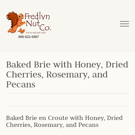
888-822-6887
Baked Brie with Honey, Dried
Cherries, Rosemary, and
Pecans
Baked Brie en Croute with Honey, Dried
Cherries, Rosemary, and Pecans