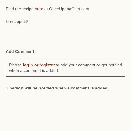
Find the recipe
here
at OnceUponaChef.com
Bon appetit!
Add Comment:
Please
login or register
to add your comment or get notified
when a comment is added.
1 person will be notified when a comment is added.