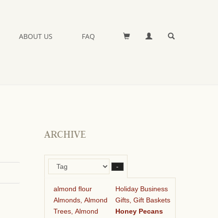
ABOUT US
FAQ
ARCHIVE
–
almond flour
Holiday Business
Almonds, Almond
Gifts, Gift Baskets
Trees, Almond
Honey Pecans