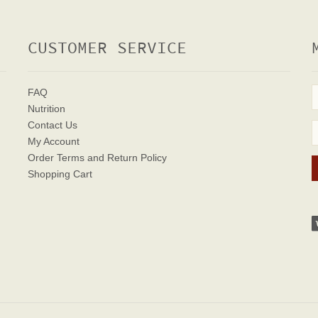
CUSTOMER SERVICE
FAQ
Nutrition
Contact Us
My Account
Order Terms
and Return Policy
Shopping Cart