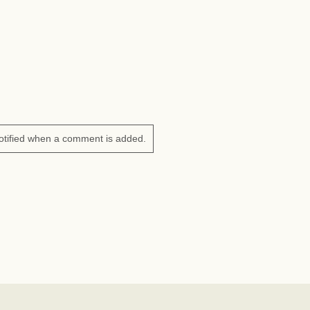
otified when a comment is added.