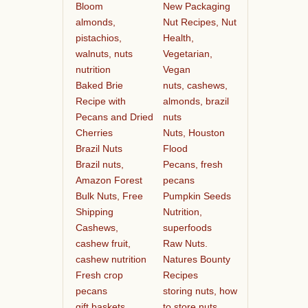
Bloom
New Packaging
almonds,
Nut Recipes, Nut
pistachios,
Health,
walnuts, nuts
Vegetarian,
nutrition
Vegan
Baked Brie
nuts, cashews,
Recipe with
almonds, brazil
Pecans and Dried
nuts
Cherries
Nuts, Houston
Brazil Nuts
Flood
Brazil nuts,
Pecans, fresh
Amazon Forest
pecans
Bulk Nuts, Free
Pumpkin Seeds
Shipping
Nutrition,
Cashews,
superfoods
cashew fruit,
Raw Nuts.
cashew nutrition
Natures Bounty
Fresh crop
Recipes
pecans
storing nuts, how
gift baskets
to store nuts