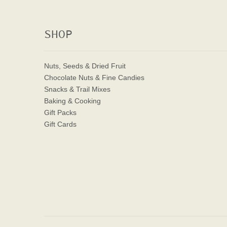
SHOP
Nuts, Seeds & Dried Fruit
Chocolate Nuts & Fine Candies
Snacks & Trail Mixes
Baking & Cooking
Gift Packs
Gift Cards