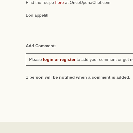
Find the recipe
here
at OnceUponaChef.com
Bon appetit!
Add Comment:
Please
login or register
to add your comment or get n
1 person will be notified when a comment is added.