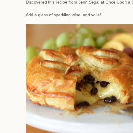
Discovered this recipe from Jenn Segal at Once Upon a C
Add a glass of sparkling wine, and voila!