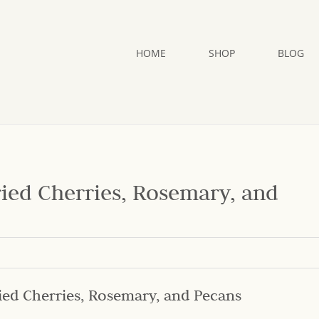
HOME
SHOP
BLOG
ried Cherries, Rosemary, and
ied Cherries, Rosemary, and Pecans