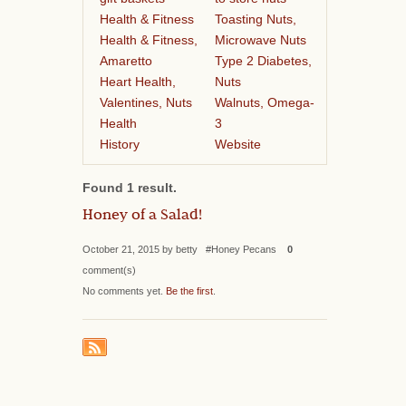
Health & Fitness
Toasting Nuts,
Health & Fitness,
Microwave Nuts
Amaretto
Type 2 Diabetes,
Heart Health,
Nuts
Valentines, Nuts
Walnuts, Omega-
Health
3
History
Website
Found 1 result.
Honey of a Salad!
October 21, 2015 by betty #Honey Pecans
0
comment(s)
No comments yet.
Be the first
.