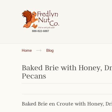
888-822-6887
Home
Blog
Baked Brie with Honey, D
Pecans
Baked Brie en Croute with Honey, Dr