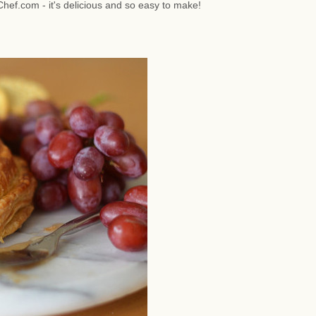
hef.com - it's delicious and so easy to make!