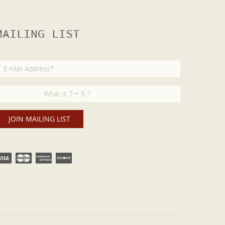
MAILING LIST