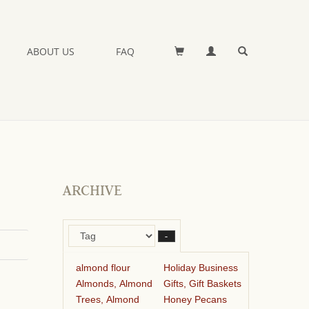
ABOUT US
FAQ
ARCHIVE
–
almond flour
Holiday Business
Almonds, Almond
Gifts, Gift Baskets
Trees, Almond
Honey Pecans