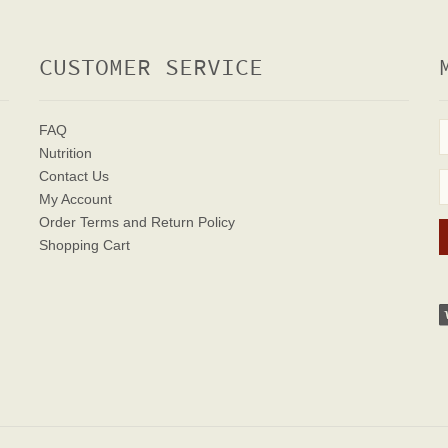
CUSTOMER SERVICE
FAQ
Nutrition
Contact Us
My Account
Order Terms
and Return Policy
Shopping Cart