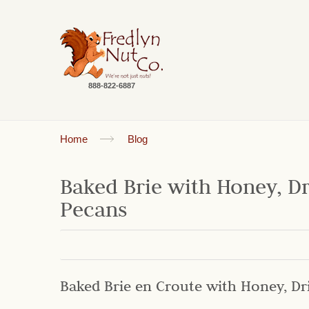
888-822-6887
Home
Blog
Baked Brie with Honey, D
Pecans
Baked Brie en Croute with Honey, Dr