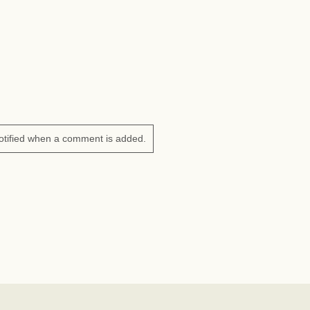
otified when a comment is added.