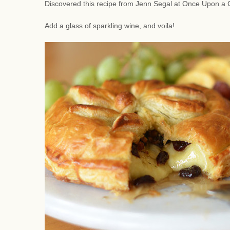
Discovered this recipe from Jenn Segal at Once Upon a C
Add a glass of sparkling wine, and voila!