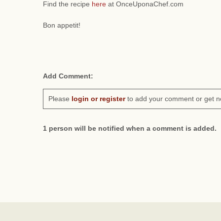
Find the recipe
here
at OnceUponaChef.com
Bon appetit!
Add Comment:
Please
login or register
to add your comment or get n
1 person will be notified when a comment is added.