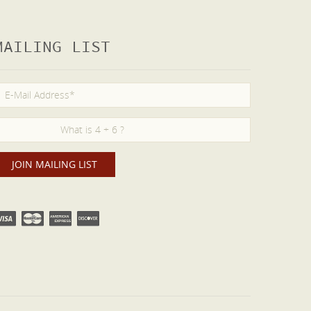
MAILING LIST