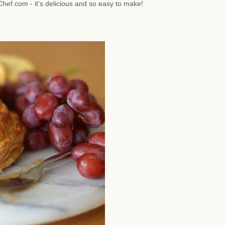
hef.com - it's delicious and so easy to make!