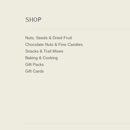
SHOP
Nuts, Seeds & Dried Fruit
Chocolate Nuts & Fine Candies
Snacks & Trail Mixes
Baking & Cooking
Gift Packs
Gift Cards