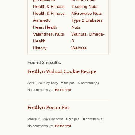
Health & Fitness
Toasting Nuts,
Health & Fitness,
Microwave Nuts
Amaretto
Type 2 Diabetes,
Heart Health,
Nuts
Valentines, Nuts
Walnuts, Omega-
Health
3
History
Website
Found 2 results.
Fredlyn Walnut Cookie Recipe
April 5, 2024 by betty #Recipes
0
comment(s)
No comments yet.
Be the first
.
Fredlyn Pecan Pie
March 15, 2024 by betty #Recipes
0
comment(s)
No comments yet.
Be the first
.