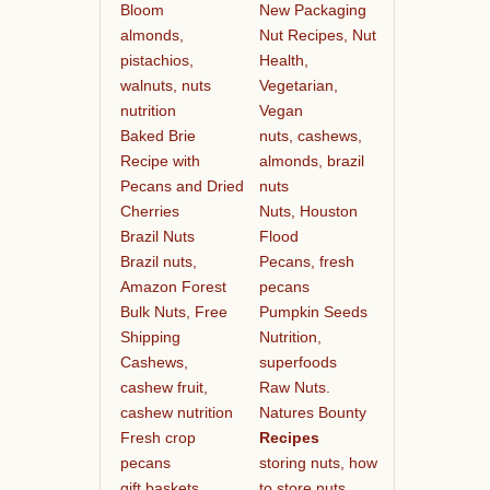
Bloom
New Packaging
almonds,
Nut Recipes, Nut
pistachios,
Health,
walnuts, nuts
Vegetarian,
nutrition
Vegan
Baked Brie
nuts, cashews,
Recipe with
almonds, brazil
Pecans and Dried
nuts
Cherries
Nuts, Houston
Brazil Nuts
Flood
Brazil nuts,
Pecans, fresh
Amazon Forest
pecans
Bulk Nuts, Free
Pumpkin Seeds
Shipping
Nutrition,
Cashews,
superfoods
cashew fruit,
Raw Nuts.
cashew nutrition
Natures Bounty
Fresh crop
Recipes
pecans
storing nuts, how
gift baskets
to store nuts