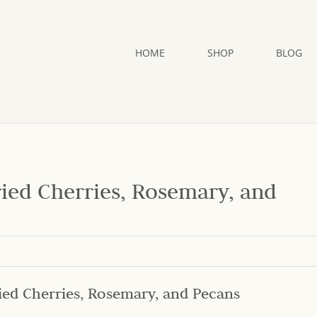
HOME
SHOP
BLOG
ried Cherries, Rosemary, and
ied Cherries, Rosemary, and Pecans