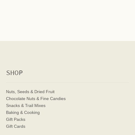
SHOP
Nuts, Seeds & Dried Fruit
Chocolate Nuts & Fine Candies
Snacks & Trail Mixes
Baking & Cooking
Gift Packs
Gift Cards