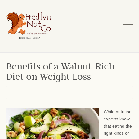
888-822-6887
Benefits of a Walnut-Rich
Diet on Weight Loss
While nutrition
experts know
that eating the
right kinds of