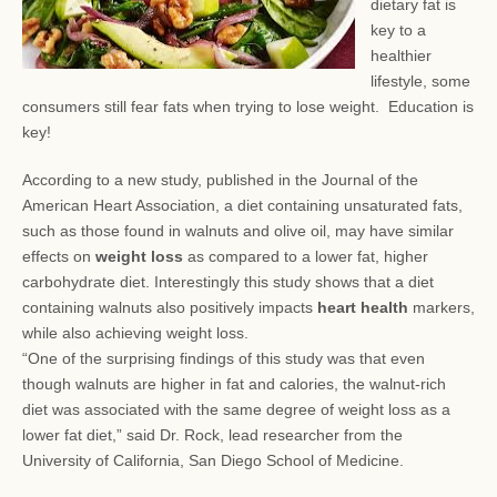
dietary fat is
key to a
healthier
lifestyle, some
consumers still fear
fats when trying to lose weight. Education is
key!
According to a new study, published in the Journal of the
American Heart Association, a diet containing unsaturated fats,
such as those found in walnuts and olive oil, may have similar
effects on
weight loss
as compared to a lower fat, higher
carbohydrate diet. Interestingly this study shows that a diet
containing walnuts also positively impacts
heart health
markers,
while also achieving weight loss.
“One of the surprising findings of this study was that even
though walnuts are higher in fat and calories, the walnut-rich
diet was associated with the same degree of weight loss as a
lower fat diet,” said Dr. Rock, lead researcher from the
University of California, San Diego School of Medicine.