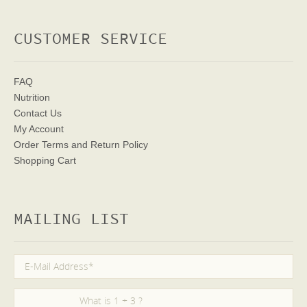
CUSTOMER SERVICE
FAQ
Nutrition
Contact Us
My Account
Order Terms
and Return Policy
Shopping Cart
MAILING LIST