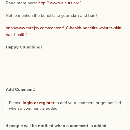
Read more here:
http://www.walnuts.org/
Not to mention the benefits to your
skin
and
hair
!
http://www.curejoy.com/content/10-health-benefits-walnuts-skin-
hair-health/
Happy Crunching!
Add Comment:
Please
login or register
to add your comment or get notified
when a comment is added.
4 people will be notified when a comment is added.