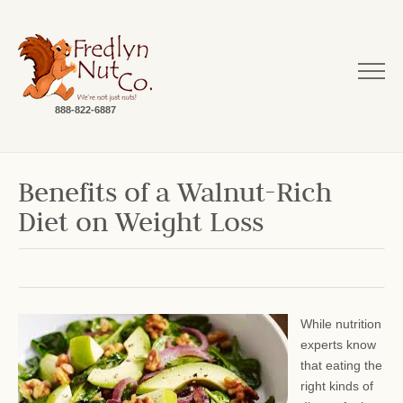
888-822-6887
Benefits of a Walnut-Rich
Diet on Weight Loss
While nutrition
experts know
that eating the
right kinds of