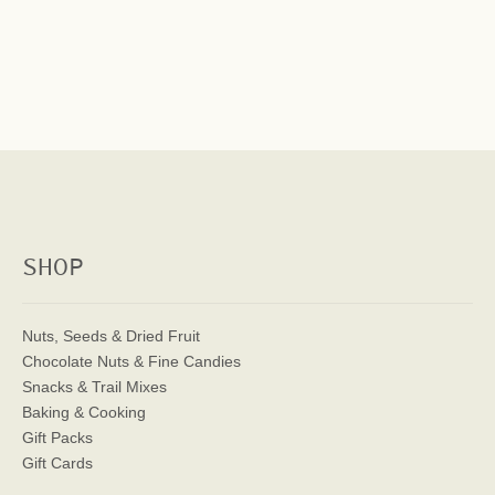
SHOP
Nuts, Seeds & Dried Fruit
Chocolate Nuts & Fine Candies
Snacks & Trail Mixes
Baking & Cooking
Gift Packs
Gift Cards