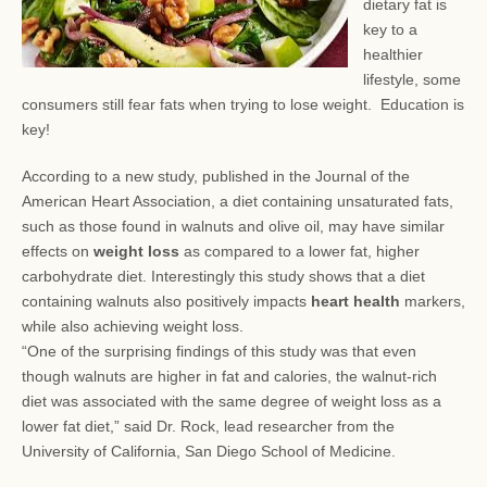
dietary fat is
key to a
healthier
lifestyle, some
consumers still fear
fats when trying to lose weight. Education is
key!
According to a new study, published in the Journal of the
American Heart Association, a diet containing unsaturated fats,
such as those found in walnuts and olive oil, may have similar
effects on
weight loss
as compared to a lower fat, higher
carbohydrate diet. Interestingly this study shows that a diet
containing walnuts also positively impacts
heart health
markers,
while also achieving weight loss.
“One of the surprising findings of this study was that even
though walnuts are higher in fat and calories, the walnut-rich
diet was associated with the same degree of weight loss as a
lower fat diet,” said Dr. Rock, lead researcher from the
University of California, San Diego School of Medicine.