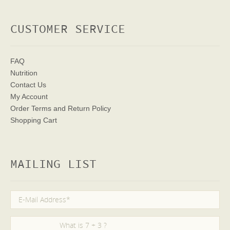
CUSTOMER SERVICE
FAQ
Nutrition
Contact Us
My Account
Order Terms
and Return Policy
Shopping Cart
MAILING LIST