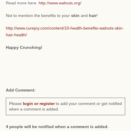
Read more here:
http://www.walnuts.org/
Not to mention the benefits to your
skin
and
hair
!
http://www.curejoy.com/content/10-health-benefits-walnuts-skin-
hair-health/
Happy Crunching!
Add Comment:
Please
login or register
to add your comment or get notified
when a comment is added.
4 people will be notified when a comment is added.