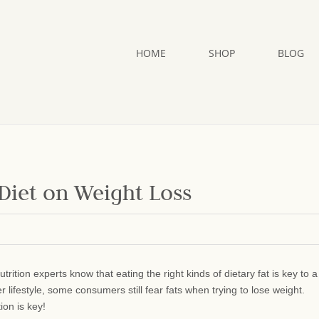
HOME
SHOP
BLOG
 Diet on Weight Loss
utrition experts know that eating the right kinds of dietary fat is key to a
er lifestyle, some consumers still fear
fats when trying to lose weight.
on is key!