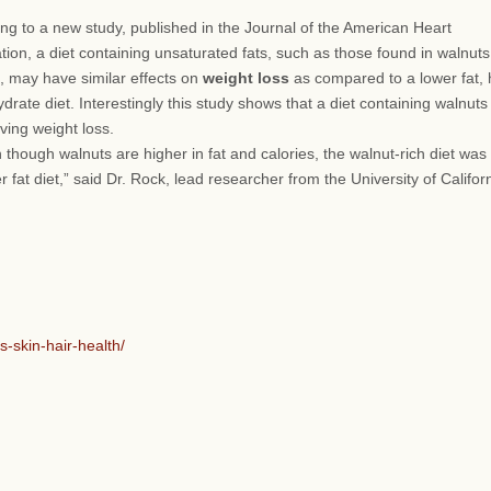
ng to a new study, published in the Journal of the American Heart
tion, a diet containing unsaturated fats, such as those found in walnut
il, may have similar effects on
weight loss
as compared to a lower fat, 
drate diet. Interestingly this study shows that a diet containing walnuts
ving weight loss.
n though walnuts are higher in fat and calories, the walnut-rich diet was
fat diet,” said Dr. Rock, lead researcher from the University of Californ
-skin-hair-health/