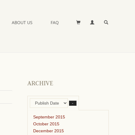
ABOUT US
FAQ
ARCHIVE
–
September 2015
October 2015
December 2015