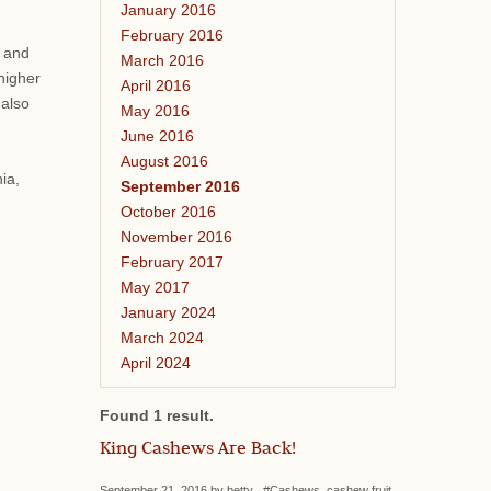
January 2016
February 2016
s and
March 2016
higher
April 2016
 also
May 2016
June 2016
August 2016
ia,
September 2016
October 2016
November 2016
February 2017
May 2017
January 2024
March 2024
April 2024
Found 1 result.
King Cashews Are Back!
September 21, 2016 by betty #Cashews, cashew fruit,