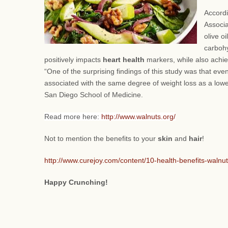
Accordi
Associa
olive o
carbohy
positively impacts
heart health
markers, while also achie
“One of the surprising findings of this study was that eve
associated with the same degree of weight loss as a lower 
San Diego School of Medicine.
Read more here:
http://www.walnuts.org/
Not to mention the benefits to your
skin
and
hair
!
http://www.curejoy.com/content/10-health-benefits-walnuts
Happy Crunching!