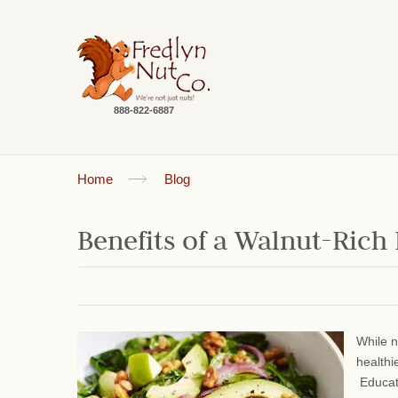
888-822-6887
Home
Blog
Benefits of a Walnut-Rich
While n
healthi
Educati