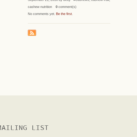
cashew nutrition
0
comment(s)
No comments yet.
Be the first
.
MAILING LIST