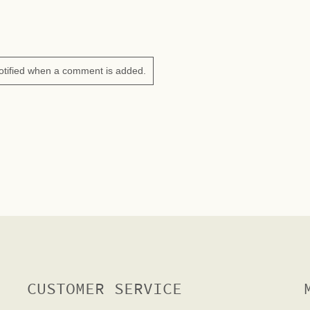
otified when a comment is added.
CUSTOMER SERVICE