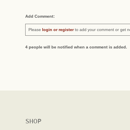
Add Comment:
Please
login or register
to add your comment or get n
4 people will be notified when a comment is added.
SHOP