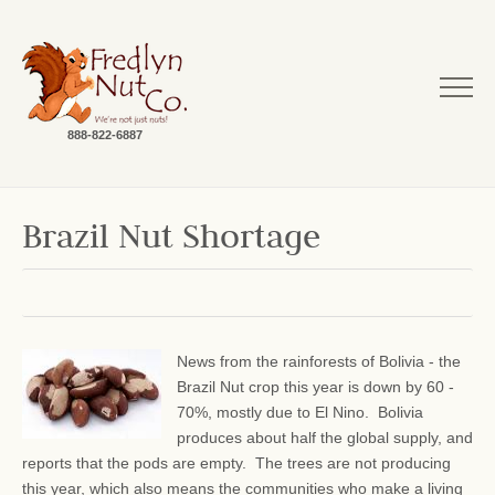
888-822-6887
Brazil Nut Shortage
News from the rainforests of Bolivia - the
Brazil Nut crop this year is down by 60 -
70%, mostly due to El Nino. Bolivia
produces about half the global supply, and
reports that the pods are empty. The trees are not producing
this year, which also means the communities who make a living