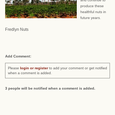
and continue to
produce these
healthful nuts in
future years.
Fredlyn Nuts
Add Comment:
Please
login or register
to add your comment or get notified
when a comment is added.
3 people will be notified when a comment is added.