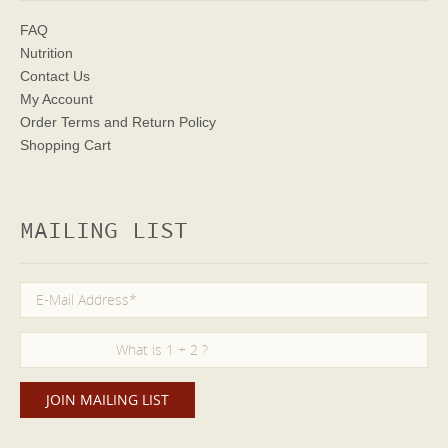
FAQ
Nutrition
Contact Us
My Account
Order Terms
and Return Policy
Shopping Cart
MAILING LIST