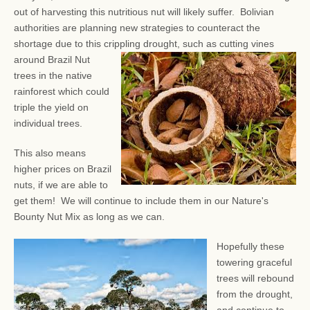
out of harvesting this nutritious nut will likely suffer. Bolivian
authorities are planning new strategies to counteract the
shortage due to this crippling drought, such as
cutting vines
around Brazil Nut
trees in the native
rainforest which could
triple the yield on
individual trees.
This also means
higher prices on Brazil
nuts, if we are able to
get them! We will continue to include them in our Nature's
Bounty Nut Mix as long as we can.
Hopefully these
towering graceful
trees will rebound
from the drought,