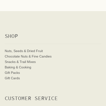
SHOP
Nuts, Seeds & Dried Fruit
Chocolate Nuts & Fine Candies
Snacks & Trail Mixes
Baking & Cooking
Gift Packs
Gift Cards
CUSTOMER SERVICE