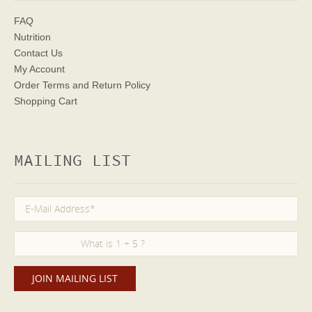
FAQ
Nutrition
Contact Us
My Account
Order Terms
and Return Policy
Shopping Cart
MAILING LIST