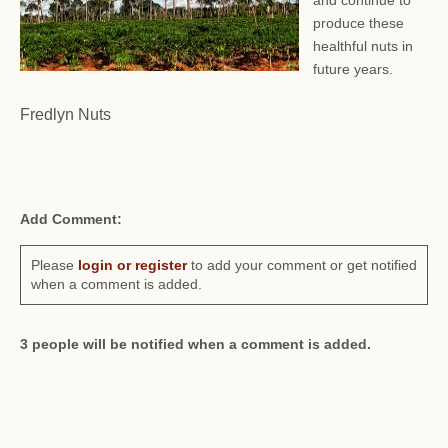
and continue to
produce these
healthful nuts in
future years.
Fredlyn Nuts
Add Comment:
Please
login or register
to add your comment or get notified
when a comment is added.
3 people will be notified when a comment is added.