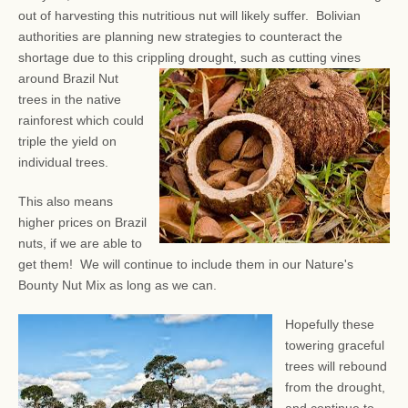
out of harvesting this nutritious nut will likely suffer. Bolivian
authorities are planning new strategies to counteract the
shortage due to this crippling drought, such as
cutting vines
around Brazil Nut
trees in the native
rainforest which could
triple the yield on
individual trees.
This also means
higher prices on Brazil
nuts, if we are able to
get them! We will continue to include them in our Nature's
Bounty Nut Mix as long as we can.
Hopefully these
towering graceful
trees will rebound
from the drought,