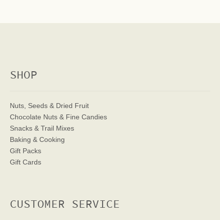
SHOP
Nuts, Seeds & Dried Fruit
Chocolate Nuts & Fine Candies
Snacks & Trail Mixes
Baking & Cooking
Gift Packs
Gift Cards
CUSTOMER SERVICE