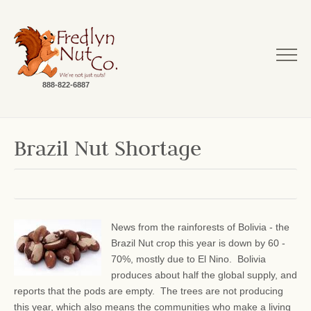
888-822-6887
Brazil Nut Shortage
News from the rainforests of Bolivia - the
Brazil Nut crop this year is down by 60 -
70%, mostly due to El Nino. Bolivia
produces about half the global supply, and
reports that the pods are empty. The trees are not producing
this year, which also means the communities who make a living