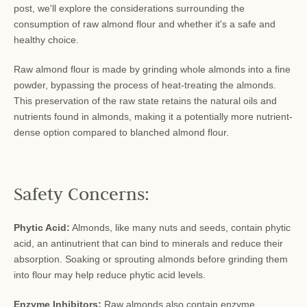
post, we'll explore the considerations surrounding the
consumption of raw almond flour and whether it's a safe and
healthy choice.
Raw almond flour is made by grinding whole almonds into a fine
powder, bypassing the process of heat-treating the almonds.
This preservation of the raw state retains the natural oils and
nutrients found in almonds, making it a potentially more nutrient-
dense option compared to blanched almond flour.
Safety Concerns:
Phytic Acid:
Almonds, like many nuts and seeds, contain phytic
acid, an antinutrient that can bind to minerals and reduce their
absorption. Soaking or sprouting almonds before grinding them
into flour may help reduce phytic acid levels.
Enzyme Inhibitors:
Raw almonds also contain enzyme