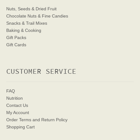
Nuts, Seeds & Dried Fruit
Chocolate Nuts & Fine Candies
Snacks & Trail Mixes
Baking & Cooking
Gift Packs
Gift Cards
CUSTOMER SERVICE
FAQ
Nutrition
Contact Us
My Account
Order Terms
and Return Policy
Shopping Cart