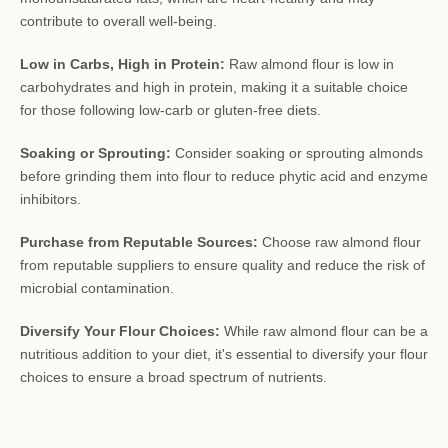
contribute to overall well-being.
Low in Carbs, High in Protein:
Raw almond flour is low in
carbohydrates and high in protein, making it a suitable choice
for those following low-carb or gluten-free diets.
Soaking or Sprouting:
Consider soaking or sprouting almonds
before grinding them into flour to reduce phytic acid and enzyme
inhibitors.
Purchase from Reputable Sources:
Choose raw almond flour
from reputable suppliers to ensure quality and reduce the risk of
microbial contamination.
Diversify Your Flour Choices:
While raw almond flour can be a
nutritious addition to your diet, it's essential to diversify your flour
choices to ensure a broad spectrum of nutrients.