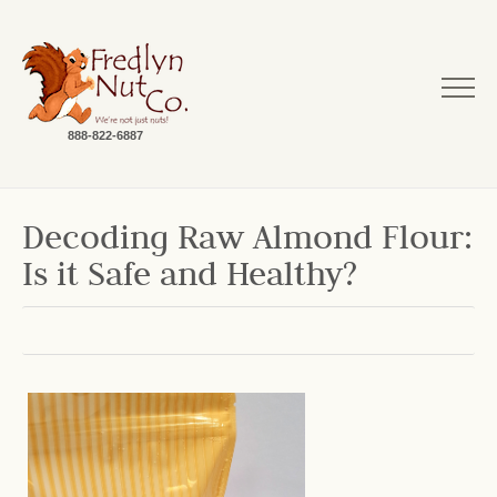
888-822-6887
Decoding Raw Almond Flour:
Is it Safe and Healthy?