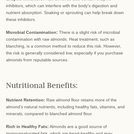
inhibitors, which can interfere with the body's digestion and
nutrient absorption. Soaking or sprouting can help break down
these inhibitors.
Microbial Contamination:
There is a slight risk of microbial
contamination with raw almonds. Heat treatment, such as
blanching, is a common method to reduce this risk. However,
the risk is generally considered low, especially if you purchase
almonds from reputable sources.
Nutritional Benefits:
Nutrient Retention:
Raw almond flour retains more of the
almond's natural nutrients, including healthy fats, vitamins, and
minerals, compared to blanched almond flour.
Rich in Healthy Fats:
Almonds are a good source of
monounsaturated fats, which are heart-healthy and may