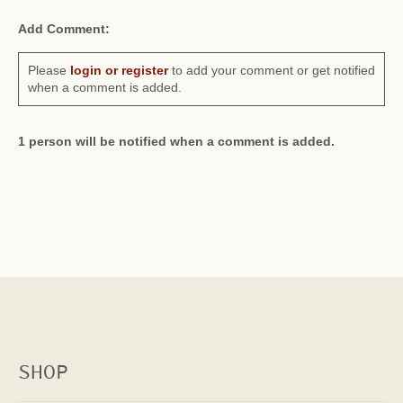
Add Comment:
Please
login or register
to add your comment or get notified
when a comment is added.
1 person will be notified when a comment is added.
SHOP