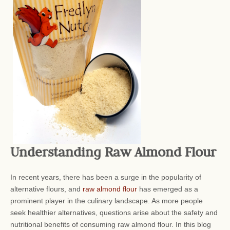
Understanding Raw Almond Flour
In recent years, there has been a surge in the popularity of
alternative flours, and
raw almond flour
has emerged as a
prominent player in the culinary landscape. As more people
seek healthier alternatives, questions arise about the safety and
nutritional benefits of consuming raw almond flour. In this blog