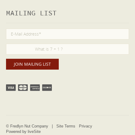
MAILING LIST
© Fredlyn Nut Company |
Site Terms
Privacy
Powered by liveSite