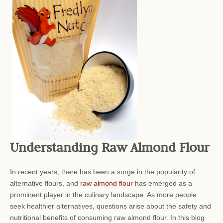
Understanding Raw Almond Flour
In recent years, there has been a surge in the popularity of
alternative flours, and
raw almond flour
has emerged as a
prominent player in the culinary landscape. As more people
seek healthier alternatives, questions arise about the safety and
nutritional benefits of consuming raw almond flour. In this blog