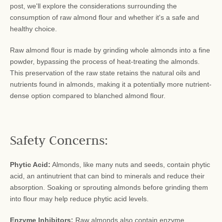
post, we'll explore the considerations surrounding the
consumption of raw almond flour and whether it's a safe and
healthy choice.
Raw almond flour is made by grinding whole almonds into a fine
powder, bypassing the process of heat-treating the almonds.
This preservation of the raw state retains the natural oils and
nutrients found in almonds, making it a potentially more nutrient-
dense option compared to blanched almond flour.
Safety Concerns:
Phytic Acid:
Almonds, like many nuts and seeds, contain phytic
acid, an antinutrient that can bind to minerals and reduce their
absorption. Soaking or sprouting almonds before grinding them
into flour may help reduce phytic acid levels.
Enzyme Inhibitors:
Raw almonds also contain enzyme