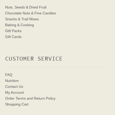
Nuts, Seeds & Dried Fruit
Chocolate Nuts & Fine Candies
Snacks & Trail Mixes
Baking & Cooking
Gift Packs
Gift Cards
CUSTOMER SERVICE
FAQ
Nutrition
Contact Us
My Account
Order Terms
and Return Policy
Shopping Cart