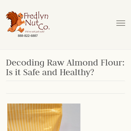
888-822-6887
Decoding Raw Almond Flour:
Is it Safe and Healthy?