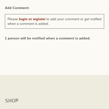
Add Comment:
Please
login or register
to add your comment or get notified
when a comment is added.
1 person will be notified when a comment is added.
SHOP