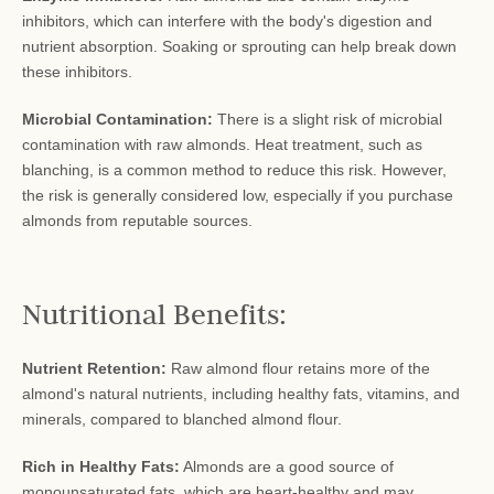
inhibitors, which can interfere with the body's digestion and
nutrient absorption. Soaking or sprouting can help break down
these inhibitors.
Microbial Contamination:
There is a slight risk of microbial
contamination with raw almonds. Heat treatment, such as
blanching, is a common method to reduce this risk. However,
the risk is generally considered low, especially if you purchase
almonds from reputable sources.
Nutritional Benefits:
Nutrient Retention:
Raw almond flour retains more of the
almond's natural nutrients, including healthy fats, vitamins, and
minerals, compared to blanched almond flour.
Rich in Healthy Fats:
Almonds are a good source of
monounsaturated fats, which are heart-healthy and may