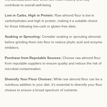
contribute to overall well-being.
Low in Carbs, High in Protein:
Raw almond flour is low in
carbohydrates and high in protein, making it a suitable choice
for those following low-carb or gluten-free diets.
Soaking or Sprouting:
Consider soaking or sprouting almonds
before grinding them into flour to reduce phytic acid and enzyme
inhibitors.
Purchase from Reputable Sources:
Choose raw almond flour
from reputable suppliers to ensure quality and reduce the risk of
microbial contamination.
Diversify Your Flour Choices:
While raw almond flour can be a
nutritious addition to your diet, it's essential to diversify your flour
choices to ensure a broad spectrum of nutrients.