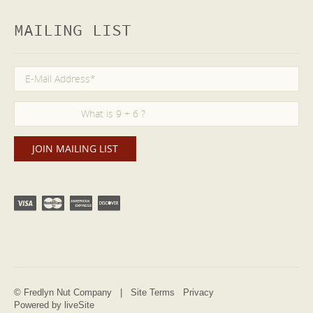
MAILING LIST
© Fredlyn Nut Company |
Site Terms
Privacy
Powered by liveSite