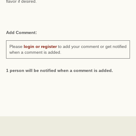
flavor if desired.
Add Comment:
Please
login or register
to add your comment or get notified
when a comment is added.
1 person will be notified when a comment is added.