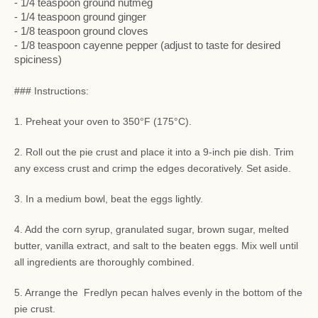
- 1/4 teaspoon ground nutmeg
- 1/4 teaspoon ground ginger
- 1/8 teaspoon ground cloves
- 1/8 teaspoon cayenne pepper (adjust to taste for desired
spiciness)
### Instructions:
1. Preheat your oven to 350°F (175°C).
2. Roll out the pie crust and place it into a 9-inch pie dish. Trim
any excess crust and crimp the edges decoratively. Set aside.
3. In a medium bowl, beat the eggs lightly.
4. Add the corn syrup, granulated sugar, brown sugar, melted
butter, vanilla extract, and salt to the beaten eggs. Mix well until
all ingredients are thoroughly combined.
5. Arrange the Fredlyn pecan halves evenly in the bottom of the
pie crust.