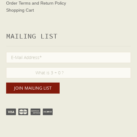
Order Terms
and Return Policy
Shopping Cart
MAILING LIST