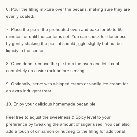
6. Pour the filling mixture over the pecans, making sure they are
evenly coated.
7. Place the pie in the preheated oven and bake for 50 to 60
minutes, or until the center is set. You can check for doneness
by gently shaking the pie – it should jiggle slightly but not be
liquidy in the center.
8. Once done, remove the pie from the oven and let it cool
completely on a wire rack before serving.
9. Optionally, serve with whipped cream or vanilla ice cream for
an extra indulgent treat.
10. Enjoy your delicious homemade pecan pie!
Feel free to adjust the sweetness & Spicy level to your
preference by tweaking the amount of sugar used. You can also
add a touch of cinnamon or nutmeg to the filling for additional