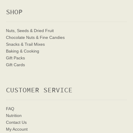
SHOP
Nuts, Seeds & Dried Fruit
Chocolate Nuts & Fine Candies
Snacks & Trail Mixes
Baking & Cooking
Gift Packs
Gift Cards
CUSTOMER SERVICE
FAQ
Nutrition
Contact Us
My Account