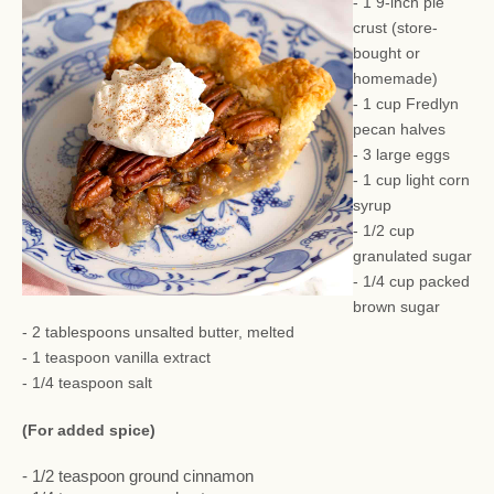
- 1 9-inch pie
crust (store-
bought or
homemade)
- 1 cup Fredlyn
pecan halves
- 3 large eggs
- 1 cup light corn
syrup
- 1/2 cup
granulated sugar
- 1/4 cup packed
brown sugar
- 2 tablespoons unsalted butter, melted
- 1 teaspoon vanilla extract
- 1/4 teaspoon salt
(For added spice)
- 1/2 teaspoon ground cinnamon