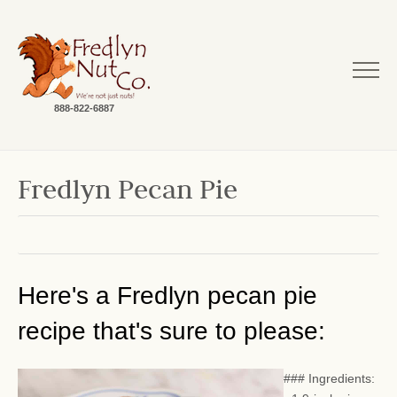
888-822-6887
Fredlyn Pecan Pie
Here's a Fredlyn pecan pie
recipe that's sure to please:
### Ingredients: