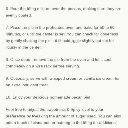
6. Pour the filling mixture over the pecans, making sure they are
evenly coated.
7. Place the pie in the preheated oven and bake for 50 to 60
minutes, or until the center is set. You can check for doneness
by gently shaking the pie – it should jiggle slightly but not be
liquidy in the center.
8. Once done, remove the pie from the oven and let it cool
completely on a wire rack before serving.
9. Optionally, serve with whipped cream or vanilla ice cream for
an extra indulgent treat.
10. Enjoy your delicious homemade pecan pie!
Feel free to adjust the sweetness & Spicy level to your
preference by tweaking the amount of sugar used. You can also
add a touch of cinnamon or nutmeg to the filling for additional