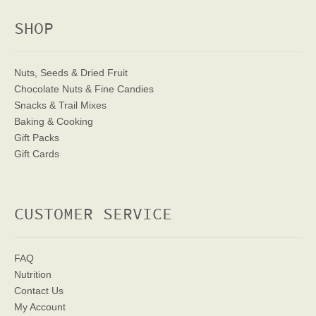
SHOP
Nuts, Seeds & Dried Fruit
Chocolate Nuts & Fine Candies
Snacks & Trail Mixes
Baking & Cooking
Gift Packs
Gift Cards
CUSTOMER SERVICE
FAQ
Nutrition
Contact Us
My Account