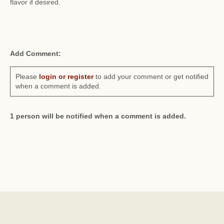
flavor if desired.
Add Comment:
Please
login or register
to add your comment or get notified
when a comment is added.
1 person will be notified when a comment is added.