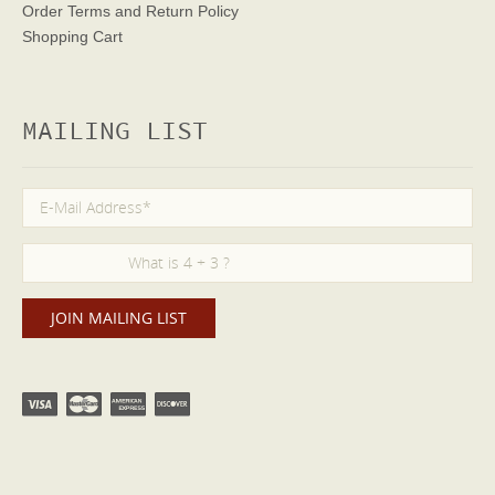
Order Terms
and Return Policy
Shopping Cart
MAILING LIST