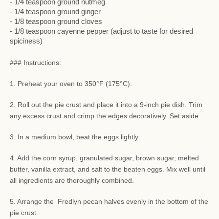
- 1/4 teaspoon ground nutmeg
- 1/4 teaspoon ground ginger
- 1/8 teaspoon ground cloves
- 1/8 teaspoon cayenne pepper (adjust to taste for desired
spiciness)
### Instructions:
1. Preheat your oven to 350°F (175°C).
2. Roll out the pie crust and place it into a 9-inch pie dish. Trim
any excess crust and crimp the edges decoratively. Set aside.
3. In a medium bowl, beat the eggs lightly.
4. Add the corn syrup, granulated sugar, brown sugar, melted
butter, vanilla extract, and salt to the beaten eggs. Mix well until
all ingredients are thoroughly combined.
5. Arrange the Fredlyn pecan halves evenly in the bottom of the
pie crust.