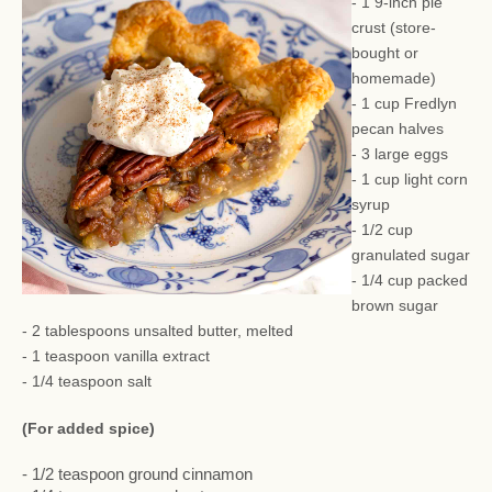
- 1 9-inch pie
crust (store-
bought or
homemade)
- 1 cup Fredlyn
pecan halves
- 3 large eggs
- 1 cup light corn
syrup
- 1/2 cup
granulated sugar
- 1/4 cup packed
brown sugar
- 2 tablespoons unsalted butter, melted
- 1 teaspoon vanilla extract
- 1/4 teaspoon salt
(For added spice)
- 1/2 teaspoon ground cinnamon