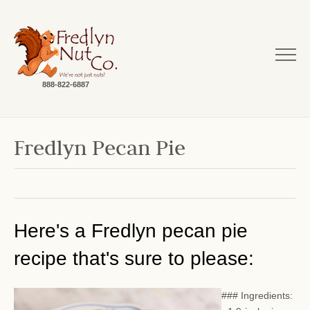
888-822-6887
Fredlyn Pecan Pie
Here's a Fredlyn pecan pie
recipe that's sure to please:
### Ingredients: