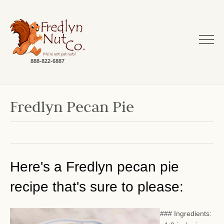
888-822-6887
Fredlyn Pecan Pie
Here's a Fredlyn pecan pie
recipe that's sure to please:
### Ingredients: