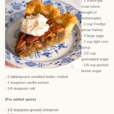
- 1 9-inch pie
crust (store-
bought or
homemade)
- 1 cup Fredlyn
pecan halves
- 3 large eggs
- 1 cup light corn
syrup
- 1/2 cup
granulated sugar
- 1/4 cup packed
brown sugar
- 2 tablespoons unsalted butter, melted
- 1 teaspoon vanilla extract
- 1/4 teaspoon salt
(For added spice)
- 1/2 teaspoon ground cinnamon