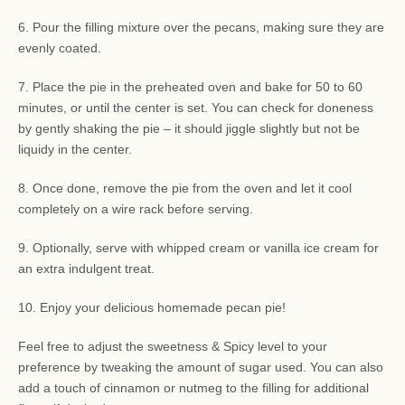
6. Pour the filling mixture over the pecans, making sure they are
evenly coated.
7. Place the pie in the preheated oven and bake for 50 to 60
minutes, or until the center is set. You can check for doneness
by gently shaking the pie – it should jiggle slightly but not be
liquidy in the center.
8. Once done, remove the pie from the oven and let it cool
completely on a wire rack before serving.
9. Optionally, serve with whipped cream or vanilla ice cream for
an extra indulgent treat.
10. Enjoy your delicious homemade pecan pie!
Feel free to adjust the sweetness & Spicy level to your
preference by tweaking the amount of sugar used. You can also
add a touch of cinnamon or nutmeg to the filling for additional