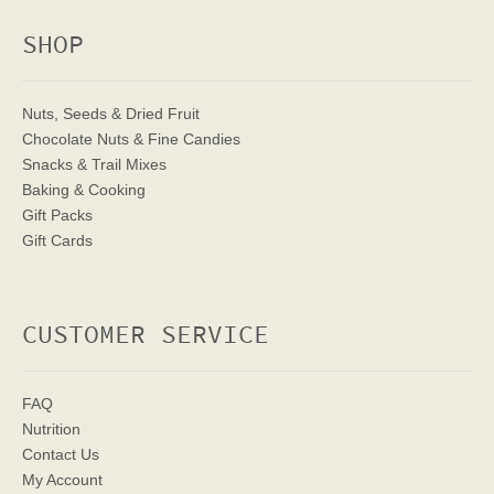
SHOP
Nuts, Seeds & Dried Fruit
Chocolate Nuts & Fine Candies
Snacks & Trail Mixes
Baking & Cooking
Gift Packs
Gift Cards
CUSTOMER SERVICE
FAQ
Nutrition
Contact Us
My Account