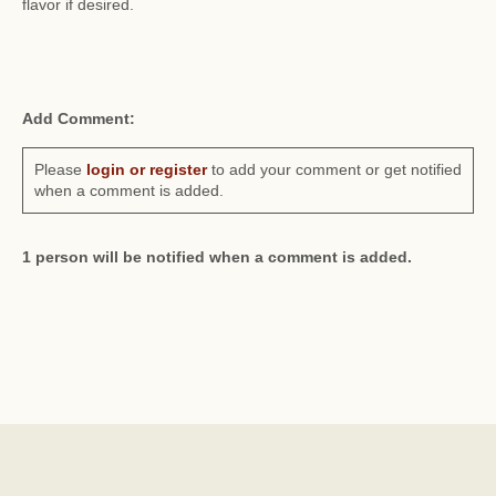
flavor if desired.
Add Comment:
Please
login or register
to add your comment or get notified
when a comment is added.
1 person will be notified when a comment is added.