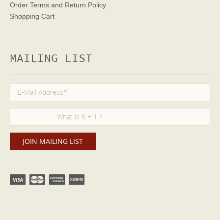
Order Terms
and Return Policy
Shopping Cart
MAILING LIST