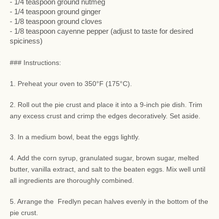
- 1/4 teaspoon ground nutmeg
- 1/4 teaspoon ground ginger
- 1/8 teaspoon ground cloves
- 1/8 teaspoon cayenne pepper (adjust to taste for desired
spiciness)
### Instructions:
1. Preheat your oven to 350°F (175°C).
2. Roll out the pie crust and place it into a 9-inch pie dish. Trim
any excess crust and crimp the edges decoratively. Set aside.
3. In a medium bowl, beat the eggs lightly.
4. Add the corn syrup, granulated sugar, brown sugar, melted
butter, vanilla extract, and salt to the beaten eggs. Mix well until
all ingredients are thoroughly combined.
5. Arrange the Fredlyn pecan halves evenly in the bottom of the
pie crust.