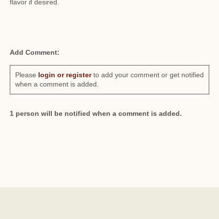
flavor if desired.
Add Comment:
Please
login or register
to add your comment or get notified
when a comment is added.
1 person will be notified when a comment is added.