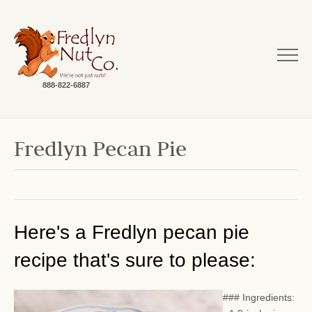
888-822-6887
Fredlyn Pecan Pie
Here's a Fredlyn pecan pie
recipe that's sure to please:
### Ingredients: