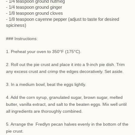
- 1/4 teaspoon ground nutmeg
- 1/4 teaspoon ground ginger
- 1/8 teaspoon ground cloves
- 1/8 teaspoon cayenne pepper (adjust to taste for desired
spiciness)
### Instructions:
1. Preheat your oven to 350°F (175°C).
2. Roll out the pie crust and place it into a 9-inch pie dish. Trim
any excess crust and crimp the edges decoratively. Set aside.
3. In a medium bowl, beat the eggs lightly.
4. Add the corn syrup, granulated sugar, brown sugar, melted
butter, vanilla extract, and salt to the beaten eggs. Mix well until
all ingredients are thoroughly combined.
5. Arrange the Fredlyn pecan halves evenly in the bottom of the
pie crust.