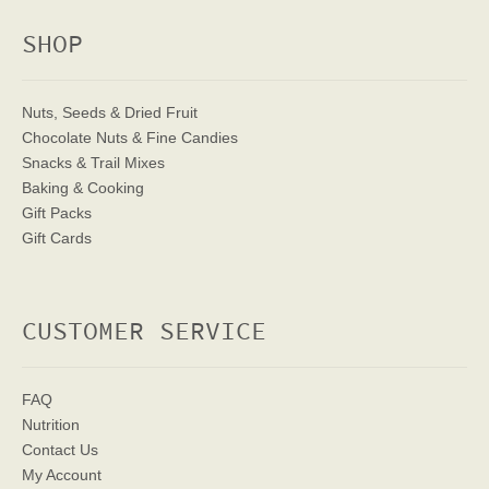
SHOP
Nuts, Seeds & Dried Fruit
Chocolate Nuts & Fine Candies
Snacks & Trail Mixes
Baking & Cooking
Gift Packs
Gift Cards
CUSTOMER SERVICE
FAQ
Nutrition
Contact Us
My Account