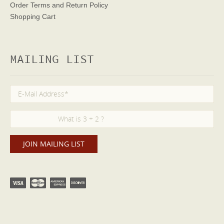
Order Terms
and Return Policy
Shopping Cart
MAILING LIST