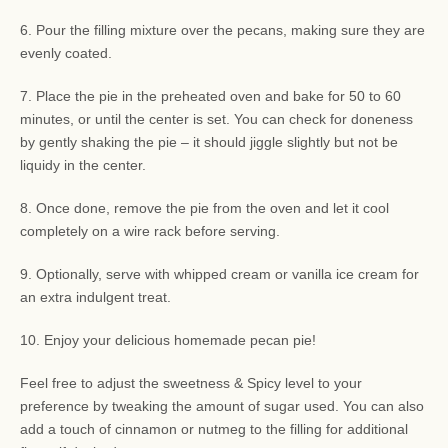
6. Pour the filling mixture over the pecans, making sure they are
evenly coated.
7. Place the pie in the preheated oven and bake for 50 to 60
minutes, or until the center is set. You can check for doneness
by gently shaking the pie – it should jiggle slightly but not be
liquidy in the center.
8. Once done, remove the pie from the oven and let it cool
completely on a wire rack before serving.
9. Optionally, serve with whipped cream or vanilla ice cream for
an extra indulgent treat.
10. Enjoy your delicious homemade pecan pie!
Feel free to adjust the sweetness & Spicy level to your
preference by tweaking the amount of sugar used. You can also
add a touch of cinnamon or nutmeg to the filling for additional