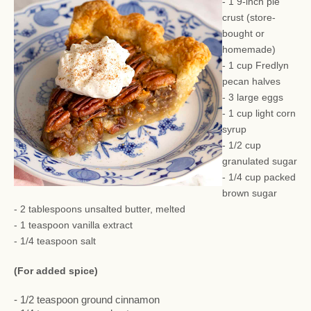
- 1 9-inch pie
crust (store-
bought or
homemade)
- 1 cup Fredlyn
pecan halves
- 3 large eggs
- 1 cup light corn
syrup
- 1/2 cup
granulated sugar
- 1/4 cup packed
brown sugar
- 2 tablespoons unsalted butter, melted
- 1 teaspoon vanilla extract
- 1/4 teaspoon salt
(For added spice)
- 1/2 teaspoon ground cinnamon