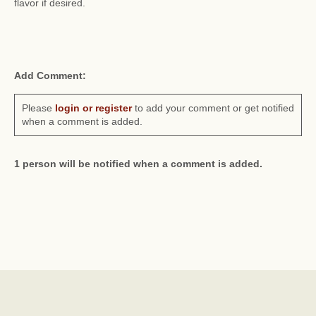
flavor if desired.
Add Comment:
Please
login or register
to add your comment or get notified
when a comment is added.
1 person will be notified when a comment is added.