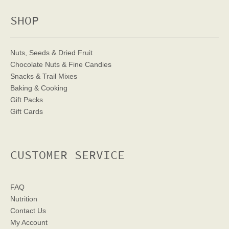
SHOP
Nuts, Seeds & Dried Fruit
Chocolate Nuts & Fine Candies
Snacks & Trail Mixes
Baking & Cooking
Gift Packs
Gift Cards
CUSTOMER SERVICE
FAQ
Nutrition
Contact Us
My Account