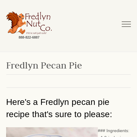
888-822-6887
Fredlyn Pecan Pie
Here's a Fredlyn pecan pie
recipe that's sure to please:
### Ingredients: