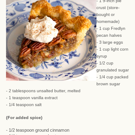
- 1 9-inch pie
crust (store-
bought or
homemade)
- 1 cup Fredlyn
pecan halves
- 3 large eggs
- 1 cup light corn
syrup
- 1/2 cup
granulated sugar
- 1/4 cup packed
brown sugar
- 2 tablespoons unsalted butter, melted
- 1 teaspoon vanilla extract
- 1/4 teaspoon salt
(For added spice)
- 1/2 teaspoon ground cinnamon