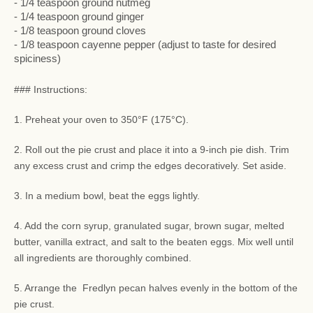
- 1/4 teaspoon ground nutmeg
- 1/4 teaspoon ground ginger
- 1/8 teaspoon ground cloves
- 1/8 teaspoon cayenne pepper (adjust to taste for desired
spiciness)
### Instructions:
1. Preheat your oven to 350°F (175°C).
2. Roll out the pie crust and place it into a 9-inch pie dish. Trim
any excess crust and crimp the edges decoratively. Set aside.
3. In a medium bowl, beat the eggs lightly.
4. Add the corn syrup, granulated sugar, brown sugar, melted
butter, vanilla extract, and salt to the beaten eggs. Mix well until
all ingredients are thoroughly combined.
5. Arrange the Fredlyn pecan halves evenly in the bottom of the
pie crust.