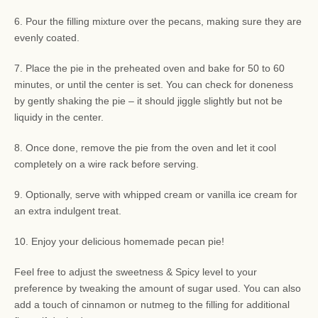
6. Pour the filling mixture over the pecans, making sure they are
evenly coated.
7. Place the pie in the preheated oven and bake for 50 to 60
minutes, or until the center is set. You can check for doneness
by gently shaking the pie – it should jiggle slightly but not be
liquidy in the center.
8. Once done, remove the pie from the oven and let it cool
completely on a wire rack before serving.
9. Optionally, serve with whipped cream or vanilla ice cream for
an extra indulgent treat.
10. Enjoy your delicious homemade pecan pie!
Feel free to adjust the sweetness & Spicy level to your
preference by tweaking the amount of sugar used. You can also
add a touch of cinnamon or nutmeg to the filling for additional