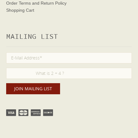
Order Terms
and Return Policy
Shopping Cart
MAILING LIST