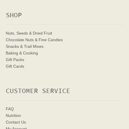
SHOP
Nuts, Seeds & Dried Fruit
Chocolate Nuts & Fine Candies
Snacks & Trail Mixes
Baking & Cooking
Gift Packs
Gift Cards
CUSTOMER SERVICE
FAQ
Nutrition
Contact Us
My Account