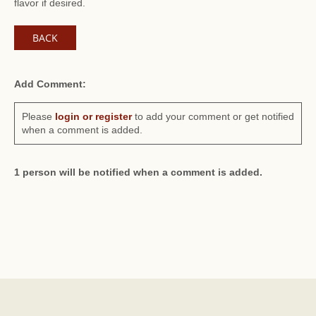
flavor if desired.
BACK
Add Comment:
Please
login or register
to add your comment or get notified
when a comment is added.
1 person will be notified when a comment is added.