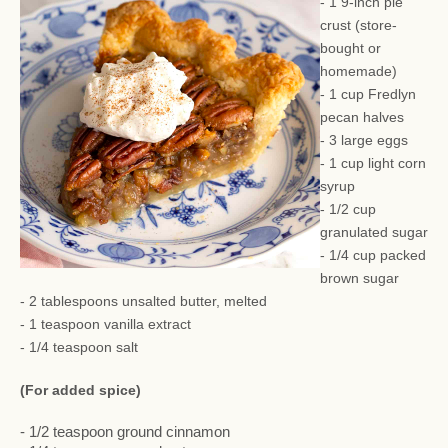
- 1 9-inch pie
crust (store-
bought or
homemade)
- 1 cup Fredlyn
pecan halves
- 3 large eggs
- 1 cup light corn
syrup
- 1/2 cup
granulated sugar
- 1/4 cup packed
brown sugar
- 2 tablespoons unsalted butter, melted
- 1 teaspoon vanilla extract
- 1/4 teaspoon salt
(For added spice)
- 1/2 teaspoon ground cinnamon