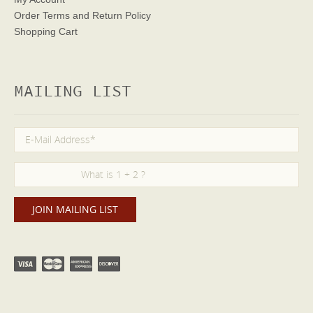
Order Terms
and Return Policy
Shopping Cart
MAILING LIST