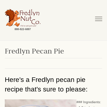
888-822-6887
Fredlyn Pecan Pie
Here's a Fredlyn pecan pie
recipe that's sure to please:
### Ingredients: