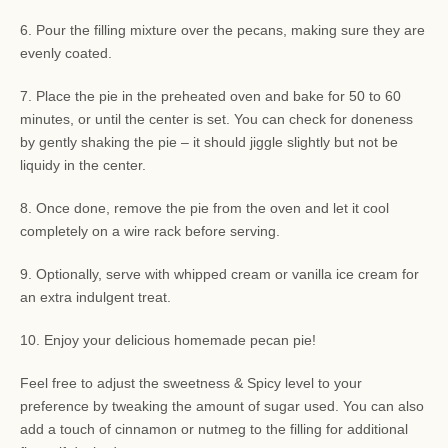
6. Pour the filling mixture over the pecans, making sure they are
evenly coated.
7. Place the pie in the preheated oven and bake for 50 to 60
minutes, or until the center is set. You can check for doneness
by gently shaking the pie – it should jiggle slightly but not be
liquidy in the center.
8. Once done, remove the pie from the oven and let it cool
completely on a wire rack before serving.
9. Optionally, serve with whipped cream or vanilla ice cream for
an extra indulgent treat.
10. Enjoy your delicious homemade pecan pie!
Feel free to adjust the sweetness & Spicy level to your
preference by tweaking the amount of sugar used. You can also
add a touch of cinnamon or nutmeg to the filling for additional