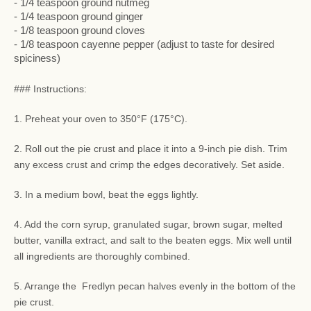
- 1/4 teaspoon ground nutmeg
- 1/4 teaspoon ground ginger
- 1/8 teaspoon ground cloves
- 1/8 teaspoon cayenne pepper (adjust to taste for desired
spiciness)
### Instructions:
1. Preheat your oven to 350°F (175°C).
2. Roll out the pie crust and place it into a 9-inch pie dish. Trim
any excess crust and crimp the edges decoratively. Set aside.
3. In a medium bowl, beat the eggs lightly.
4. Add the corn syrup, granulated sugar, brown sugar, melted
butter, vanilla extract, and salt to the beaten eggs. Mix well until
all ingredients are thoroughly combined.
5. Arrange the Fredlyn pecan halves evenly in the bottom of the
pie crust.