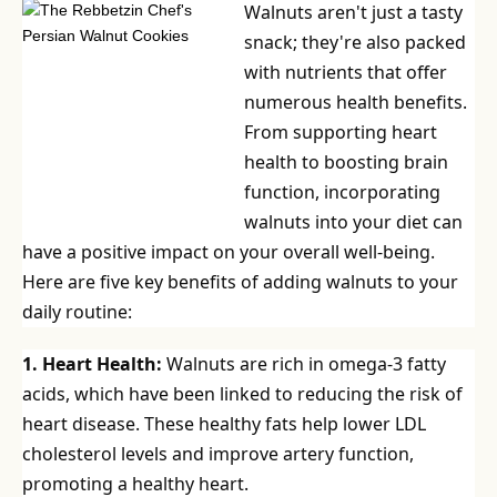
Walnuts aren't just a tasty
snack; they're also packed
with nutrients that offer
numerous health benefits.
From supporting heart
health to boosting brain
function, incorporating
walnuts into your diet can
have a positive impact on your overall well-being.
Here are five key benefits of adding walnuts to your
daily routine:
1. Heart Health:
Walnuts are rich in omega-3 fatty
acids, which have been linked to reducing the risk of
heart disease. These healthy fats help lower LDL
cholesterol levels and improve artery function,
promoting a healthy heart.