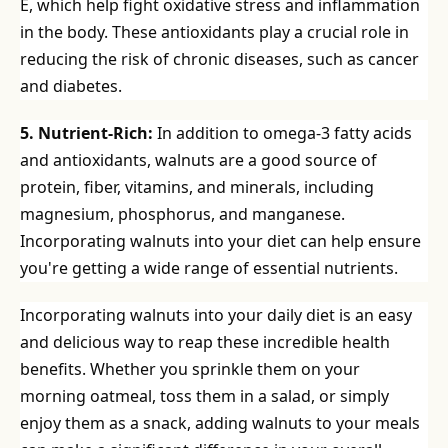
E, which help fight oxidative stress and inflammation
in the body. These antioxidants play a crucial role in
reducing the risk of chronic diseases, such as cancer
and diabetes.
5. Nutrient-Rich:
In addition to omega-3 fatty acids
and antioxidants, walnuts are a good source of
protein, fiber, vitamins, and minerals, including
magnesium, phosphorus, and manganese.
Incorporating walnuts into your diet can help ensure
you're getting a wide range of essential nutrients.
Incorporating walnuts into your daily diet is an easy
and delicious way to reap these incredible health
benefits. Whether you sprinkle them on your
morning oatmeal, toss them in a salad, or simply
enjoy them as a snack, adding walnuts to your meals