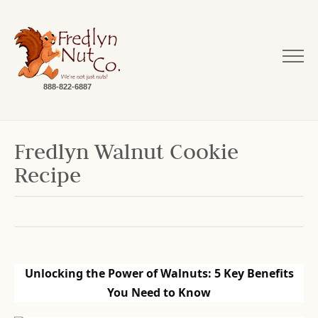
888-822-6887
Fredlyn Walnut Cookie
Recipe
Unlocking the Power of Walnuts: 5 Key Benefits
You Need to Know