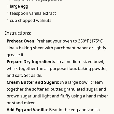
1 large egg
1 teaspoon vanilla extract
1 cup chopped walnuts
Instructions:
Preheat Oven
: Preheat your oven to 350°F (175°C).
Line a baking sheet with parchment paper or lightly
grease it.
Prepare Dry Ingredients
: In a medium-sized bowl,
whisk together the all-purpose flour, baking powder,
and salt. Set aside.
Cream Butter and Sugars
: In a large bowl, cream
together the softened butter, granulated sugar, and
brown sugar until light and fluffy using a hand mixer
or stand mixer.
Add Egg and Vanilla
: Beat in the egg and vanilla