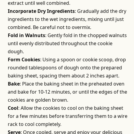
extract until well combined.
Incorporate Dry Ingredients
: Gradually add the dry
ingredients to the wet ingredients, mixing until just
combined. Be careful not to overmix.
Fold in Walnuts
: Gently fold in the chopped walnuts
until evenly distributed throughout the cookie
dough.
Form Cookies
: Using a spoon or cookie scoop, drop
rounded tablespoons of dough onto the prepared
baking sheet, spacing them about 2 inches apart.
Bake
: Place the baking sheet in the preheated oven
and bake for 10-12 minutes, or until the edges of the
cookies are golden brown.
Cool
: Allow the cookies to cool on the baking sheet
for a few minutes before transferring them to a wire
rack to cool completely.
Serve
: Once cooled, serve and enjoy your delicious