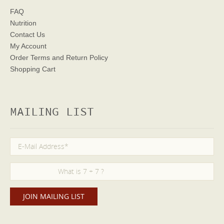
FAQ
Nutrition
Contact Us
My Account
Order Terms
and Return Policy
Shopping Cart
MAILING LIST