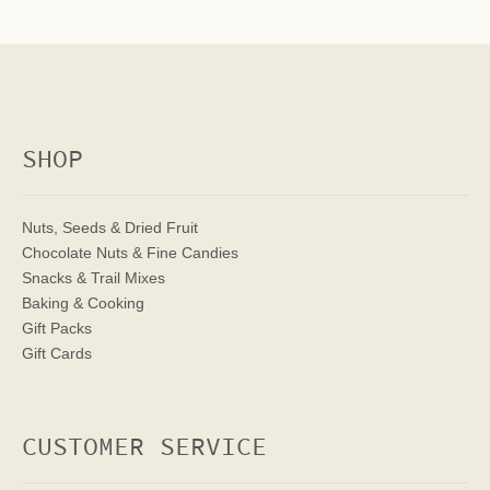
SHOP
Nuts, Seeds & Dried Fruit
Chocolate Nuts & Fine Candies
Snacks & Trail Mixes
Baking & Cooking
Gift Packs
Gift Cards
CUSTOMER SERVICE