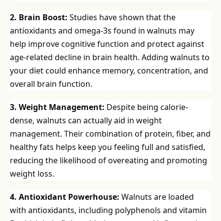
2. Brain Boost:
Studies have shown that the
antioxidants and omega-3s found in walnuts may
help improve cognitive function and protect against
age-related decline in brain health. Adding walnuts to
your diet could enhance memory, concentration, and
overall brain function.
3. Weight Management:
Despite being calorie-
dense, walnuts can actually aid in weight
management. Their combination of protein, fiber, and
healthy fats helps keep you feeling full and satisfied,
reducing the likelihood of overeating and promoting
weight loss.
4. Antioxidant Powerhouse:
Walnuts are loaded
with antioxidants, including polyphenols and vitamin