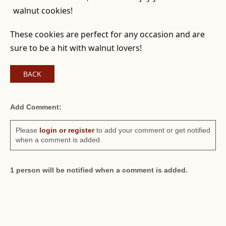
walnut cookies!
These cookies are perfect for any occasion and are
sure to be a hit with walnut lovers!
BACK
Add Comment:
Please
login or register
to add your comment or get notified
when a comment is added.
1 person will be notified when a comment is added.