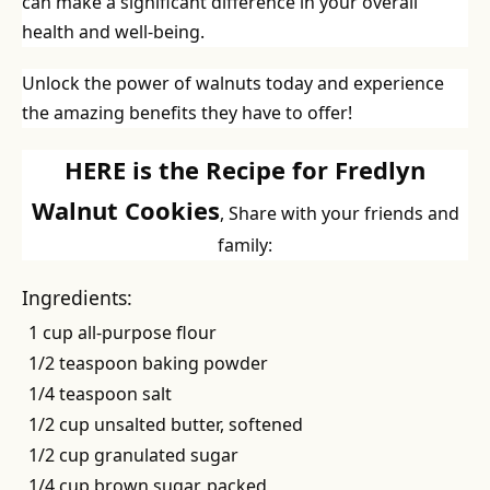
can make a significant difference in your overall
health and well-being.
Unlock the power of walnuts today and experience
the amazing benefits they have to offer!
HERE is the Recipe for Fredlyn
Walnut Cookies
, Share with your friends and
family:
Ingredients:
1 cup all-purpose flour
1/2 teaspoon baking powder
1/4 teaspoon salt
1/2 cup unsalted butter, softened
1/2 cup granulated sugar
1/4 cup brown sugar, packed