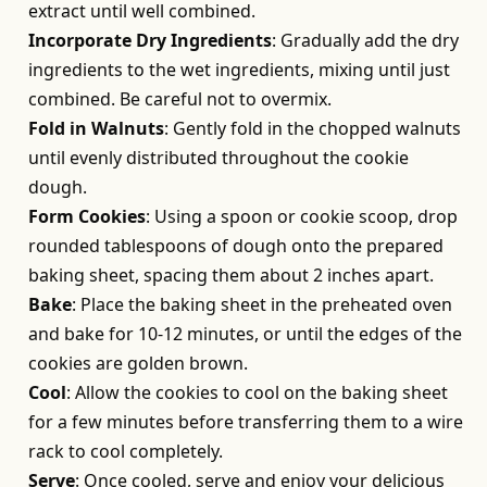
extract until well combined.
Incorporate Dry Ingredients
: Gradually add the dry
ingredients to the wet ingredients, mixing until just
combined. Be careful not to overmix.
Fold in Walnuts
: Gently fold in the chopped walnuts
until evenly distributed throughout the cookie
dough.
Form Cookies
: Using a spoon or cookie scoop, drop
rounded tablespoons of dough onto the prepared
baking sheet, spacing them about 2 inches apart.
Bake
: Place the baking sheet in the preheated oven
and bake for 10-12 minutes, or until the edges of the
cookies are golden brown.
Cool
: Allow the cookies to cool on the baking sheet
for a few minutes before transferring them to a wire
rack to cool completely.
Serve
: Once cooled, serve and enjoy your delicious