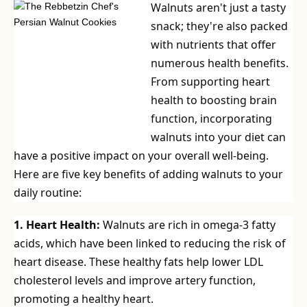
Walnuts aren't just a tasty
snack; they're also packed
with nutrients that offer
numerous health benefits.
From supporting heart
health to boosting brain
function, incorporating
walnuts into your diet can
have a positive impact on your overall well-being.
Here are five key benefits of adding walnuts to your
daily routine:
1. Heart Health:
Walnuts are rich in omega-3 fatty
acids, which have been linked to reducing the risk of
heart disease. These healthy fats help lower LDL
cholesterol levels and improve artery function,
promoting a healthy heart.