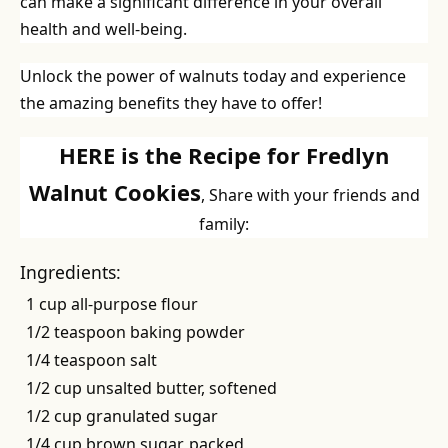
can make a significant difference in your overall
health and well-being.
Unlock the power of walnuts today and experience
the amazing benefits they have to offer!
HERE is the Recipe for Fredlyn
Walnut Cookies
, Share with your friends and
family:
Ingredients:
1 cup all-purpose flour
1/2 teaspoon baking powder
1/4 teaspoon salt
1/2 cup unsalted butter, softened
1/2 cup granulated sugar
1/4 cup brown sugar, packed