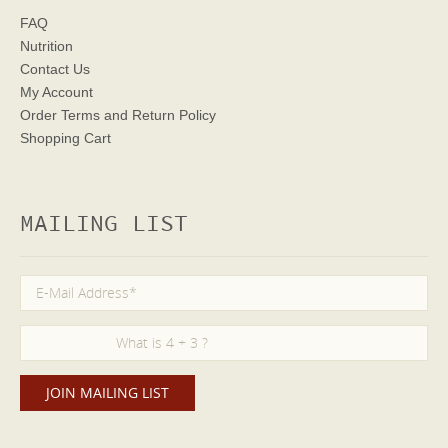
FAQ
Nutrition
Contact Us
My Account
Order Terms
and Return Policy
Shopping Cart
MAILING LIST