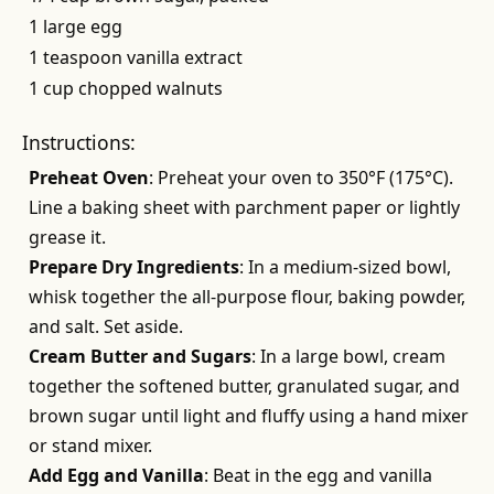
1 large egg
1 teaspoon vanilla extract
1 cup chopped walnuts
Instructions:
Preheat Oven
: Preheat your oven to 350°F (175°C).
Line a baking sheet with parchment paper or lightly
grease it.
Prepare Dry Ingredients
: In a medium-sized bowl,
whisk together the all-purpose flour, baking powder,
and salt. Set aside.
Cream Butter and Sugars
: In a large bowl, cream
together the softened butter, granulated sugar, and
brown sugar until light and fluffy using a hand mixer
or stand mixer.
Add Egg and Vanilla
: Beat in the egg and vanilla