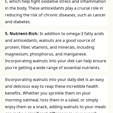
E, which help fight oxidative stress and inflammation
in the body. These antioxidants play a crucial role in
reducing the risk of chronic diseases, such as cancer
and diabetes.
5. Nutrient-Rich:
In addition to omega-3 fatty acids
and antioxidants, walnuts are a good source of
protein, fiber, vitamins, and minerals, including
magnesium, phosphorus, and manganese.
Incorporating walnuts into your diet can help ensure
you're getting a wide range of essential nutrients.
Incorporating walnuts into your daily diet is an easy
and delicious way to reap these incredible health
benefits. Whether you sprinkle them on your
morning oatmeal, toss them in a salad, or simply
enjoy them as a snack, adding walnuts to your meals