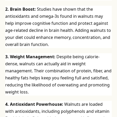
2. Brain Boost:
Studies have shown that the
antioxidants and omega-3s found in walnuts may
help improve cognitive function and protect against
age-related decline in brain health. Adding walnuts to
your diet could enhance memory, concentration, and
overall brain function.
3. Weight Management:
Despite being calorie-
dense, walnuts can actually aid in weight
management. Their combination of protein, fiber, and
healthy fats helps keep you feeling full and satisfied,
reducing the likelihood of overeating and promoting
weight loss.
4. Antioxidant Powerhouse:
Walnuts are loaded
with antioxidants, including polyphenols and vitamin