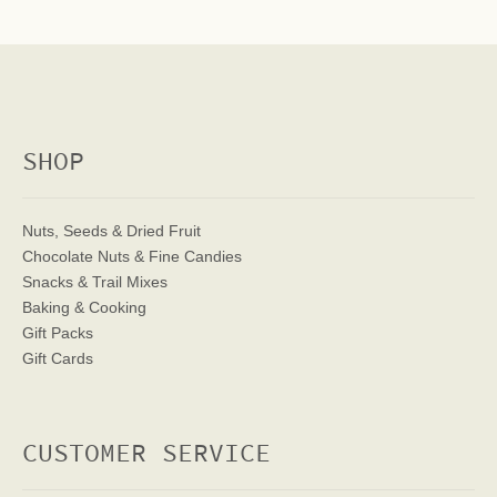
SHOP
Nuts, Seeds & Dried Fruit
Chocolate Nuts & Fine Candies
Snacks & Trail Mixes
Baking & Cooking
Gift Packs
Gift Cards
CUSTOMER SERVICE