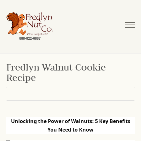
888-822-6887
Fredlyn Walnut Cookie
Recipe
Unlocking the Power of Walnuts: 5 Key Benefits
You Need to Know