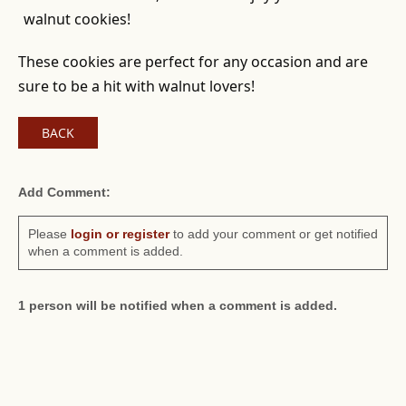
walnut cookies!
These cookies are perfect for any occasion and are
sure to be a hit with walnut lovers!
BACK
Add Comment:
Please
login or register
to add your comment or get notified
when a comment is added.
1 person will be notified when a comment is added.