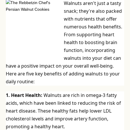
Walnuts aren't just a tasty
snack; they're also packed
with nutrients that offer
numerous health benefits.
From supporting heart
health to boosting brain
function, incorporating
walnuts into your diet can
have a positive impact on your overall well-being.
Here are five key benefits of adding walnuts to your
daily routine:
1. Heart Health:
Walnuts are rich in omega-3 fatty
acids, which have been linked to reducing the risk of
heart disease. These healthy fats help lower LDL
cholesterol levels and improve artery function,
promoting a healthy heart.