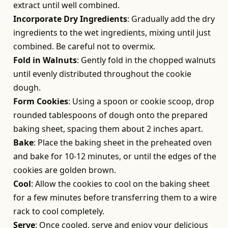
extract until well combined.
Incorporate Dry Ingredients
: Gradually add the dry
ingredients to the wet ingredients, mixing until just
combined. Be careful not to overmix.
Fold in Walnuts
: Gently fold in the chopped walnuts
until evenly distributed throughout the cookie
dough.
Form Cookies
: Using a spoon or cookie scoop, drop
rounded tablespoons of dough onto the prepared
baking sheet, spacing them about 2 inches apart.
Bake
: Place the baking sheet in the preheated oven
and bake for 10-12 minutes, or until the edges of the
cookies are golden brown.
Cool
: Allow the cookies to cool on the baking sheet
for a few minutes before transferring them to a wire
rack to cool completely.
Serve
: Once cooled, serve and enjoy your delicious