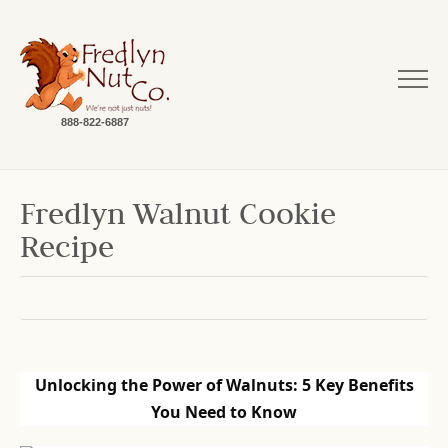
888-822-6887
Fredlyn Walnut Cookie
Recipe
Unlocking the Power of Walnuts: 5 Key Benefits
You Need to Know