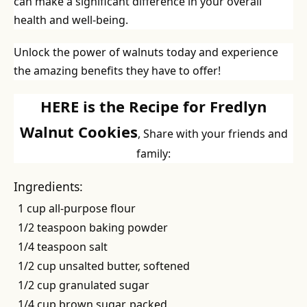
can make a significant difference in your overall
health and well-being.
Unlock the power of walnuts today and experience
the amazing benefits they have to offer!
HERE is the Recipe for Fredlyn
Walnut Cookies
, Share with your friends and
family:
Ingredients:
1 cup all-purpose flour
1/2 teaspoon baking powder
1/4 teaspoon salt
1/2 cup unsalted butter, softened
1/2 cup granulated sugar
1/4 cup brown sugar, packed