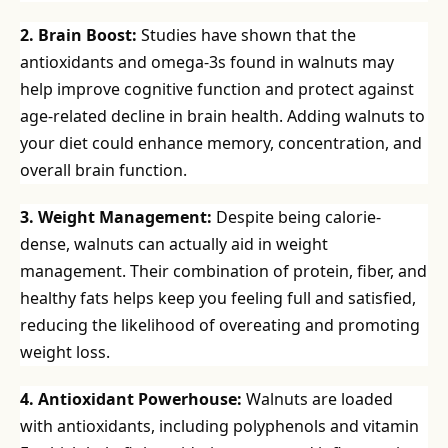
2. Brain Boost:
Studies have shown that the
antioxidants and omega-3s found in walnuts may
help improve cognitive function and protect against
age-related decline in brain health. Adding walnuts to
your diet could enhance memory, concentration, and
overall brain function.
3. Weight Management:
Despite being calorie-
dense, walnuts can actually aid in weight
management. Their combination of protein, fiber, and
healthy fats helps keep you feeling full and satisfied,
reducing the likelihood of overeating and promoting
weight loss.
4. Antioxidant Powerhouse:
Walnuts are loaded
with antioxidants, including polyphenols and vitamin