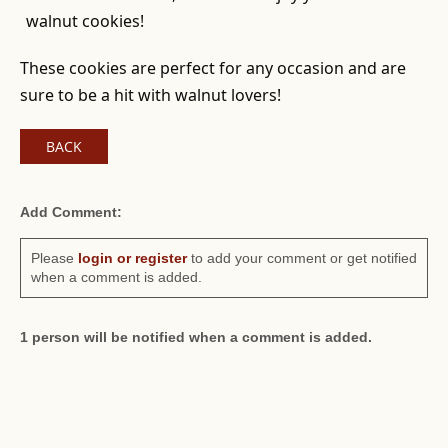
walnut cookies!
These cookies are perfect for any occasion and are
sure to be a hit with walnut lovers!
BACK
Add Comment:
Please
login or register
to add your comment or get notified
when a comment is added.
1 person will be notified when a comment is added.