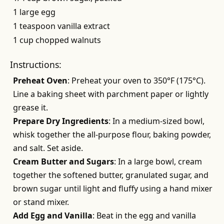
1 large egg
1 teaspoon vanilla extract
1 cup chopped walnuts
Instructions:
Preheat Oven
: Preheat your oven to 350°F (175°C).
Line a baking sheet with parchment paper or lightly
grease it.
Prepare Dry Ingredients
: In a medium-sized bowl,
whisk together the all-purpose flour, baking powder,
and salt. Set aside.
Cream Butter and Sugars
: In a large bowl, cream
together the softened butter, granulated sugar, and
brown sugar until light and fluffy using a hand mixer
or stand mixer.
Add Egg and Vanilla
: Beat in the egg and vanilla