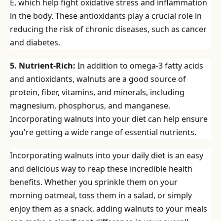
E, which help fight oxidative stress and inflammation
in the body. These antioxidants play a crucial role in
reducing the risk of chronic diseases, such as cancer
and diabetes.
5. Nutrient-Rich:
In addition to omega-3 fatty acids
and antioxidants, walnuts are a good source of
protein, fiber, vitamins, and minerals, including
magnesium, phosphorus, and manganese.
Incorporating walnuts into your diet can help ensure
you're getting a wide range of essential nutrients.
Incorporating walnuts into your daily diet is an easy
and delicious way to reap these incredible health
benefits. Whether you sprinkle them on your
morning oatmeal, toss them in a salad, or simply
enjoy them as a snack, adding walnuts to your meals