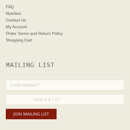
FAQ
Nutrition
Contact Us
My Account
Order Terms
and Return Policy
Shopping Cart
MAILING LIST