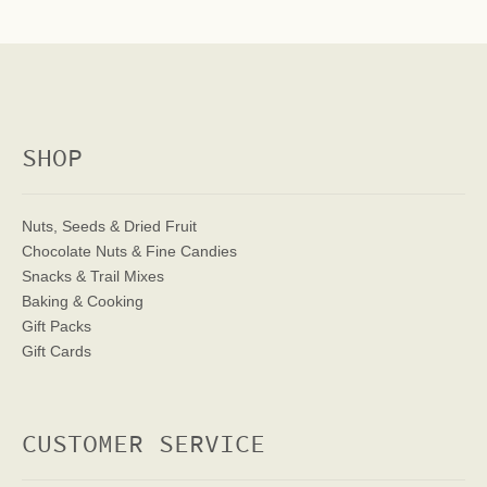
SHOP
Nuts, Seeds & Dried Fruit
Chocolate Nuts & Fine Candies
Snacks & Trail Mixes
Baking & Cooking
Gift Packs
Gift Cards
CUSTOMER SERVICE