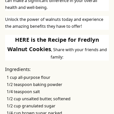
can make a significant difference in your overall
health and well-being.
Unlock the power of walnuts today and experience
the amazing benefits they have to offer!
HERE is the Recipe for Fredlyn
Walnut Cookies
, Share with your friends and
family:
Ingredients:
1 cup all-purpose flour
1/2 teaspoon baking powder
1/4 teaspoon salt
1/2 cup unsalted butter, softened
1/2 cup granulated sugar
1/4 cup brown sugar, packed