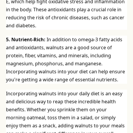
E, which help fight oxidative stress and inflammation
in the body. These antioxidants play a crucial role in
reducing the risk of chronic diseases, such as cancer
and diabetes.
5. Nutrient-Rich:
In addition to omega-3 fatty acids
and antioxidants, walnuts are a good source of
protein, fiber, vitamins, and minerals, including
magnesium, phosphorus, and manganese.
Incorporating walnuts into your diet can help ensure
you're getting a wide range of essential nutrients.
Incorporating walnuts into your daily diet is an easy
and delicious way to reap these incredible health
benefits. Whether you sprinkle them on your
morning oatmeal, toss them in a salad, or simply
enjoy them as a snack, adding walnuts to your meals