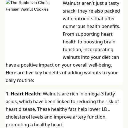
Walnuts aren't just a tasty
snack; they're also packed
with nutrients that offer
numerous health benefits.
From supporting heart
health to boosting brain
function, incorporating
walnuts into your diet can
have a positive impact on your overall well-being.
Here are five key benefits of adding walnuts to your
daily routine:
1. Heart Health:
Walnuts are rich in omega-3 fatty
acids, which have been linked to reducing the risk of
heart disease. These healthy fats help lower LDL
cholesterol levels and improve artery function,
promoting a healthy heart.