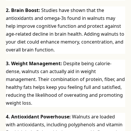
2. Brain Boost:
Studies have shown that the
antioxidants and omega-3s found in walnuts may
help improve cognitive function and protect against
age-related decline in brain health. Adding walnuts to
your diet could enhance memory, concentration, and
overall brain function.
3. Weight Management:
Despite being calorie-
dense, walnuts can actually aid in weight
management. Their combination of protein, fiber, and
healthy fats helps keep you feeling full and satisfied,
reducing the likelihood of overeating and promoting
weight loss.
4. Antioxidant Powerhouse:
Walnuts are loaded
with antioxidants, including polyphenols and vitamin