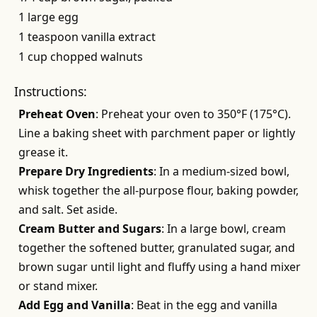
1 large egg
1 teaspoon vanilla extract
1 cup chopped walnuts
Instructions:
Preheat Oven
: Preheat your oven to 350°F (175°C).
Line a baking sheet with parchment paper or lightly
grease it.
Prepare Dry Ingredients
: In a medium-sized bowl,
whisk together the all-purpose flour, baking powder,
and salt. Set aside.
Cream Butter and Sugars
: In a large bowl, cream
together the softened butter, granulated sugar, and
brown sugar until light and fluffy using a hand mixer
or stand mixer.
Add Egg and Vanilla
: Beat in the egg and vanilla