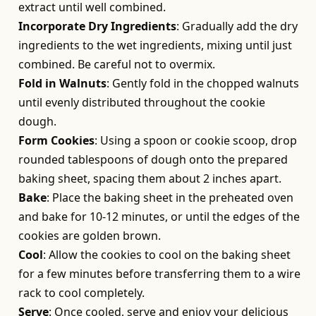
extract until well combined.
Incorporate Dry Ingredients
: Gradually add the dry
ingredients to the wet ingredients, mixing until just
combined. Be careful not to overmix.
Fold in Walnuts
: Gently fold in the chopped walnuts
until evenly distributed throughout the cookie
dough.
Form Cookies
: Using a spoon or cookie scoop, drop
rounded tablespoons of dough onto the prepared
baking sheet, spacing them about 2 inches apart.
Bake
: Place the baking sheet in the preheated oven
and bake for 10-12 minutes, or until the edges of the
cookies are golden brown.
Cool
: Allow the cookies to cool on the baking sheet
for a few minutes before transferring them to a wire
rack to cool completely.
Serve
: Once cooled, serve and enjoy your delicious