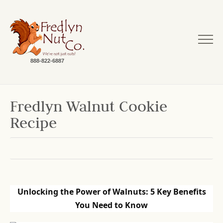
888-822-6887
Fredlyn Walnut Cookie
Recipe
Unlocking the Power of Walnuts: 5 Key Benefits
You Need to Know