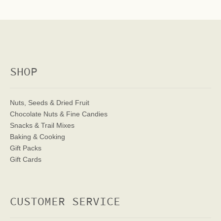
SHOP
Nuts, Seeds & Dried Fruit
Chocolate Nuts & Fine Candies
Snacks & Trail Mixes
Baking & Cooking
Gift Packs
Gift Cards
CUSTOMER SERVICE