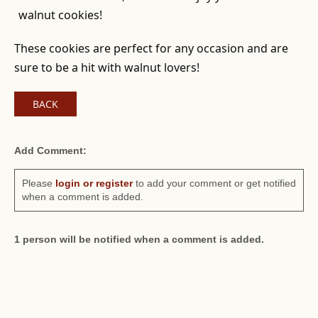
walnut cookies!
These cookies are perfect for any occasion and are
sure to be a hit with walnut lovers!
BACK
Add Comment:
Please
login or register
to add your comment or get notified
when a comment is added.
1 person will be notified when a comment is added.