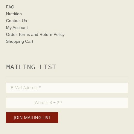
FAQ
Nutrition
Contact Us
My Account
Order Terms
and Return Policy
Shopping Cart
MAILING LIST